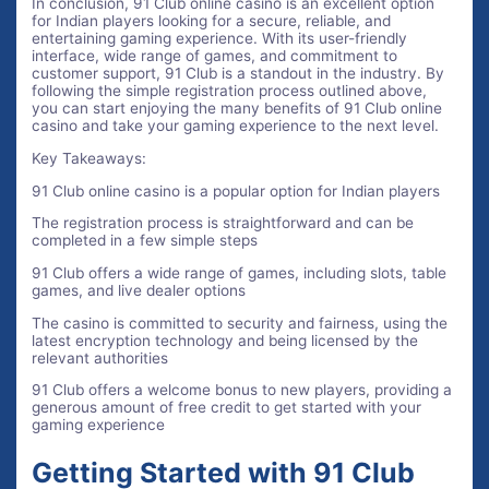
In conclusion, 91 Club online casino is an excellent option
for Indian players looking for a secure, reliable, and
entertaining gaming experience. With its user-friendly
interface, wide range of games, and commitment to
customer support, 91 Club is a standout in the industry. By
following the simple registration process outlined above,
you can start enjoying the many benefits of 91 Club online
casino and take your gaming experience to the next level.
Key Takeaways:
91 Club online casino is a popular option for Indian players
The registration process is straightforward and can be
completed in a few simple steps
91 Club offers a wide range of games, including slots, table
games, and live dealer options
The casino is committed to security and fairness, using the
latest encryption technology and being licensed by the
relevant authorities
91 Club offers a welcome bonus to new players, providing a
generous amount of free credit to get started with your
gaming experience
Getting Started with 91 Club