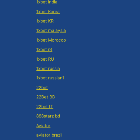
1xbet india
1xbet Korea
1xbet KR
1xbet malaysia
1xbet Morocco
1xbet pt
1xbet RU
1xbet russia
1xbet russian1
22bet
22Bet BD
22bet IT
888starz bd
Aviator
aviator brazil