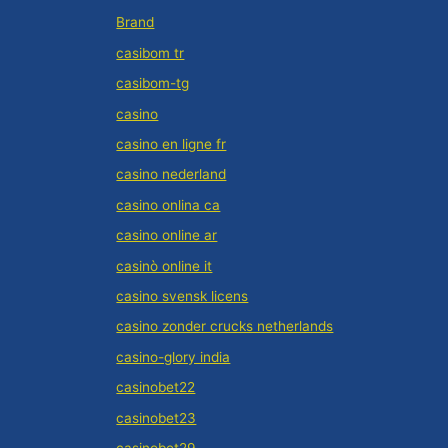
Brand
casibom tr
casibom-tg
casino
casino en ligne fr
casino nederland
casino onlina ca
casino online ar
casinò online it
casino svensk licens
casino zonder crucks netherlands
casino-glory india
casinobet22
casinobet23