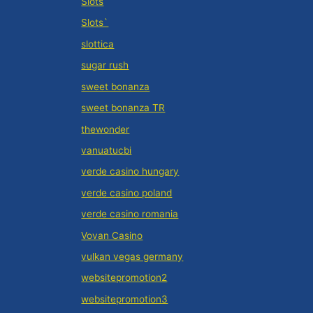
Slots
Slots`
slottica
sugar rush
sweet bonanza
sweet bonanza TR
thewonder
vanuatucbi
verde casino hungary
verde casino poland
verde casino romania
Vovan Casino
vulkan vegas germany
websitepromotion2
websitepromotion3