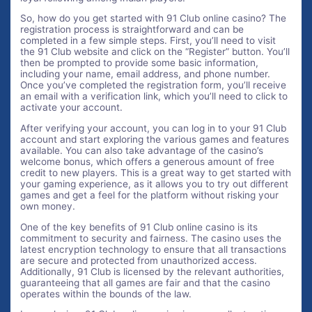
So, how do you get started with 91 Club online casino? The
registration process is straightforward and can be
completed in a few simple steps. First, you’ll need to visit
the 91 Club website and click on the “Register” button. You’ll
then be prompted to provide some basic information,
including your name, email address, and phone number.
Once you’ve completed the registration form, you’ll receive
an email with a verification link, which you’ll need to click to
activate your account.
After verifying your account, you can log in to your 91 Club
account and start exploring the various games and features
available. You can also take advantage of the casino’s
welcome bonus, which offers a generous amount of free
credit to new players. This is a great way to get started with
your gaming experience, as it allows you to try out different
games and get a feel for the platform without risking your
own money.
One of the key benefits of 91 Club online casino is its
commitment to security and fairness. The casino uses the
latest encryption technology to ensure that all transactions
are secure and protected from unauthorized access.
Additionally, 91 Club is licensed by the relevant authorities,
guaranteeing that all games are fair and that the casino
operates within the bounds of the law.