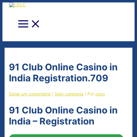
Ir
para
o
conteúdo
Main
Menu
91 Club Online Casino in
India Registration.709
Deixe um comentário
/
Sem categoria
/ Por
cecc
91 Club Online Casino in
India – Registration