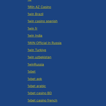
1Win AZ Casino
1win Brazil
1win casino spanish
1win fr
1win India
1WIN Official In Russia
1win Turkiye
1win uzbekistan
1winRussia
1xbet
1xbet apk
1xbet arabic
1xbet casino BD
1xbet casino french