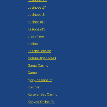
casinobet29
casinobet31
casinobet6
casinoslot1
casinoslot2
crazy time
csdino
Fairspin-casino
fortune tiger brazil
Gama Casino
Game
glory-casinos tr
jos-trust
KaravanBet Casino
Kasyno Online PL