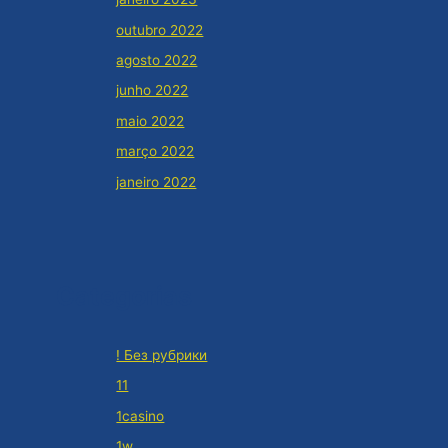
outubro 2022
agosto 2022
junho 2022
maio 2022
março 2022
janeiro 2022
Categorias
! Без рубрики
11
1casino
1w