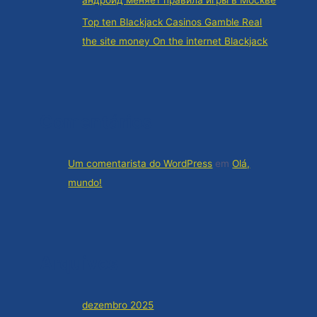
андроид меняет правила игры в Москве
Top ten Blackjack Casinos Gamble Real
the site money On the internet Blackjack
Comentários
Um comentarista do WordPress
em
Olá,
mundo!
Arquivos
dezembro 2025