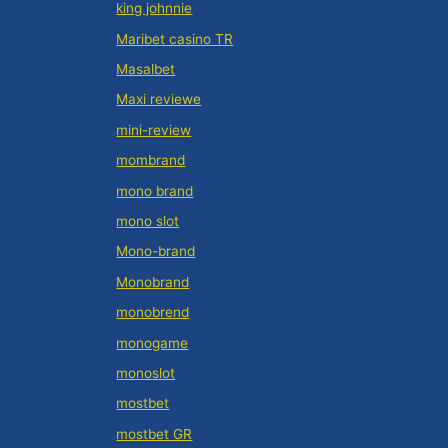
king johnnie
Maribet casino TR
Masalbet
Maxi reviewe
mini-review
mombrand
mono brand
mono slot
Mono-brand
Monobrand
monobrend
monogame
monoslot
mostbet
mostbet GR