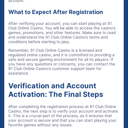
account.
What to Expect After Registration
After verifying your account, you can start playing at 91
Club Online Casino. You will be able to access the casino’s
games, promotions, and other features. Make sure to read
and understand the 91 Club Online Casino’s terms and
conditions before starting to play.
Remember, 91 Club Online Casino is a licensed and
regulated online casino, and it is committed to providing a
safe and secure gaming environment for all its players. If
you have any questions or concerns, you can contact the
91 Club Online Casino’s customer support team for
assistance.
Verification and Account
Activation: The Final Steps
After completing the registration process at 91 Club Online
Casino, the next step is to verify your account and activate
it. This is a crucial part of the process, as it ensures that
your account is secure and that you can start playing your
favorite games without any issues.