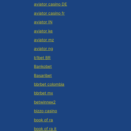
aviator casino DE
aviator casino fr
aviator IN
aviator ke
aviator mz
aviator ng
b1bet BR
Bankobet
Basaribet
bbrbet colombia
bbrbet mx
betwinneк2
bizzo casino
book of ra
book of ra it