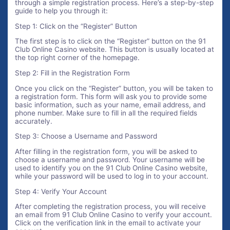
through a simple registration process. Here’s a step-by-step
guide to help you through it:
Step 1: Click on the “Register” Button
The first step is to click on the “Register” button on the 91
Club Online Casino website. This button is usually located at
the top right corner of the homepage.
Step 2: Fill in the Registration Form
Once you click on the “Register” button, you will be taken to
a registration form. This form will ask you to provide some
basic information, such as your name, email address, and
phone number. Make sure to fill in all the required fields
accurately.
Step 3: Choose a Username and Password
After filling in the registration form, you will be asked to
choose a username and password. Your username will be
used to identify you on the 91 Club Online Casino website,
while your password will be used to log in to your account.
Step 4: Verify Your Account
After completing the registration process, you will receive
an email from 91 Club Online Casino to verify your account.
Click on the verification link in the email to activate your