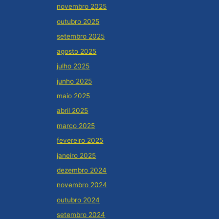
novembro 2025
outubro 2025
setembro 2025
agosto 2025
julho 2025
junho 2025
maio 2025
abril 2025
março 2025
fevereiro 2025
janeiro 2025
dezembro 2024
novembro 2024
outubro 2024
setembro 2024