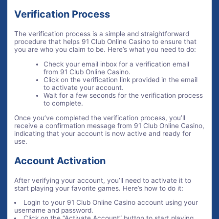
Verification Process
The verification process is a simple and straightforward
procedure that helps 91 Club Online Casino to ensure that
you are who you claim to be. Here’s what you need to do:
Check your email inbox for a verification email
from 91 Club Online Casino.
Click on the verification link provided in the email
to activate your account.
Wait for a few seconds for the verification process
to complete.
Once you’ve completed the verification process, you’ll
receive a confirmation message from 91 Club Online Casino,
indicating that your account is now active and ready for
use.
Account Activation
After verifying your account, you’ll need to activate it to
start playing your favorite games. Here’s how to do it:
Login to your 91 Club Online Casino account using your
username and password.
Click on the “Activate Account” button to start playing.