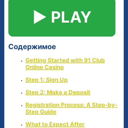
▶️ PLAY
Содержимое
Getting Started with 91 Club
Online Casino
Step 1: Sign Up
Step 2: Make a Deposit
Registration Process: A Step-by-
Step Guide
What to Expect After