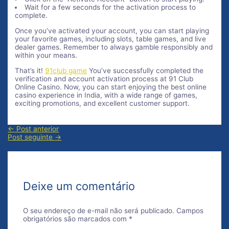
Wait for a few seconds for the activation process to
complete.
Once you’ve activated your account, you can start playing
your favorite games, including slots, table games, and live
dealer games. Remember to always gamble responsibly and
within your means.
That’s it!
91club game
You’ve successfully completed the
verification and account activation process at 91 Club
Online Casino. Now, you can start enjoying the best online
casino experience in India, with a wide range of games,
exciting promotions, and excellent customer support.
Navegação
←
Post anterior
de
Post seguinte
→
Post
Deixe um comentário
O seu endereço de e-mail não será publicado.
Campos
obrigatórios são marcados com
*