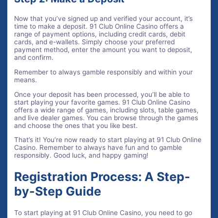
Now that you’ve signed up and verified your account, it’s
time to make a deposit. 91 Club Online Casino offers a
range of payment options, including credit cards, debit
cards, and e-wallets. Simply choose your preferred
payment method, enter the amount you want to deposit,
and confirm.
Remember to always gamble responsibly and within your
means.
Once your deposit has been processed, you’ll be able to
start playing your favorite games. 91 Club Online Casino
offers a wide range of games, including slots, table games,
and live dealer games. You can browse through the games
and choose the ones that you like best.
That’s it! You’re now ready to start playing at 91 Club Online
Casino. Remember to always have fun and to gamble
responsibly. Good luck, and happy gaming!
Registration Process: A Step-
by-Step Guide
To start playing at 91 Club Online Casino, you need to go