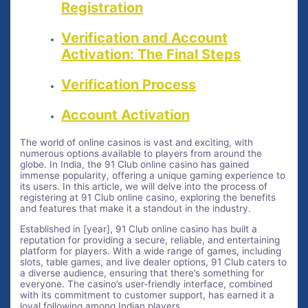
Registration
Verification and Account
Activation: The Final Steps
Verification Process
Account Activation
The world of online casinos is vast and exciting, with
numerous options available to players from around the
globe. In India, the 91 Club online casino has gained
immense popularity, offering a unique gaming experience to
its users. In this article, we will delve into the process of
registering at 91 Club online casino, exploring the benefits
and features that make it a standout in the industry.
Established in [year], 91 Club online casino has built a
reputation for providing a secure, reliable, and entertaining
platform for players. With a wide range of games, including
slots, table games, and live dealer options, 91 Club caters to
a diverse audience, ensuring that there’s something for
everyone. The casino’s user-friendly interface, combined
with its commitment to customer support, has earned it a
loyal following among Indian players.