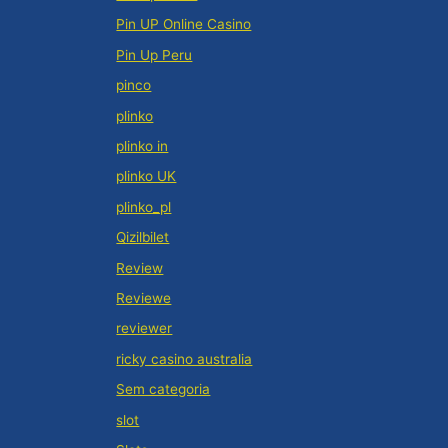
Pin UP Online Casino
Pin Up Peru
pinco
plinko
plinko in
plinko UK
plinko_pl
Qizilbilet
Review
Reviewe
reviewer
ricky casino australia
Sem categoria
slot