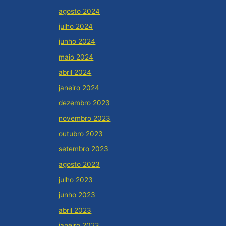
agosto 2024
julho 2024
junho 2024
maio 2024
abril 2024
janeiro 2024
dezembro 2023
novembro 2023
outubro 2023
setembro 2023
agosto 2023
julho 2023
junho 2023
abril 2023
janeiro 2023