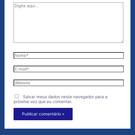
Digite
aqui...
Nome*
E-
mail*
Website
Salvar meus dados neste navegador para a
próxima vez que eu comentar.