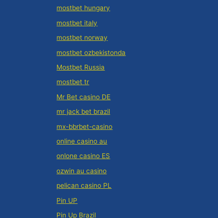
mostbet hungary
mostbet italy
mostbet norway
mostbet ozbekistonda
Mostbet Russia
mostbet tr
Mr Bet casino DE
mr jack bet brazil
mx-bbrbet-casino
online casino au
onlone casino ES
ozwin au casino
pelican casino PL
Pin UP
Pin Up Brazil