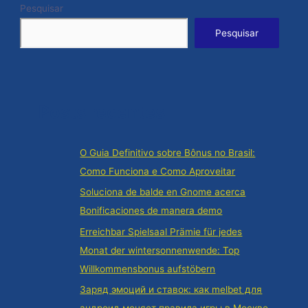
Pesquisar
Pesquisar
Posts recentes
O Guia Definitivo sobre Bônus no Brasil:
Como Funciona e Como Aproveitar
Soluciona de balde en Gnome acerca
Bonificaciones de manera demo
Erreichbar Spielsaal Prämie für jedes
Monat der wintersonnenwende: Top
Willkommensbonus aufstöbern
Заряд эмоций и ставок: как melbet для