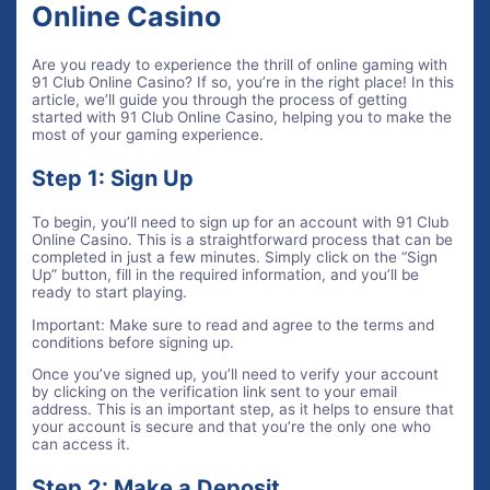
Online Casino
Are you ready to experience the thrill of online gaming with
91 Club Online Casino? If so, you’re in the right place! In this
article, we’ll guide you through the process of getting
started with 91 Club Online Casino, helping you to make the
most of your gaming experience.
Step 1: Sign Up
To begin, you’ll need to sign up for an account with 91 Club
Online Casino. This is a straightforward process that can be
completed in just a few minutes. Simply click on the “Sign
Up” button, fill in the required information, and you’ll be
ready to start playing.
Important: Make sure to read and agree to the terms and
conditions before signing up.
Once you’ve signed up, you’ll need to verify your account
by clicking on the verification link sent to your email
address. This is an important step, as it helps to ensure that
your account is secure and that you’re the only one who
can access it.
Step 2: Make a Deposit