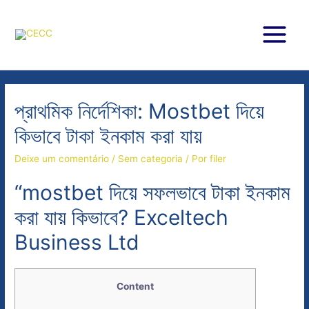
Ir
para
o
Main
conteúdo
Menu
প্রাথমিক নির্দেশিকা: Mostbet দিয়ে
কিভাবে টাকা ইনকাম করা যায়
Deixe um comentário
/
Sem categoria
/ Por
filer
“mostbet দিয়ে সফলভাবে টাকা ইনকাম
করা যায় কিভাবে? Exceltech
Business Ltd
Content