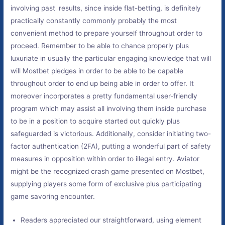
involving past results, since inside flat-betting, is definitely
practically constantly commonly probably the most
convenient method to prepare yourself throughout order to
proceed. Remember to be able to chance properly plus
luxuriate in usually the particular engaging knowledge that will
will Mostbet pledges in order to be able to be capable
throughout order to end up being able in order to offer. It
moreover incorporates a pretty fundamental user-friendly
program which may assist all involving them inside purchase
to be in a position to acquire started out quickly plus
safeguarded is victorious. Additionally, consider initiating two-
factor authentication (2FA), putting a wonderful part of safety
measures in opposition within order to illegal entry. Aviator
might be the recognized crash game presented on Mostbet,
supplying players some form of exclusive plus participating
game savoring encounter.
Readers appreciated our straightforward, using element