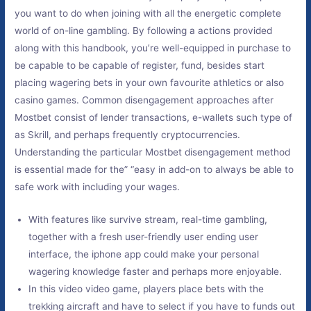
you want to do when joining with all the energetic complete
world of on-line gambling. By following a actions provided
along with this handbook, you’re well-equipped in purchase to
be capable to be capable of register, fund, besides start
placing wagering bets in your own favourite athletics or also
casino games. Common disengagement approaches after
Mostbet consist of lender transactions, e-wallets such type of
as Skrill, and perhaps frequently cryptocurrencies.
Understanding the particular Mostbet disengagement method
is essential made for the” “easy in add-on to always be able to
safe work with including your wages.
With features like survive stream, real-time gambling,
together with a fresh user-friendly user ending user
interface, the iphone app could make your personal
wagering knowledge faster and perhaps more enjoyable.
In this video video game, players place bets with the
trekking aircraft and have to select if you have to funds out