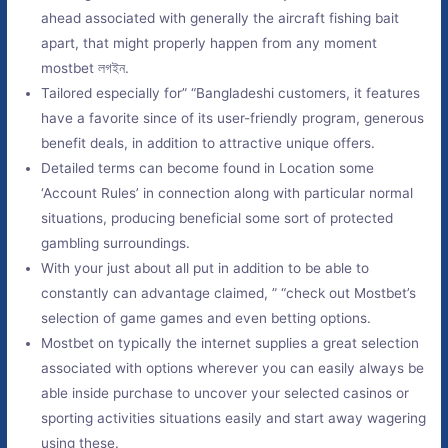
ahead associated with generally the aircraft fishing bait
apart, that might properly happen from any moment
mostbet লগইন.
Tailored especially for” “Bangladeshi customers, it features
have a favorite since of its user-friendly program, generous
benefit deals, in addition to attractive unique offers.
Detailed terms can become found in Location some
‘Account Rules’ in connection along with particular normal
situations, producing beneficial some sort of protected
gambling surroundings.
With your just about all put in addition to be able to
constantly can advantage claimed, ” “check out Mostbet’s
selection of game games and even betting options.
Mostbet on typically the internet supplies a great selection
associated with options wherever you can easily always be
able inside purchase to uncover your selected casinos or
sporting activities situations easily and start away wagering
using these.