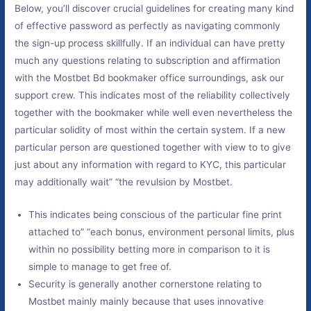
Below, you’ll discover crucial guidelines for creating many kind
of effective password as perfectly as navigating commonly
the sign-up process skillfully. If an individual can have pretty
much any questions relating to subscription and affirmation
with the Mostbet Bd bookmaker office surroundings, ask our
support crew. This indicates most of the reliability collectively
together with the bookmaker while well even nevertheless the
particular solidity of most within the certain system. If a new
particular person are questioned together with view to to give
just about any information with regard to KYC, this particular
may additionally wait” “the revulsion by Mostbet.
This indicates being conscious of the particular fine print
attached to” “each bonus, environment personal limits, plus
within no possibility betting more in comparison to it is
simple to manage to get free of.
Security is generally another cornerstone relating to
Mostbet mainly mainly because that uses innovative