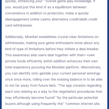
quickly, enhancing your” “overall game play knowledge. If
you would just this kind of as a equilibrium between
convenience in addition to protection, make a quickly
disengagement online casino alternative credit/debit credit
card withdrawals.
Additionally, Mostbet establishes crystal clear limitations on
withdrawals, making sure game enthusiasts know about any
kind of type of limitations before they initiate a deal breaker.
This awareness aids users deal together with their» «own
private funds efficiently within addition enhances their own
total experience pursuing the Mostbet platform. Alternatively,
you can identify onto gamble your current personal winnings
once once more, rolling over the existing balance in to be able
to not far away from future bets. “The app consists regarding
each one relating as a way to the negotiation procedures that
may effortlessly become found” “by the particular potential
buyers although using frequently the” “common internet site.