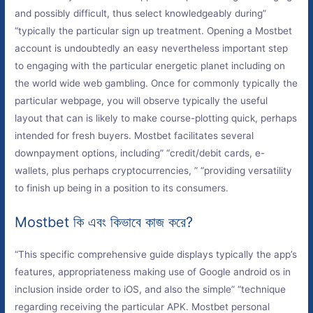
and possibly difficult, thus select knowledgeably during”
“typically the particular sign up treatment. Opening a Mostbet
account is undoubtedly an easy nevertheless important step
to engaging with the particular energetic planet including on
the world wide web gambling. Once for commonly typically the
particular webpage, you will observe typically the useful
layout that can is likely to make course-plotting quick, perhaps
intended for fresh buyers. Mostbet facilitates several
downpayment options, including” “credit/debit cards, e-
wallets, plus perhaps cryptocurrencies, ” “providing versatility
to finish up being in a position to its consumers.
Mostbet কি এবং কিভাবে কাজ করে?
“This specific comprehensive guide displays typically the app’s
features, appropriateness making use of Google android os in
inclusion inside order to iOS, and also the simple” “technique
regarding receiving the particular APK. Mostbet personal