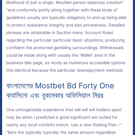
likelihood of just a single. Mostbet person balances creation”
“and conformity jointly along together with these kinds of
guidelines usually are typically obligatory to end up being able
to protect assistance integrity and also privateness. Detailed
phrases are obtainable in Section many ‘Account Rules’
regarding the particular particular basic situations, producing
confident the protected gambling surroundings. Withdrawals
could be made along with usually the ‘Wallet’ area in the
business bills page, as nicely as numerous accessible options
this identical because the particular downpayment methods.
বাংলাদেশের Mostbet Bd Forty One
ক্যাসিনো এবং বুকমেকার অফিসিয়াল মিরর
One unforgettable experience that will will will holders apart
may be when I predicted a good significant win suited for
nearly any local crickinfo match. Use a new Staking Plan –”
“Bets the typically typically the same amount regardless