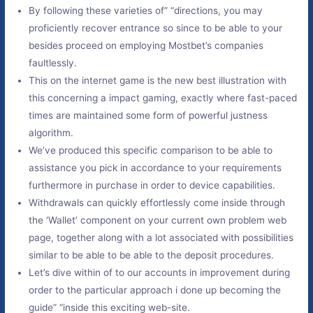
By following these varieties of” “directions, you may
proficiently recover entrance so since to be able to your
besides proceed on employing Mostbet’s companies
faultlessly.
This on the internet game is the new best illustration with
this concerning a impact gaming, exactly where fast-paced
times are maintained some form of powerful justness
algorithm.
We’ve produced this specific comparison to be able to
assistance you pick in accordance to your requirements
furthermore in purchase in order to device capabilities.
Withdrawals can quickly effortlessly come inside through
the ‘Wallet’ component on your current own problem web
page, together along with a lot associated with possibilities
similar to be able to be able to the deposit procedures.
Let’s dive within of to our accounts in improvement during
order to the particular approach i done up becoming the
guide” “inside this exciting web-site.