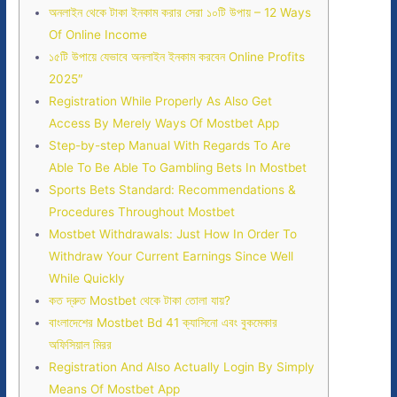
অনলাইন থেকে টাকা ইনকাম করার সেরা ১০টি উপায় – 12 Ways
Of Online Income
১৫টি উপায়ে যেভাবে অনলাইন ইনকাম করবেন Online Profits
2025″
Registration While Properly As Also Get
Access By Merely Ways Of Mostbet App
Step-by-step Manual With Regards To Are
Able To Be Able To Gambling Bets In Mostbet
Sports Bets Standard: Recommendations &
Procedures Throughout Mostbet
Mostbet Withdrawals: Just How In Order To
Withdraw Your Current Earnings Since Well
While Quickly
কত দ্রুত Mostbet থেকে টাকা তোলা যায়?
বাংলাদেশের Mostbet Bd 41 ক্যাসিনো এবং বুকমেকার
অফিসিয়াল মিরর
Registration And Also Actually Login By Simply
Means Of Mostbet App