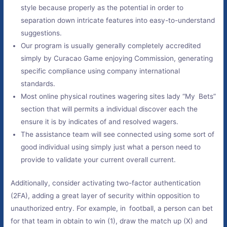
style because properly as the potential in order to
separation down intricate features into easy-to-understand
suggestions.
Our program is usually generally completely accredited
simply by Curacao Game enjoying Commission, generating
specific compliance using company international
standards.
Most online physical routines wagering sites lady “My Bets”
section that will permits a individual discover each the
ensure it is by indicates of and resolved wagers.
The assistance team will see connected using some sort of
good individual using simply just what a person need to
provide to validate your current overall current.
Additionally, consider activating two-factor authentication
(2FA), adding a great layer of security within opposition to
unauthorized entry. For example, in football, a person can bet
for that team in obtain to win (1), draw the match up (X) and