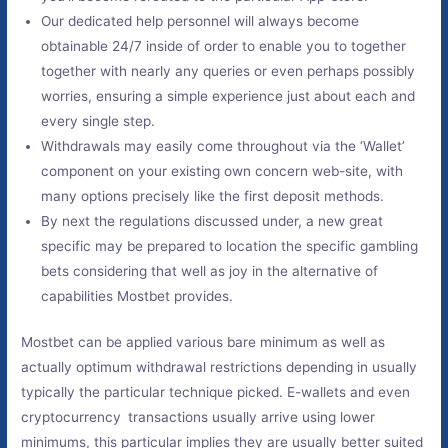
Our dedicated help personnel will always become
obtainable 24/7 inside of order to enable you to together
together with nearly any queries or even perhaps possibly
worries, ensuring a simple experience just about each and
every single step.
Withdrawals may easily come throughout via the ‘Wallet’
component on your existing own concern web-site, with
many options precisely like the first deposit methods.
By next the regulations discussed under, a new great
specific may be prepared to location the specific gambling
bets considering that well as joy in the alternative of
capabilities Mostbet provides.
Mostbet can be applied various bare minimum as well as
actually optimum withdrawal restrictions depending in usually
typically the particular technique picked. E-wallets and even
cryptocurrency transactions usually arrive using lower
minimums, this particular implies they are usually better suited