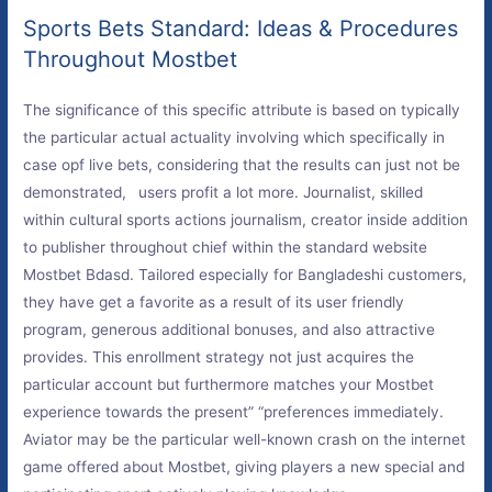
Sports Bets Standard: Ideas & Procedures
Throughout Mostbet
The significance of this specific attribute is based on typically
the particular actual actuality involving which specifically in
case opf live bets, considering that the results can just not be
demonstrated, users profit a lot more. Journalist, skilled
within cultural sports actions journalism, creator inside addition
to publisher throughout chief within the standard website
Mostbet Bdasd. Tailored especially for Bangladeshi customers,
they have get a favorite as a result of its user friendly
program, generous additional bonuses, and also attractive
provides. This enrollment strategy not just acquires the
particular account but furthermore matches your Mostbet
experience towards the present” “preferences immediately.
Aviator may be the particular well-known crash on the internet
game offered about Mostbet, giving players a new special and