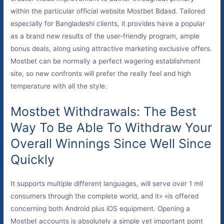
within the particular official website Mostbet Bdasd. Tailored
especially for Bangladeshi clients, it provides have a popular
as a brand new results of the user-friendly program, ample
bonus deals, along using attractive marketing exclusive offers.
Mostbet can be normally a perfect wagering establishment
site, so new confronts will prefer the really feel and high
temperature with all the style.
Mostbet Withdrawals: The Best
Way To Be Able To Withdraw Your
Overall Winnings Since Well Since
Quickly
It supports multiple different languages, will serve over 1 mil
consumers through the complete world, and it» «is offered
concerning both Android plus iOS equipment. Opening a
Mostbet accounts is absolutely a simple yet important point