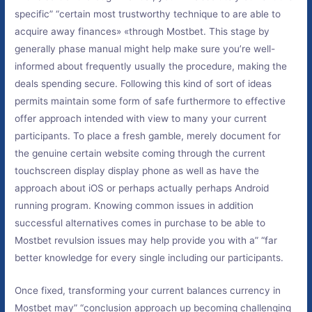
specific” “certain most trustworthy technique to are able to
acquire away finances» «through Mostbet. This stage by
generally phase manual might help make sure you’re well-
informed about frequently usually the procedure, making the
deals spending secure. Following this kind of sort of ideas
permits maintain some form of safe furthermore to effective
offer approach intended with view to many your current
participants. To place a fresh gamble, merely document for
the genuine certain website coming through the current
touchscreen display display phone as well as have the
approach about iOS or perhaps actually perhaps Android
running program. Knowing common issues in addition
successful alternatives comes in purchase to be able to
Mostbet revulsion issues may help provide you with a” “far
better knowledge for every single including our participants.
Once fixed, transforming your current balances currency in
Mostbet may” “conclusion approach up becoming challenging