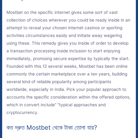
Mostbet on the specific internet gives some sort of vast
collection of choices wherever you could be ready inside in an
attempt to reveal your chosen internet casinos or sporting
activities circumstances easily and initiate away wagering
using these. This remedy gives you inside of order to develop
a transaction processing inside inclusion to start enjoying
immediately, promising secure expertise by typically the start.
Founded with this 12 several weeks, Mostbet has been online
commonly the certain marketplace over a ten years, building
several kind of reliable popularity among participants
worldwide, especially in India. Pick your popular approach to
accounts the specific consideration within the offered options,
which in convert include” “typical approaches and
cryptocurrency.
কত দ্রুত Mostbet থেকে টাকা তোলা যায়?