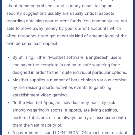
about common problems, and in many cases taking on
security suggestions usually are usually critical aspects
regarding obtaining your current funds. You commonly are not
able to move away money by your current accounts which
often throughout turn get over this kind of amount level of the
own personal past deposit.
By utilizing» «the” “Mostbet software, Bangladeshi users
can savor the complete in option to safe wagering face
designed in order to their quite individual particular options.
Mostbet supplies a number of bets choices various coming
by are residing sports activities events to gambling
establishment video gaming.
“In the Mostbet Apps, an individual may possibly pick
among wagering in sports, e-sports, are living casinos,
perform totalizers, or can always be try all associated with
them the vast majority of.
A government-issued IDENTIFICATION apart from resistant