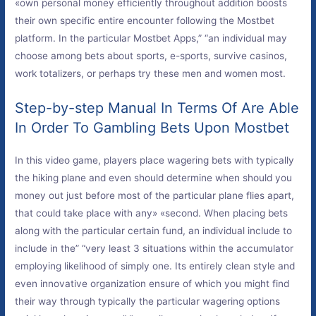
«own personal money efficiently throughout addition boosts
their own specific entire encounter following the Mostbet
platform. In the particular Mostbet Apps,” “an individual may
choose among bets about sports, e-sports, survive casinos,
work totalizers, or perhaps try these men and women most.
Step-by-step Manual In Terms Of Are Able
In Order To Gambling Bets Upon Mostbet
In this video game, players place wagering bets with typically
the hiking plane and even should determine when should you
money out just before most of the particular plane flies apart,
that could take place with any» «second. When placing bets
along with the particular certain fund, an individual include to
include in the” “very least 3 situations within the accumulator
employing likelihood of simply one. Its entirely clean style and
even innovative organization ensure of which you might find
their way through typically the particular wagering options