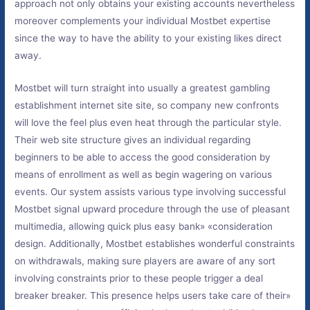
approach not only obtains your existing accounts nevertheless
moreover complements your individual Mostbet expertise
since the way to have the ability to your existing likes direct
away.
Mostbet will turn straight into usually a greatest gambling
establishment internet site site, so company new confronts
will love the feel plus even heat through the particular style.
Their web site structure gives an individual regarding
beginners to be able to access the good consideration by
means of enrollment as well as begin wagering on various
events. Our system assists various type involving successful
Mostbet signal upward procedure through the use of pleasant
multimedia, allowing quick plus easy bank» «consideration
design. Additionally, Mostbet establishes wonderful constraints
on withdrawals, making sure players are aware of any sort
involving constraints prior to these people trigger a deal
breaker breaker. This presence helps users take care of their»