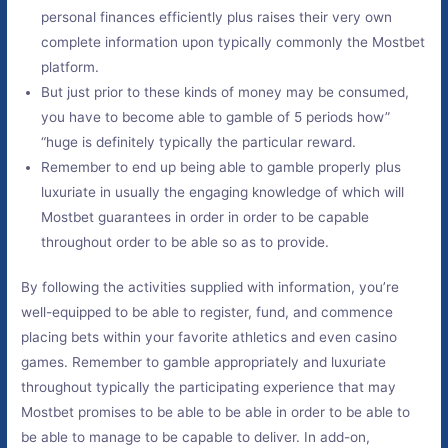
personal finances efficiently plus raises their very own
complete information upon typically commonly the Mostbet
platform.
But just prior to these kinds of money may be consumed,
you have to become able to gamble of 5 periods how”
“huge is definitely typically the particular reward.
Remember to end up being able to gamble properly plus
luxuriate in usually the engaging knowledge of which will
Mostbet guarantees in order in order to be capable
throughout order to be able so as to provide.
By following the activities supplied with information, you’re
well-equipped to be able to register, fund, and commence
placing bets within your favorite athletics and even casino
games. Remember to gamble appropriately and luxuriate
throughout typically the participating experience that may
Mostbet promises to be able to be able in order to be able to
be able to manage to be capable to deliver. In add-on,