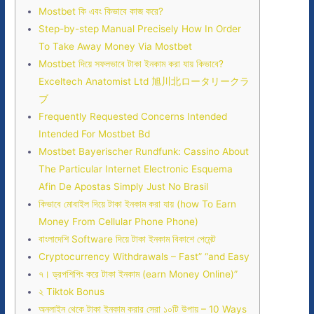
Mostbet কি এবং কিভাবে কাজ করে?
Step-by-step Manual Precisely How In Order
To Take Away Money Via Mostbet
Mostbet দিয়ে সফলভাবে টাকা ইনকাম করা যায় কিভাবে?
Exceltech Anatomist Ltd 旭川北ロータリークラ
ブ
Frequently Requested Concerns Intended
Intended For Mostbet Bd
Mostbet Bayerischer Rundfunk: Cassino About
The Particular Internet Electronic Esquema
Afin De Apostas Simply Just No Brasil
কিভাবে মোবাইল দিয়ে টাকা ইনকাম করা যায় (how To Earn
Money From Cellular Phone Phone)
বাংলাদেশি Software দিয়ে টাকা ইনকাম বিকাশে পেমেন্ট
Cryptocurrency Withdrawals – Fast” “and Easy
৭। ড্রপশিপিং করে টাকা ইনকাম (earn Money Online)”
২ Tiktok Bonus
অনলাইন থেকে টাকা ইনকাম করার সেরা ১০টি উপায় – 10 Ways