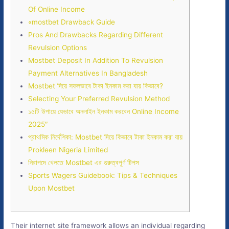
Of Online Income
«mostbet Drawback Guide
Pros And Drawbacks Regarding Different
Revulsion Options
Mostbet Deposit In Addition To Revulsion
Payment Alternatives In Bangladesh
Mostbet দিয়ে সফলভাবে টাকা ইনকাম করা যায় কিভাবে?
Selecting Your Preferred Revulsion Method
১৫টি উপায়ে যেভাবে অনলাইন ইনকাম করবেন Online Income
2025″
প্রাথমিক নির্দেশিকা: Mostbet দিয়ে কিভাবে টাকা ইনকাম করা যায়
Prokleen Nigeria Limited
নিরাপদে খেলতে Mostbet এর গুরুত্বপূর্ণ টিপস
Sports Wagers Guidebook: Tips & Techniques
Upon Mostbet
Their internet site framework allows an individual regarding