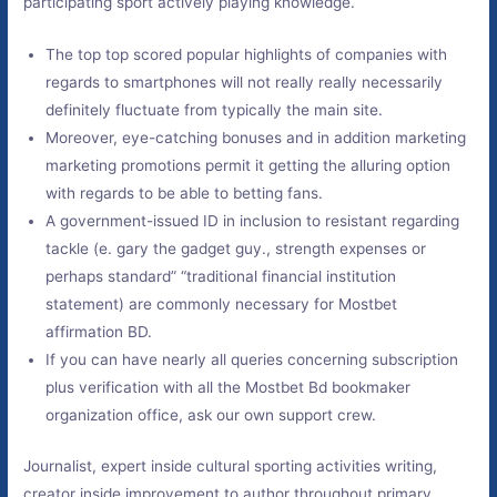
participating sport actively playing knowledge.
The top top scored popular highlights of companies with
regards to smartphones will not really really necessarily
definitely fluctuate from typically the main site.
Moreover, eye-catching bonuses and in addition marketing
marketing promotions permit it getting the alluring option
with regards to be able to betting fans.
A government-issued ID in inclusion to resistant regarding
tackle (e. gary the gadget guy., strength expenses or
perhaps standard” “traditional financial institution
statement) are commonly necessary for Mostbet
affirmation BD.
If you can have nearly all queries concerning subscription
plus verification with all the Mostbet Bd bookmaker
organization office, ask our own support crew.
Journalist, expert inside cultural sporting activities writing,
creator inside improvement to author throughout primary