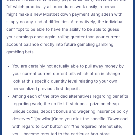
“of which practically all procedures work easily, a person
might make a new Mostbet down payment Bangladesh with
simply no any kind of difficulties. Alternatively, the individual
can” “opt to be able to have the ability to be able to guess
your earnings once again, rolling greater than your current
account balance directly into future gambling gambling
gambling bets.
You are certainly not actually able to pull away money by
your current current current bills which often in change
look at this specific quantity level relating to your own
personalized previous first deposit.
Among each of the provided alternatives regarding benefits
regarding work, the no first first deposit prize on cheap
unique codes, deposit bonus and wagering insurance policy
deserves.” “[newline]Once you click the specific “Download
with regard to iOS” button on” “the required internet site,
you’ll become rerouted to the particular App-store.