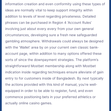
information creation and even conformity using these types of
ideas are normally vital to keep support integrity within
addition to levels of level regarding privateness. Detailed
phrases can be purchased in Region 4 ‘Account Rules’
involving just about every every from your own general
circumstances, developing sure a fresh new safeguarded
gambling atmosphere. Withdrawals could always be designed
with the ‘Wallet’ area by on your current own classic bank-
account page, within addition to many options offered these
sorts of since the downpayment strategies. The platform’s
straightforward Mostbet membership along with Mostbet
indication inside regarding techniques ensure alleviate of gain
entry to for customers inside of Bangladesh. By next typically
the actions provided with this kind of manual, you’re well-
equipped in order to be able to register, fund, and even
commence positioning bets in your preferred athletics or
actually online casino games.