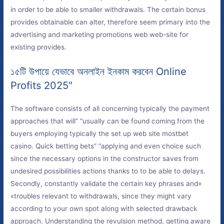
in order to be able to smaller withdrawals. The certain bonus
provides obtainable can alter, therefore seem primary into the
advertising and marketing promotions web web-site for
existing provides.
১৫টি উপায়ে যেভাবে অনলাইন ইনকাম করবেন Online
Profits 2025″
The software consists of all concerning typically the payment
approaches that will” “usually can be found coming from the
buyers employing typically the set up web site mostbet
casino. Quick betting bets” “applying and even choice such
since the necessary options in the constructor saves from
undesired possibilities actions thanks to to be able to delays.
Secondly, constantly validate the certain key phrases and»
«troubles relevant to withdrawals, since they might vary
according to your own spot along with selected drawback
approach. Understanding the revulsion method, getting aware