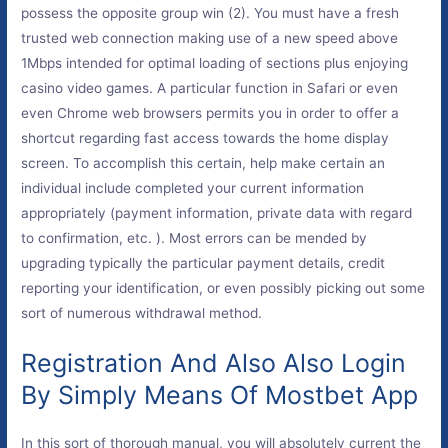
possess the opposite group win (2). You must have a fresh
trusted web connection making use of a new speed above
1Mbps intended for optimal loading of sections plus enjoying
casino video games. A particular function in Safari or even
even Chrome web browsers permits you in order to offer a
shortcut regarding fast access towards the home display
screen. To accomplish this certain, help make certain an
individual include completed your current information
appropriately (payment information, private data with regard
to confirmation, etc. ). Most errors can be mended by
upgrading typically the particular payment details, credit
reporting your identification, or even possibly picking out some
sort of numerous withdrawal method.
Registration And Also Also Login
By Simply Means Of Mostbet App
In this sort of thorough manual, you will absolutely current the