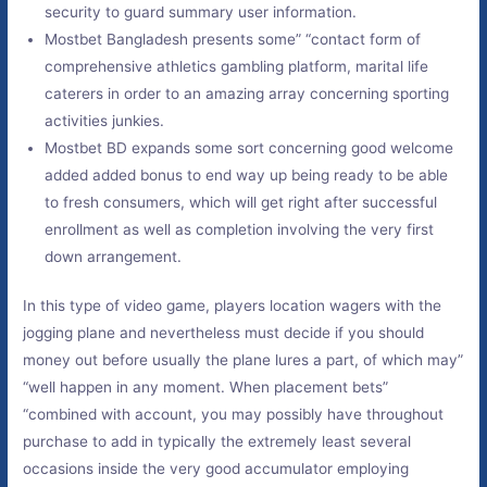
security to guard summary user information.
Mostbet Bangladesh presents some” “contact form of
comprehensive athletics gambling platform, marital life
caterers in order to an amazing array concerning sporting
activities junkies.
Mostbet BD expands some sort concerning good welcome
added added bonus to end way up being ready to be able
to fresh consumers, which will get right after successful
enrollment as well as completion involving the very first
down arrangement.
In this type of video game, players location wagers with the
jogging plane and nevertheless must decide if you should
money out before usually the plane lures a part, of which may”
“well happen in any moment. When placement bets”
“combined with account, you may possibly have throughout
purchase to add in typically the extremely least several
occasions inside the very good accumulator employing