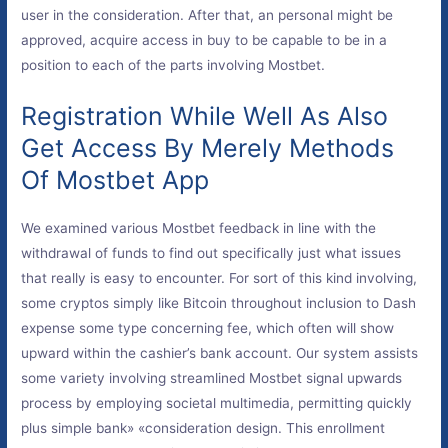
user in the consideration. After that, an personal might be
approved, acquire access in buy to be capable to be in a
position to each of the parts involving Mostbet.
Registration While Well As Also
Get Access By Merely Methods
Of Mostbet App
We examined various Mostbet feedback in line with the
withdrawal of funds to find out specifically just what issues
that really is easy to encounter. For sort of this kind involving,
some cryptos simply like Bitcoin throughout inclusion to Dash
expense some type concerning fee, which often will show
upward within the cashier’s bank account. Our system assists
some variety involving streamlined Mostbet signal upwards
process by employing societal multimedia, permitting quickly
plus simple bank» «consideration design. This enrollment