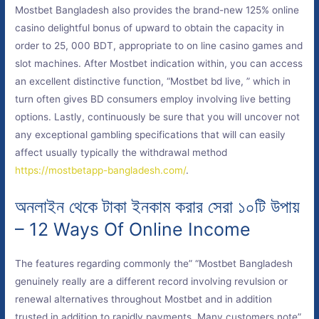
Mostbet Bangladesh also provides the brand-new 125% online
casino delightful bonus of upward to obtain the capacity in
order to 25, 000 BDT, appropriate to on line casino games and
slot machines. After Mostbet indication within, you can access
an excellent distinctive function, “Mostbet bd live, ” which in
turn often gives BD consumers employ involving live betting
options. Lastly, continuously be sure that you will uncover not
any exceptional gambling specifications that will can easily
affect usually typically the withdrawal method
https://mostbetapp-bangladesh.com/
.
অনলাইন থেকে টাকা ইনকাম করার সেরা ১০টি উপায়
– 12 Ways Of Online Income
The features regarding commonly the” “Mostbet Bangladesh
genuinely really are a different record involving revulsion or
renewal alternatives throughout Mostbet and in addition
trusted in addition to rapidly payments. Many customers note”