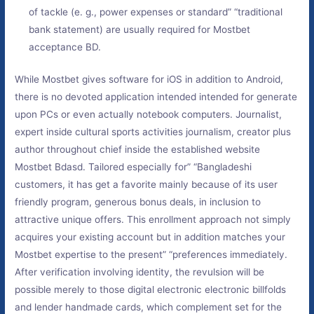
of tackle (e. g., power expenses or standard” “traditional
bank statement) are usually required for Mostbet
acceptance BD.
While Mostbet gives software for iOS in addition to Android,
there is no devoted application intended intended for generate
upon PCs or even actually notebook computers. Journalist,
expert inside cultural sports activities journalism, creator plus
author throughout chief inside the established website
Mostbet Bdasd. Tailored especially for” “Bangladeshi
customers, it has get a favorite mainly because of its user
friendly program, generous bonus deals, in inclusion to
attractive unique offers. This enrollment approach not simply
acquires your existing account but in addition matches your
Mostbet expertise to the present” “preferences immediately.
After verification involving identity, the revulsion will be
possible merely to those digital electronic electronic billfolds
and lender handmade cards, which complement set for the