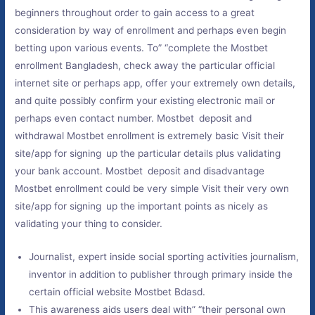
beginners throughout order to gain access to a great
consideration by way of enrollment and perhaps even begin
betting upon various events. To” “complete the Mostbet
enrollment Bangladesh, check away the particular official
internet site or perhaps app, offer your extremely own details,
and quite possibly confirm your existing electronic mail or
perhaps even contact number. Mostbet deposit and
withdrawal Mostbet enrollment is extremely basic Visit their
site/app for signing up the particular details plus validating
your bank account. Mostbet deposit and disadvantage
Mostbet enrollment could be very simple Visit their very own
site/app for signing up the important points as nicely as
validating your thing to consider.
Journalist, expert inside social sporting activities journalism,
inventor in addition to publisher through primary inside the
certain official website Mostbet Bdasd.
This awareness aids users deal with” “their personal own