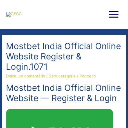
Ir
para
o
Main
conteúdo
Menu
Mostbet India Official Online
Website Register &
Login.1071
Deixe um comentário
/
Sem categoria
/ Por
cecc
Mostbet India Official Online
Website — Register & Login