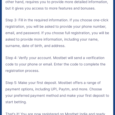
other hand, requires you to provide more detailed information,
but it gives you access to more features and bonuses.
Step 3: Fill in the required information. If you choose one-click
registration, you will be asked to provide your phone number,
email, and password. If you choose full registration, you will be
asked to provide more information, including your name,
surname, date of birth, and address.
Step 4: Verify your account. Mostbet will send a verification
code to your phone or email. Enter the code to complete the
registration process.
Step 5: Make your first deposit. Mostbet offers a range of
payment options, including UPI, Paytm, and more. Choose
your preferred payment method and make your first deposit to
start betting.
That’s it! You are now registered on Mostbet India and ready