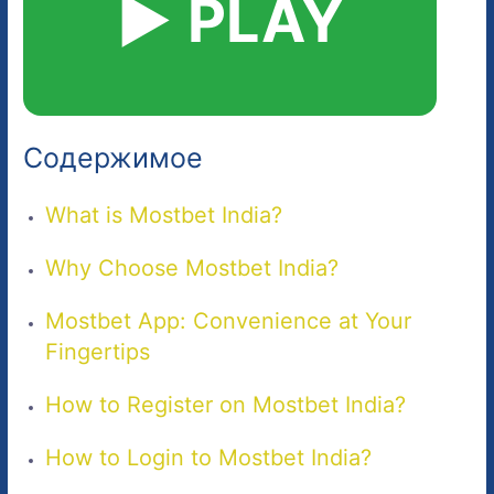
▶️ PLAY
Содержимое
What is Mostbet India?
Why Choose Mostbet India?
Mostbet App: Convenience at Your
Fingertips
How to Register on Mostbet India?
How to Login to Mostbet India?