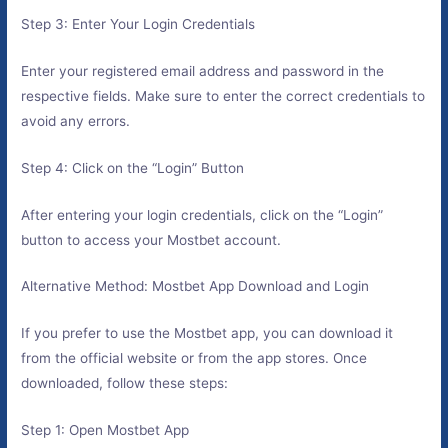
Step 3: Enter Your Login Credentials
Enter your registered email address and password in the
respective fields. Make sure to enter the correct credentials to
avoid any errors.
Step 4: Click on the “Login” Button
After entering your login credentials, click on the “Login”
button to access your Mostbet account.
Alternative Method: Mostbet App Download and Login
If you prefer to use the Mostbet app, you can download it
from the official website or from the app stores. Once
downloaded, follow these steps:
Step 1: Open Mostbet App