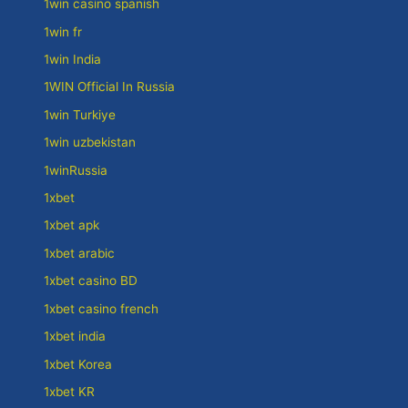
1win casino spanish
1win fr
1win India
1WIN Official In Russia
1win Turkiye
1win uzbekistan
1winRussia
1xbet
1xbet apk
1xbet arabic
1xbet casino BD
1xbet casino french
1xbet india
1xbet Korea
1xbet KR