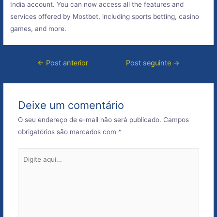
India account. You can now access all the features and
services offered by Mostbet, including sports betting, casino
games, and more.
Navegação
←
Post anterior
Post seguinte
→
de
Post
Deixe um comentário
O seu endereço de e-mail não será publicado.
Campos
obrigatórios são marcados com
*
Digite
aqui...