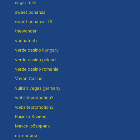
sugar rush
sweet bonanza
sweet bonanza TR
thewonder
vanuatucbi
verde casino hungary
verde casino poland
verde casino romania
Vovan Casino
vulkan vegas germany
websitepromotion2
websitepromotion3
Комета Казино
Макси-обзорник
сателлиты