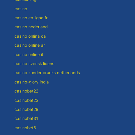
casino
casino en ligne fr
casino nederland
casino onlina ca
casino online ar
casinò online it
casino svensk licens
casino zonder crucks netherlands
casino-glory india
casinobet22
casinobet23
casinobet29
casinobet31
casinobet6