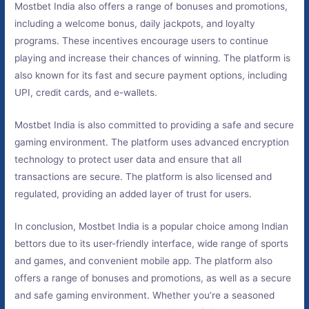
Mostbet India also offers a range of bonuses and promotions,
including a welcome bonus, daily jackpots, and loyalty
programs. These incentives encourage users to continue
playing and increase their chances of winning. The platform is
also known for its fast and secure payment options, including
UPI, credit cards, and e-wallets.
Mostbet India is also committed to providing a safe and secure
gaming environment. The platform uses advanced encryption
technology to protect user data and ensure that all
transactions are secure. The platform is also licensed and
regulated, providing an added layer of trust for users.
In conclusion, Mostbet India is a popular choice among Indian
bettors due to its user-friendly interface, wide range of sports
and games, and convenient mobile app. The platform also
offers a range of bonuses and promotions, as well as a secure
and safe gaming environment. Whether you’re a seasoned