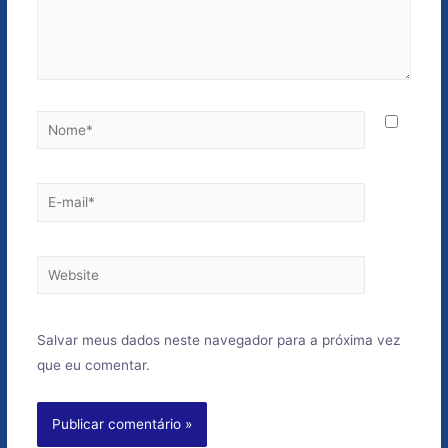
Nome*
E-
mail*
Website
Salvar meus dados neste navegador para a próxima vez
que eu comentar.