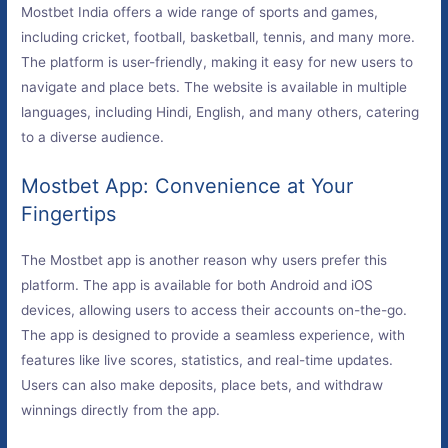
Mostbet India offers a wide range of sports and games,
including cricket, football, basketball, tennis, and many more.
The platform is user-friendly, making it easy for new users to
navigate and place bets. The website is available in multiple
languages, including Hindi, English, and many others, catering
to a diverse audience.
Mostbet App: Convenience at Your
Fingertips
The Mostbet app is another reason why users prefer this
platform. The app is available for both Android and iOS
devices, allowing users to access their accounts on-the-go.
The app is designed to provide a seamless experience, with
features like live scores, statistics, and real-time updates.
Users can also make deposits, place bets, and withdraw
winnings directly from the app.