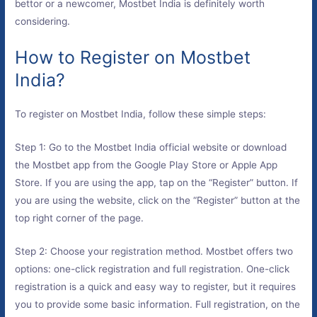
bettor or a newcomer, Mostbet India is definitely worth
considering.
How to Register on Mostbet
India?
To register on Mostbet India, follow these simple steps:
Step 1: Go to the Mostbet India official website or download
the Mostbet app from the Google Play Store or Apple App
Store. If you are using the app, tap on the “Register” button. If
you are using the website, click on the “Register” button at the
top right corner of the page.
Step 2: Choose your registration method. Mostbet offers two
options: one-click registration and full registration. One-click
registration is a quick and easy way to register, but it requires
you to provide some basic information. Full registration, on the