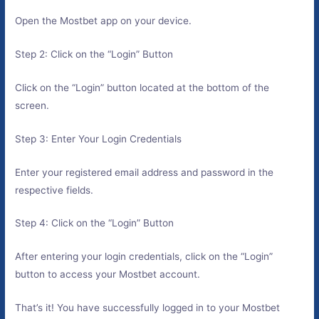
Open the Mostbet app on your device.
Step 2: Click on the “Login” Button
Click on the “Login” button located at the bottom of the
screen.
Step 3: Enter Your Login Credentials
Enter your registered email address and password in the
respective fields.
Step 4: Click on the “Login” Button
After entering your login credentials, click on the “Login”
button to access your Mostbet account.
That’s it! You have successfully logged in to your Mostbet