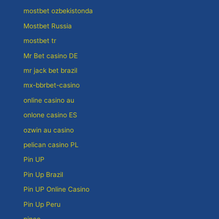
mostbet ozbekistonda
Mostbet Russia
mostbet tr
Mr Bet casino DE
mr jack bet brazil
mx-bbrbet-casino
online casino au
onlone casino ES
ozwin au casino
pelican casino PL
Pin UP
Pin Up Brazil
Pin UP Online Casino
Pin Up Peru