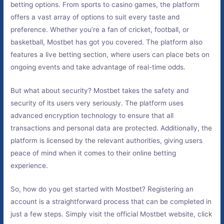
betting options. From sports to casino games, the platform
offers a vast array of options to suit every taste and
preference. Whether you’re a fan of cricket, football, or
basketball, Mostbet has got you covered. The platform also
features a live betting section, where users can place bets on
ongoing events and take advantage of real-time odds.
But what about security? Mostbet takes the safety and
security of its users very seriously. The platform uses
advanced encryption technology to ensure that all
transactions and personal data are protected. Additionally, the
platform is licensed by the relevant authorities, giving users
peace of mind when it comes to their online betting
experience.
So, how do you get started with Mostbet? Registering an
account is a straightforward process that can be completed in
just a few steps. Simply visit the official Mostbet website, click