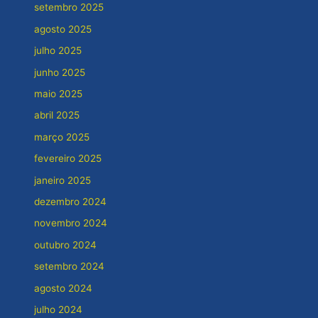
setembro 2025
agosto 2025
julho 2025
junho 2025
maio 2025
abril 2025
março 2025
fevereiro 2025
janeiro 2025
dezembro 2024
novembro 2024
outubro 2024
setembro 2024
agosto 2024
julho 2024