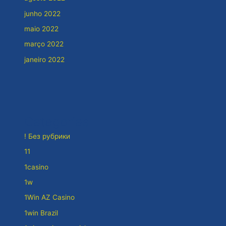
junho 2022
maio 2022
março 2022
janeiro 2022
Categorias
! Без рубрики
11
1casino
1w
1Win AZ Casino
1win Brazil