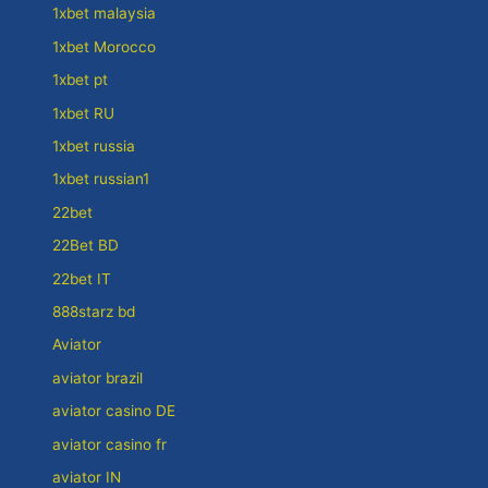
1xbet malaysia
1xbet Morocco
1xbet pt
1xbet RU
1xbet russia
1xbet russian1
22bet
22Bet BD
22bet IT
888starz bd
Aviator
aviator brazil
aviator casino DE
aviator casino fr
aviator IN