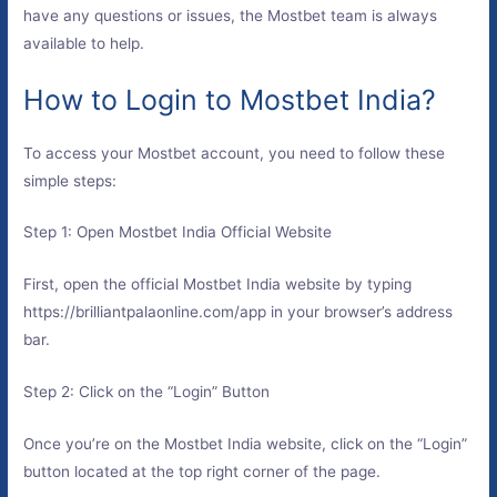
have any questions or issues, the Mostbet team is always
available to help.
How to Login to Mostbet India?
To access your Mostbet account, you need to follow these
simple steps:
Step 1: Open Mostbet India Official Website
First, open the official Mostbet India website by typing
https://brilliantpalaonline.com/app in your browser’s address
bar.
Step 2: Click on the “Login” Button
Once you’re on the Mostbet India website, click on the “Login”
button located at the top right corner of the page.