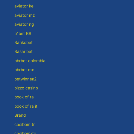
aviator ke
aviator mz
aviator ng
b1bet BR
Bankobet
Basaribet
bbrbet colombia
bbrbet mx
betwinneк2
bizzo casino
book of ra
book of ra it
Brand
casibom tr
casibom-tg