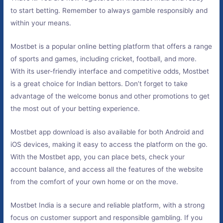
to start betting. Remember to always gamble responsibly and
within your means.
Mostbet is a popular online betting platform that offers a range
of sports and games, including cricket, football, and more.
With its user-friendly interface and competitive odds, Mostbet
is a great choice for Indian bettors. Don’t forget to take
advantage of the welcome bonus and other promotions to get
the most out of your betting experience.
Mostbet app download is also available for both Android and
iOS devices, making it easy to access the platform on the go.
With the Mostbet app, you can place bets, check your
account balance, and access all the features of the website
from the comfort of your own home or on the move.
Mostbet India is a secure and reliable platform, with a strong
focus on customer support and responsible gambling. If you