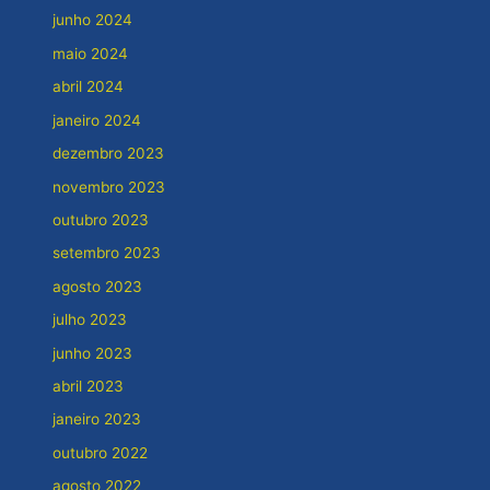
junho 2024
maio 2024
abril 2024
janeiro 2024
dezembro 2023
novembro 2023
outubro 2023
setembro 2023
agosto 2023
julho 2023
junho 2023
abril 2023
janeiro 2023
outubro 2022
agosto 2022