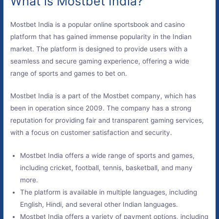
What is Mostbet India?
Mostbet India is a popular online sportsbook and casino
platform that has gained immense popularity in the Indian
market. The platform is designed to provide users with a
seamless and secure gaming experience, offering a wide
range of sports and games to bet on.
Mostbet India is a part of the Mostbet company, which has
been in operation since 2009. The company has a strong
reputation for providing fair and transparent gaming services,
with a focus on customer satisfaction and security.
Mostbet India offers a wide range of sports and games,
including cricket, football, tennis, basketball, and many
more.
The platform is available in multiple languages, including
English, Hindi, and several other Indian languages.
Mostbet India offers a variety of payment options, including