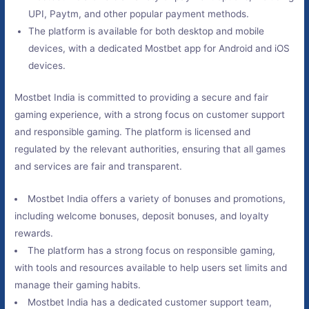
UPI, Paytm, and other popular payment methods.
The platform is available for both desktop and mobile
devices, with a dedicated Mostbet app for Android and iOS
devices.
Mostbet India is committed to providing a secure and fair
gaming experience, with a strong focus on customer support
and responsible gaming. The platform is licensed and
regulated by the relevant authorities, ensuring that all games
and services are fair and transparent.
Mostbet India offers a variety of bonuses and promotions,
including welcome bonuses, deposit bonuses, and loyalty
rewards.
The platform has a strong focus on responsible gaming,
with tools and resources available to help users set limits and
manage their gaming habits.
Mostbet India has a dedicated customer support team,