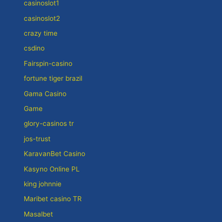
casinoslot1
casinoslot2
crazy time
csdino
Fairspin-casino
fortune tiger brazil
Gama Casino
Game
glory-casinos tr
jos-trust
KaravanBet Casino
Kasyno Online PL
king johnnie
Maribet casino TR
Masalbet