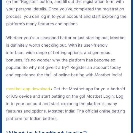
on the “Register” button, and fill out the registration form with
your personal details. Once you’ve completed the registration
process, you can log in to your account and start exploring the
platform’s many features and options.
Whether you’re a seasoned bettor or just starting out, Mostbet
is definitely worth checking out. With its user-friendly
interface, wide range of betting options, and generous
bonuses, it’s no wonder why the platform has become so
popular. So why not give it a try? Register an account today
and experience the thrill of online betting with Mostbet India!
mostbet app download
: Get the Mostbet app for your Android
or iOS device and start betting on the go! Mostbet Login: Log
in to your account and start exploring the platform’s many
features and options. Mostbet India: The official online betting
platform for Indian bettors.