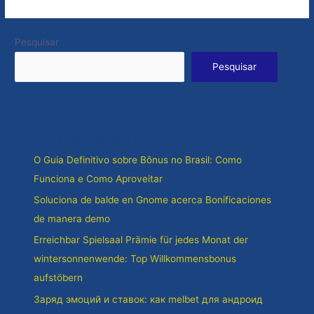
Pesquisar
Pesquisar
Posts recentes
O Guia Definitivo sobre Bônus no Brasil: Como
Funciona e Como Aproveitar
Soluciona de balde en Gnome acerca Bonificaciones
de manera demo
Erreichbar Spielsaal Prämie für jedes Monat der
wintersonnenwende: Top Willkommensbonus
aufstöbern
Заряд эмоций и ставок: как melbet для андроид