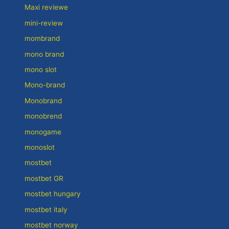
Maxi reviewe
mini-review
mombrand
mono brand
mono slot
Mono-brand
Monobrand
monobrend
monogame
monoslot
mostbet
mostbet GR
mostbet hungary
mostbet italy
mostbet norway