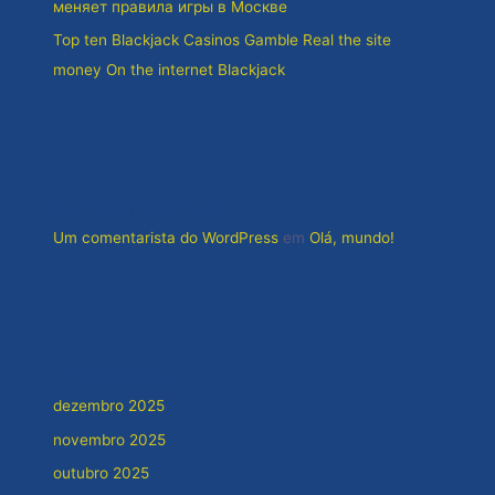
меняет правила игры в Москве
Top ten Blackjack Casinos Gamble Real the site
money On the internet Blackjack
Comentários
Um comentarista do WordPress
em
Olá, mundo!
Arquivos
dezembro 2025
novembro 2025
outubro 2025