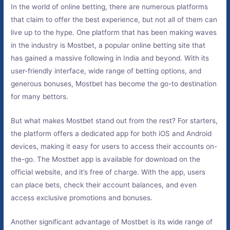
In the world of online betting, there are numerous platforms
that claim to offer the best experience, but not all of them can
live up to the hype. One platform that has been making waves
in the industry is Mostbet, a popular online betting site that
has gained a massive following in India and beyond. With its
user-friendly interface, wide range of betting options, and
generous bonuses, Mostbet has become the go-to destination
for many bettors.
But what makes Mostbet stand out from the rest? For starters,
the platform offers a dedicated app for both iOS and Android
devices, making it easy for users to access their accounts on-
the-go. The Mostbet app is available for download on the
official website, and it’s free of charge. With the app, users
can place bets, check their account balances, and even
access exclusive promotions and bonuses.
Another significant advantage of Mostbet is its wide range of