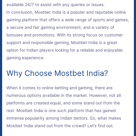
available 24/7 to assist with any queries or issues.
In conclusion, Mostbet India is a popular and reputable online
gaming platform that offers a wide range of sports and games,
a secure and fair gaming environment, and a variety of
bonuses and promotions. With its strong focus on customer
support and responsible gaming, Mostbet India is a great
option for Indian players looking for a reliable and enjoyable
gaming experience.
Why Choose Mostbet India?
When it comes to online betting and gaming, there are
numerous options available in the market. However, not all
platforms are created equal, and some stand out from the
rest. Mostbet India is one such platform that has gained
immense popularity among Indian bettors. So, what makes
Mostbet India stand out from the crowd? Let’s find out.