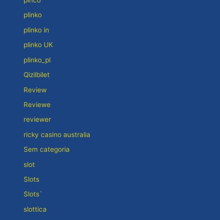
pinco
plinko
plinko in
plinko UK
plinko_pl
Qizilbilet
Review
Reviewe
reviewer
ricky casino australia
Sem categoria
slot
Slots
Slots`
slottica