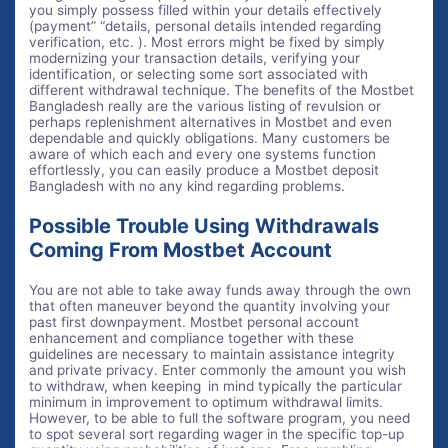
you simply possess filled within your details effectively
(payment” “details, personal details intended regarding
verification, etc. ). Most errors might be fixed by simply
modernizing your transaction details, verifying your
identification, or selecting some sort associated with
different withdrawal technique. The benefits of the Mostbet
Bangladesh really are the various listing of revulsion or
perhaps replenishment alternatives in Mostbet and even
dependable and quickly obligations. Many customers be
aware of which each and every one systems function
effortlessly, you can easily produce a Mostbet deposit
Bangladesh with no any kind regarding problems.
Possible Trouble Using Withdrawals
Coming From Mostbet Account
You are not able to take away funds away through the own
that often maneuver beyond the quantity involving your
past first downpayment. Mostbet personal account
enhancement and compliance together with these
guidelines are necessary to maintain assistance integrity
and private privacy. Enter commonly the amount you wish
to withdraw, when keeping in mind typically the particular
minimum in improvement to optimum withdrawal limits.
However, to be able to full the software program, you need
to spot several sort regarding wager in the specific top-up