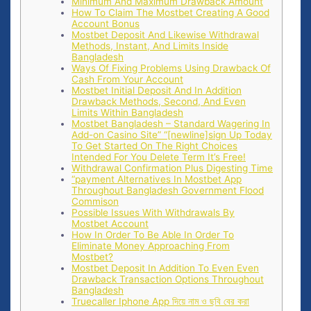
Minimum And Maximum Drawback Amount
How To Claim The Mostbet Creating A Good
Account Bonus
Mostbet Deposit And Likewise Withdrawal
Methods, Instant, And Limits Inside
Bangladesh
Ways Of Fixing Problems Using Drawback Of
Cash From Your Account
Mostbet Initial Deposit And In Addition
Drawback Methods, Second, And Even
Limits Within Bangladesh
Mostbet Bangladesh – Standard Wagering In
Add-on Casino Site” “[newline]sign Up Today
To Get Started On The Right Choices
Intended For You Delete Term It’s Free!
Withdrawal Confirmation Plus Digesting Time
“payment Alternatives In Mostbet App
Throughout Bangladesh Government Flood
Commison
Possible Issues With Withdrawals By
Mostbet Account
How In Order To Be Able In Order To
Eliminate Money Approaching From
Mostbet?
Mostbet Deposit In Addition To Even Even
Drawback Transaction Options Throughout
Bangladesh
Truecaller Iphone App দিয়ে নাম ও ছবি বের করা