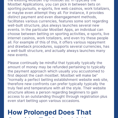
the existing Mostbet trip mostbet bd. In typically the
Mostbet Applications, you can pick in between bets on
sporting pursuits, e-sports, live web casinos, work totalizers,
or maybe even attempt they all. For instance, it provides
distinct payment and even disengagement methods,
facilitates various currencies, features some sort regarding
well-built structure, plus always launches several new
events. In the particular Mostbet Apps, an individual can
choose between betting on sporting activities, e-sports, live
internet casinos, work totalizers, and even try these people
all. For example of this of this, it offers various repayment
and drawback procedures, supports several currencies, has
a well-built structure, and actually always launches many
new events.
Please continually be mindful that typically typically the
amount of money may be refunded pertaining to typically
the payment approach which usually you accustomed to
first deposit the cash mostbet. Mostbet will make be”
“normally a perfect betting establishment website web site,
therefore new confronts can prefer typically typically the
truly feel and temperature with all the style. Their website
structure allows a person regarding beginners to gain
access to an outstanding thought through registration plus
even start betting upon various occasions.
How Prolonged Does That