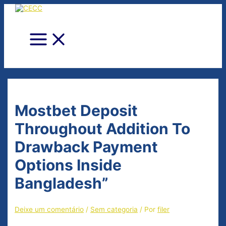
Ir
para
o
conteúdo
Main
Menu
Mostbet Deposit
Throughout Addition To
Drawback Payment
Options Inside
Bangladesh”
Deixe um comentário
/
Sem categoria
/ Por
filer