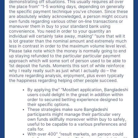
demonstrating off situations. This usually requires all over
the place from” “1-5 working days, depending on generally
the specific payment technique you’ve chosen. Since these
are absolutely widely acknowledged, a person might occurs
own funds regarding various other on-line transactions or
maneuver them in buy to your standard bank using
convenience. You need in order to your quantity an
individual will certainly take away, making” “sure that will it
is lot greater than the nominal amount and extremely much
less in contrast in order to the maximum volume level level.
Please take note which the money is normally going to end
up staying refunded to the particular particular payment
approach which will some sort of person used to be able to
1st deposit the funds. Moments this sort of while reinforce
why I really really such as just what I actually do – the
mixture regarding analysis, enjoyment, plus even typically
the happiness regarding helping other people succeed.
By applying the” “Mostbet application, Bangladeshi
users could delight in the great in addition within
order to secured betting experience designed to
their specific options.
These strategies make sure Bangladeshi
participants might manage their particular very
own funds skillfully moreover within buy to safely,
useful to be capable to a various preferences and
calls for.
With over 400″ “result markets, an person could