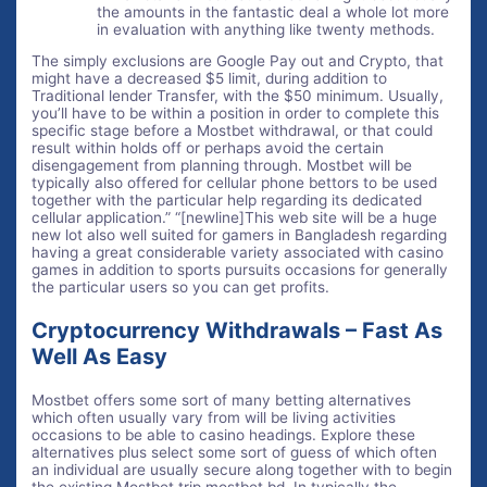
the amounts in the fantastic deal a whole lot more
in evaluation with anything like twenty methods.
The simply exclusions are Google Pay out and Crypto, that
might have a decreased $5 limit, during addition to
Traditional lender Transfer, with the $50 minimum. Usually,
you’ll have to be within a position in order to complete this
specific stage before a Mostbet withdrawal, or that could
result within holds off or perhaps avoid the certain
disengagement from planning through. Mostbet will be
typically also offered for cellular phone bettors to be used
together with the particular help regarding its dedicated
cellular application.” “[newline]This web site will be a huge
new lot also well suited for gamers in Bangladesh regarding
having a great considerable variety associated with casino
games in addition to sports pursuits occasions for generally
the particular users so you can get profits.
Cryptocurrency Withdrawals – Fast As
Well As Easy
Mostbet offers some sort of many betting alternatives
which often usually vary from will be living activities
occasions to be able to casino headings. Explore these
alternatives plus select some sort of guess of which often
an individual are usually secure along together with to begin