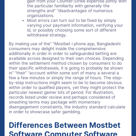
gain from your Counter-Strike expertise jointly with
the particular familiarity with generally the
strengths and” “disadvantages of numerous
organizations.
Most errors can turn out to be fixed by simply
varying your payment information, verifying your
id, or possibly choosing some sort of different
withdrawal strategy.
By making use of the” “Mostbet i phone app, Bangladeshi
consumers may delight inside the comprehensive
additionally in order in order to safeguarded betting are
available across designed to their own choices. Depending
within the settlement method chosen by consumers to do
their specific withdrawals, it is going to probably be shown
in” “their” “account within some sort of many a several a
few a few minutes or simply the range of hours. The step-
by-step instructions might seem to be to become obvious
within order to qualified players, yet they might protect the
particular newest gamer lots of period. For illustration,
records listed under review and perhaps considered of
smashing terms may package with momentary
disengagement constraints, the industry standard calculate
in order to showcase safer gambling.
Differences Between Mostbet
Software Computer Software