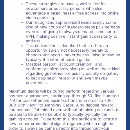
These strategies are usually well suited for
newcomers or possibly persons who else
advantage a basic, hassle-free access into online
video gambling.
Our recognized app provided inside simply some
kind of new couple of standard steps plus perhaps
even is not going to always demand some sort of
VPN, making positive instant gain accessibility to
and use.
This bookmaker is identified that it offers an
opportunity surely not necessarily merely to
chance» «on sports, nevertheless” “also to play on
typically the internet casino guide.
Mostbet person” “account creation” “and
conformity collectively along as well as these kind
regarding guidelines are usually usually obligatory
to back up help” “reliability and even maybe
privateness.
Maximum debris will be during perform regarding various
payment approaches, starting up through 50, five-hundred
INR for cost-effective business transfer in order to 700,
000 with view” “to AstroPay Cards. A no deposit reward
can become” “obtained even without obtaining out funds to
be able to be able to be able to typically typically the
gaming account. To perform this, the sufficient to locate a
new proper promotional signal, regarding which ought in
order to always be came directly into throughout your