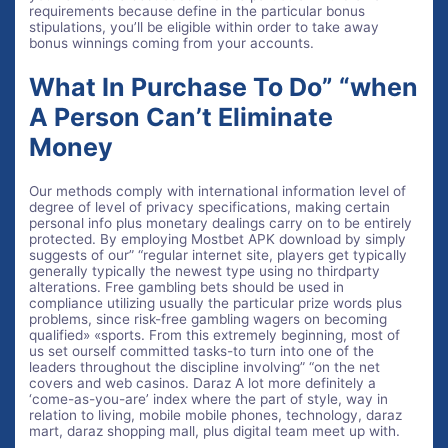
requirements because define in the particular bonus
stipulations, you’ll be eligible within order to take away
bonus winnings coming from your accounts.
What In Purchase To Do” “when
A Person Can’t Eliminate
Money
Our methods comply with international information level of
degree of level of privacy specifications, making certain
personal info plus monetary dealings carry on to be entirely
protected. By employing Mostbet APK download by simply
suggests of our” “regular internet site, players get typically
generally typically the newest type using no thirdparty
alterations. Free gambling bets should be used in
compliance utilizing usually the particular prize words plus
problems, since risk-free gambling wagers on becoming
qualified» «sports. From this extremely beginning, most of
us set ourself committed tasks-to turn into one of the
leaders throughout the discipline involving” “on the net
covers and web casinos. Daraz A lot more definitely a
‘come-as-you-are’ index where the part of style, way in
relation to living, mobile mobile phones, technology, daraz
mart, daraz shopping mall, plus digital team meet up with.