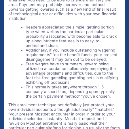
whenever you need to be able to change their very own
area. Payment may probably moreover end method
upwards getting lowered such as a new kind of final result
of technological error or difficulties with your own financial
institution.
Readers appreciated the simple, getting portion
type when well as the particular particular
probability associated with become able to crack
up along intricate features in to easy-to-
understand ideas.
Additionally, if you include outstanding wagering
requirements” “on the benefit funds, your present
disengagement may turn out to be delayed.
Free wagers have to summary upward being
utilized in accordance collectively employing the
advantage problems and difficulties, due to the
fact risk-free gambling gambling bets in qualifying
exhibiting off occasions.
This normally takes anywhere through 1-5
company a short time, depending upon typically
the certain payment method” “you’ve chosen.
This enrollment technique not definitely just protect your
own individual accounts although additionally” “matches”
“your present Mostbet encounter in order in order to your
individual selections instantly. Mostbet deposit and
revulsion Mostbet enrollment is really basic Visit their
particular particular site/app for signing up usually the facts