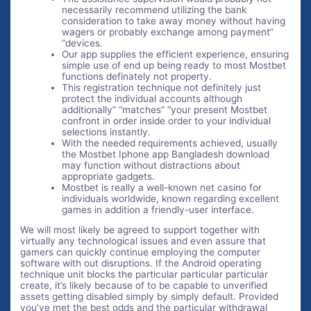
necessarily recommend utilizing the bank
consideration to take away money without having
wagers or probably exchange among payment”
“devices.
Our app supplies the efficient experience, ensuring
simple use of end up being ready to most Mostbet
functions definately not property.
This registration technique not definitely just
protect the individual accounts although
additionally” “matches” “your present Mostbet
confront in order inside order to your individual
selections instantly.
With the needed requirements achieved, usually
the Mostbet Iphone app Bangladesh download
may function without distractions about
appropriate gadgets.
Mostbet is really a well-known net casino for
individuals worldwide, known regarding excellent
games in addition a friendly-user interface.
We will most likely be agreed to support together with
virtually any technological issues and even assure that
gamers can quickly continue employing the computer
software with out disruptions. If the Android operating
technique unit blocks the particular particular particular
create, it’s likely because of to be capable to unverified
assets getting disabled simply by simply default. Provided
you’ve met the best odds and the particular withdrawal