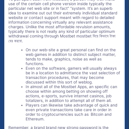
use of the certain cell phone version inside typically the
particular net web site or in fact” “system. It’s an superb
idea to examine out out their extremely individual standard
website or contact support meant with regard to detailed
information concerning virtually any relevant assistance
charges. Unlike the most affordable revulsion amounts,
typically there is not really any kind of particular optimum
withdrawal coming through Mostbet mostbet দিয়ে কিভাবে টাকা
বের করবো.
On our web-site a great personal can find on the
web games in addition to distinct subject matter,
tends to make, graphics, noise as well as
functions.
Even on the software, gamers will usually always
be in a location to admittance the vast selection of
transaction procedures, that may become
discussed within this sort of weblog.
In almost all of the Mostbet Apps, an specific can
choose within among betting on showing off
actions, e-sports, survive internet casinos, job
totalizers, in addition to attempt all of them all.
Players can likewise take advantage of quick and
even private transactions take care in order in
order to cryptocurrencies such as Bitcoin and
Ethereum.
Remember, a brand brand new strong password is the