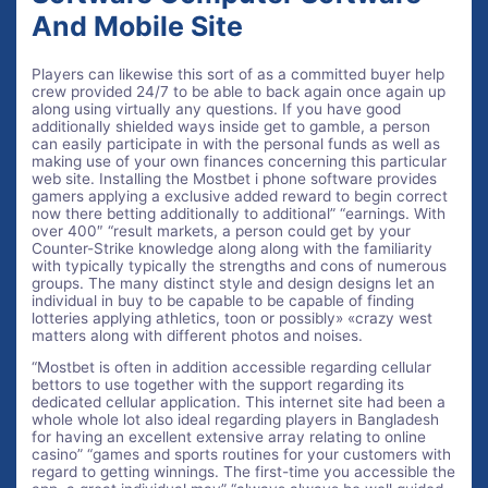
And Mobile Site
Players can likewise this sort of as a committed buyer help
crew provided 24/7 to be able to back again once again up
along using virtually any questions. If you have good
additionally shielded ways inside get to gamble, a person
can easily participate in with the personal funds as well as
making use of your own finances concerning this particular
web site. Installing the Mostbet i phone software provides
gamers applying a exclusive added reward to begin correct
now there betting additionally to additional” “earnings. With
over 400″ “result markets, a person could get by your
Counter-Strike knowledge along along with the familiarity
with typically typically the strengths and cons of numerous
groups. The many distinct style and design designs let an
individual in buy to be capable to be capable of finding
lotteries applying athletics, toon or possibly» «crazy west
matters along with different photos and noises.
“Mostbet is often in addition accessible regarding cellular
bettors to use together with the support regarding its
dedicated cellular application. This internet site had been a
whole whole lot also ideal regarding players in Bangladesh
for having an excellent extensive array relating to online
casino” “games and sports routines for your customers with
regard to getting winnings. The first-time you accessible the