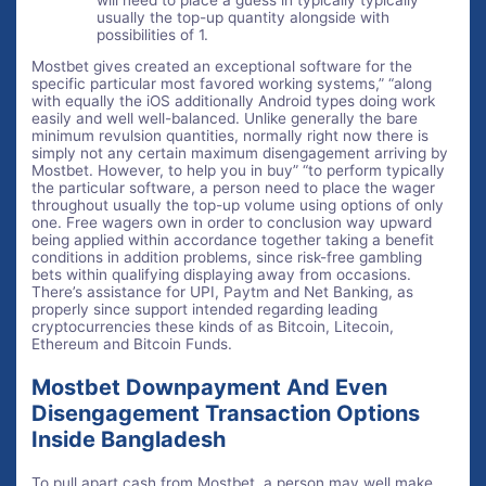
usually the top-up quantity alongside with
possibilities of 1.
Mostbet gives created an exceptional software for the
specific particular most favored working systems,” “along
with equally the iOS additionally Android types doing work
easily and well well-balanced. Unlike generally the bare
minimum revulsion quantities, normally right now there is
simply not any certain maximum disengagement arriving by
Mostbet. However, to help you in buy” “to perform typically
the particular software, a person need to place the wager
throughout usually the top-up volume using options of only
one. Free wagers own in order to conclusion way upward
being applied within accordance together taking a benefit
conditions in addition problems, since risk-free gambling
bets within qualifying displaying away from occasions.
There’s assistance for UPI, Paytm and Net Banking, as
properly since support intended regarding leading
cryptocurrencies these kinds of as Bitcoin, Litecoin,
Ethereum and Bitcoin Funds.
Mostbet Downpayment And Even
Disengagement Transaction Options
Inside Bangladesh
To pull apart cash from Mostbet, a person may well make