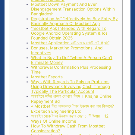
Mostbet Down Payment And Even
Disengagement Transaction Options Within
Bangladesh
Registration As” “effectively As Buy Entry By
Basically Approach Of Mostbet App
“mostbet Apk Intended With Regard To
Google Android Operating System & Ios
Founded Obtain 2025
Mostbet Application ডাউনলোড মোস্ট বেট Apk”
Bonuses, Marketing Promotions, And
Incentives
What In Buy To Do” “when A Person Can’t
Eliminate Money
Withdrawal Confirmation Plus Processing
Time
Mostbet Esports
Ways With Regards To Solving Problems
Using Drawback Involving Cash Through
Typically The Particular Account
অনলাইনে জমির খাজনা দেওয়ার নিয়ম । Khajna Online
Repayment Bd
« Mostbet দিয়ে সফলভাবে টাকা ইনকাম করা যায় কিভাবে?
Exceltech Engineering Ltd
অনলাইন থেকে টাকা ইনকাম করার সেরা ১০টি উপায় – 12
Ways Of Online Income
How To Withdraw Cash From Mostbet
Consideration?