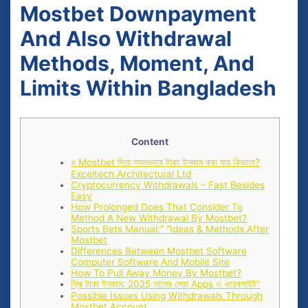
Mostbet Downpayment
And Also Withdrawal
Methods, Moment, And
Limits Within Bangladesh
Content
« Mostbet দিয়ে সফলভাবে টাকা ইনকাম করা যায় কিভাবে?
Exceltech Architectural Ltd
Cryptocurrency Withdrawals – Fast Besides
Easy
How Prolonged Does That Consider To
Method A New Withdrawal By Mostbet?
Sports Bets Manual:” “Ideas & Methods After
Mostbet
Differences Between Mostbet Software
Computer Software And Mobile Site
How To Pull Away Money By Mostbet?
ফ্রি টাকা ইনকাম: 2025 সালের সেরা Apps ও ওয়েবসাইট”
Possible Issues Using Withdrawals Through
Mostbet Account