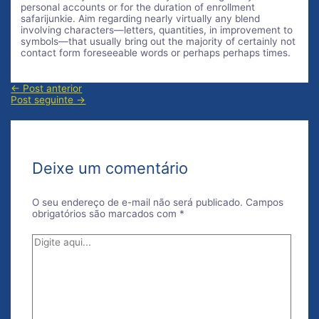
personal accounts or for the duration of enrollment
safarijunkie. Aim regarding nearly virtually any blend
involving characters—letters, quantities, in improvement to
symbols—that usually bring out the majority of certainly not
contact form foreseeable words or perhaps perhaps times.
Navegação
←
Post anterior
de
Post seguinte
→
Post
Deixe um comentário
O seu endereço de e-mail não será publicado.
Campos
obrigatórios são marcados com
*
Digite
aqui...