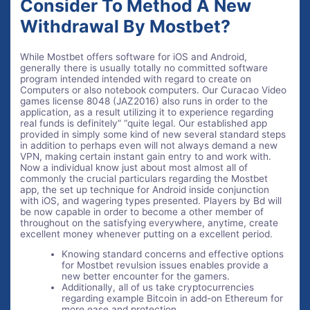
Consider To Method A New
Withdrawal By Mostbet?
While Mostbet offers software for iOS and Android,
generally there is usually totally no committed software
program intended intended with regard to create on
Computers or also notebook computers. Our Curacao Video
games license 8048 (JAZ2016) also runs in order to the
application, as a result utilizing it to experience regarding
real funds is definitely” “quite legal. Our established app
provided in simply some kind of new several standard steps
in addition to perhaps even will not always demand a new
VPN, making certain instant gain entry to and work with.
Now a individual know just about most almost all of
commonly the crucial particulars regarding the Mostbet
app, the set up technique for Android inside conjunction
with iOS, and wagering types presented. Players by Bd will
be now capable in order to become a other member of
throughout on the satisfying everywhere, anytime, create
excellent money whenever putting on a excellent period.
Knowing standard concerns and effective options
for Mostbet revulsion issues enables provide a
new better encounter for the gamers.
Additionally, all of us take cryptocurrencies
regarding example Bitcoin in add-on Ethereum for
more ease and protection.