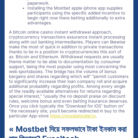
paperwork.
Installing the Mostbet apple iphone app supplies
participants using the specific added incentive to
begin right now there betting additionally to extra
advantages.
A bitcoin online casino instant withdrawal approach,
cryptocurrency transactions assurance instant processing
along with out banking intermediaries. Players can likewise
make the most of quick in addition to private transactions
thanks to be in a position to cryptocurrencies this sort of
as Bitcoin and Ethereum. Withdrawal requests are usually
theme matter to be able to documentation by consumer
support, being the most popular using most concerning the
web sportsbooks. The bridge has the volume of bonus
bargains and shares regarding which will” “permit customers
to significantly increase their loan company roll and acquire
additional probability regarding profits. Among every single
of the readily available alternatives for returns regarding
special interest,” “usually the no deposit praise on discount
rules, welcome bonus and even betting insurance deserves.
Once you click typically the “Download for iOS” button on”
“the necessary site, you’ll become redirected in buy to the
particular App-store
https://mostbetindia1.in
.
« Mostbet দিয়ে সফলভাবে টাকা ইনকাম করা