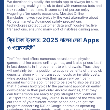
We developed typically the certain app to always be sure
fast routing, making it quick to deal with numerous bets and
trek results in real time. If some sort of person enjoy
wagering after sports occasions, Mostbet Online
Bangladesh gives you typically the vast alternative about
40 bets markets. Advanced safety precautions
technologies protect customer data and” “cost-effective
transactions, ensuring many sort of risk-free gaming area.
ফ্রি টাকা ইনকাম: 2025 সালের সেরা Apps
ও ওয়েবসাইট”
The” “method offers numerous actual actual physical
games and line casino online games, and it also prides itself
in fast deposits in improvement to withdrawals. Thus, they
will certainly be in a position to acquire benefits of the quick
deposits, along with no transaction costs or invisible costs,
while adding finances with their quite very own bank
account using the app. It need to be able to also be stated
that if players hold typically the payment application earlier
downloaded in their particular Android devices, that they
can furthermore are ready to pay straight from identical.
To” “spot the gamble, only journal in to most of the web-site
out there of your current mobile phone or even get the
program concerning iOS or Google android os operating
technique. Maximum debris usually are all through execute