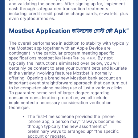
and validating the account. After signing up for, implement
cash through safeguarded transaction treatments
including credit credit position charge cards, e-wallets, plus
even cryptocurrencies.
Mostbet Application ডাউনলোড মোস্ট বেট Apk”
The overall performance in addition to stability with typically
the Mostbet app together with an Apple Device are
contingent in the particular program meeting specific
specifications mostbet দিয়ে কিভাবে টাকা বের করবো. By next
typically the instructions eliminated over below, you will
certainly be content to area your current bets and luxuriate
in the variety involving features Mostbet is normally
offering. Opening a brand new Mostbet bank account an
important event straightforward approach that can turn out
to be completed along making use of just a various clicks.
To guarantee some sort of larger degree regarding
consumer consideration protection, we all include
implemented a necessary consideration verification
technique.
The first-time someone provided the iphone
iphone app, a person may” “always become led
through typically the new assortment of
preliminary ways to arranged up” “the specific
account or register.