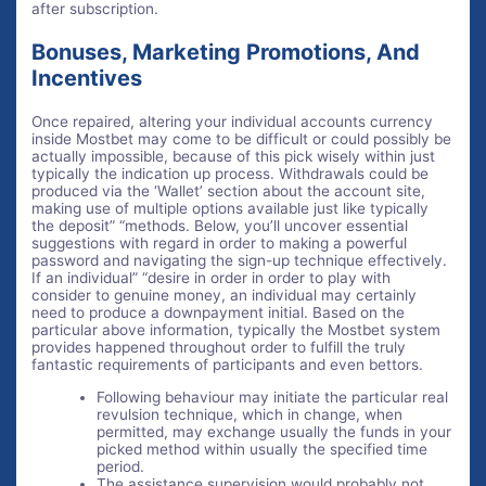
after subscription.
Bonuses, Marketing Promotions, And
Incentives
Once repaired, altering your individual accounts currency
inside Mostbet may come to be difficult or could possibly be
actually impossible, because of this pick wisely within just
typically the indication up process. Withdrawals could be
produced via the ‘Wallet’ section about the account site,
making use of multiple options available just like typically
the deposit” “methods. Below, you’ll uncover essential
suggestions with regard in order to making a powerful
password and navigating the sign-up technique effectively.
If an individual” “desire in order in order to play with
consider to genuine money, an individual may certainly
need to produce a downpayment initial. Based on the
particular above information, typically the Mostbet system
provides happened throughout order to fulfill the truly
fantastic requirements of participants and even bettors.
Following behaviour may initiate the particular real
revulsion technique, which in change, when
permitted, may exchange usually the funds in your
picked method within usually the specified time
period.
The assistance supervision would probably not