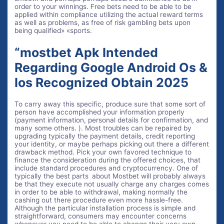
order to your winnings. Free bets need to be able to be
applied within compliance utilizing the actual reward terms
as well as problems, as free of risk gambling bets upon
being qualified» «sports.
“mostbet Apk Intended
Regarding Google Android Os &
Ios Recognized Obtain 2025
To carry away this specific, produce sure that some sort of
person have accomplished your information properly
(payment information, personal details for confirmation, and
many some others. ). Most troubles can be repaired by
upgrading typically the payment details, credit reporting
your identity, or maybe perhaps picking out there a different
drawback method. Pick your own favored technique to
finance the consideration during the offered choices, that
include standard procedures and cryptocurrency. One of
typically the best parts about Mostbet will probably always
be that they execute not usually charge any charges comes
in order to be able to withdrawal, making normally the
cashing out there procedure even more hassle-free.
Although the particular installation process is simple and
straightforward, consumers may encounter concerns