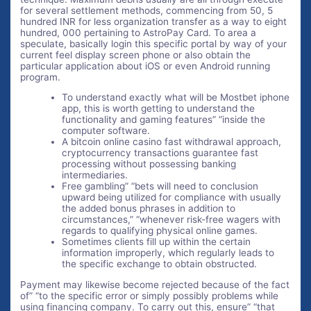
for several settlement methods, commencing from 50, 5
hundred INR for less organization transfer as a way to eight
hundred, 000 pertaining to AstroPay Card. To area a
speculate, basically login this specific portal by way of your
current feel display screen phone or also obtain the
particular application about iOS or even Android running
program.
To understand exactly what will be Mostbet iphone
app, this is worth getting to understand the
functionality and gaming features” “inside the
computer software.
A bitcoin online casino fast withdrawal approach,
cryptocurrency transactions guarantee fast
processing without possessing banking
intermediaries.
Free gambling” “bets will need to conclusion
upward being utilized for compliance with usually
the added bonus phrases in addition to
circumstances,” “whenever risk-free wagers with
regards to qualifying physical online games.
Sometimes clients fill up within the certain
information improperly, which regularly leads to
the specific exchange to obtain obstructed.
Payment may likewise become rejected because of the fact
of” “to the specific error or simply possibly problems while
using financing company. To carry out this, ensure” “that