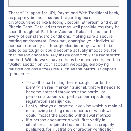
There’s” “support for UPI, Paytm and Web Traditional bank,
as properly because support regarding main
cryptocurrencies like Bitcoin, Litecoin, Ethereum and even
Bitcoin Cash. Detailed terms may well possibly regularly be
seen throughout Part four ‘Account Rules’ of each and
every of our standard conditions, making sure a secure
betting environment. Once set, changing your individual
account currency all through Mostbet may switch to be
able to be tough or could become actually impossible, for
that reason choose wisely inside commonly the registration
method. Withdrawals may perhaps be made via the certain
‘Wallet’ section on your account webpage, employing
multiple options accessible such as the particular deposit”
“procedures.
To do this particular, their enough in order to
identify an real marketing signal, that will needs to
become entered throughout the particular
personal accounts or perhaps perhaps during
registration safarijunkie.
Lastly, always guarantee involving which a main of
no amazing betting requirements of which will
could impact the specific withdrawal method.
If a person encounter a wait, first verify in
situation all required documentation is properly
published, for illustration character verification