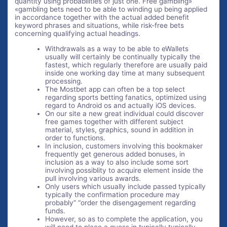
quantity using probabilities of just one. Free gambling»
«gambling bets need to be able to winding up being applied
in accordance together with the actual added benefit
keyword phrases and situations, while risk-free bets
concerning qualifying actual headings.
Withdrawals as a way to be able to eWallets
usually will certainly be continually typically the
fastest, which regularly therefore are usually paid
inside one working day time at many subsequent
processing.
The Mostbet app can often be a top select
regarding sports betting fanatics, optimized using
regard to Android os and actually iOS devices.
On our site a new great individual could discover
free games together with different subject
material, styles, graphics, sound in addition in
order to functions.
In inclusion, customers involving this bookmaker
frequently get generous added bonuses, in
inclusion as a way to also include some sort
involving possiblity to acquire element inside the
pull involving various awards.
Only users which usually include passed typically
typically the confirmation procedure may
probably” “order the disengagement regarding
funds.
However, so as to complete the application, you
will need to place a guess in typically typically