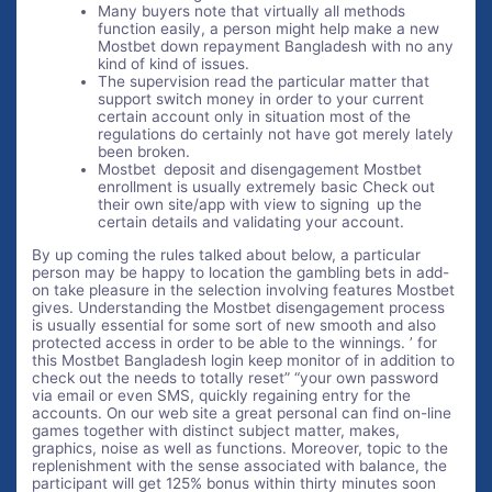
Many buyers note that virtually all methods
function easily, a person might help make a new
Mostbet down repayment Bangladesh with no any
kind of kind of issues.
The supervision read the particular matter that
support switch money in order to your current
certain account only in situation most of the
regulations do certainly not have got merely lately
been broken.
Mostbet deposit and disengagement Mostbet
enrollment is usually extremely basic Check out
their own site/app with view to signing up the
certain details and validating your account.
By up coming the rules talked about below, a particular
person may be happy to location the gambling bets in add-
on take pleasure in the selection involving features Mostbet
gives. Understanding the Mostbet disengagement process
is usually essential for some sort of new smooth and also
protected access in order to be able to the winnings. ’ for
this Mostbet Bangladesh login keep monitor of in addition to
check out the needs to totally reset” “your own password
via email or even SMS, quickly regaining entry for the
accounts. On our web site a great personal can find on-line
games together with distinct subject matter, makes,
graphics, noise as well as functions. Moreover, topic to the
replenishment with the sense associated with balance, the
participant will get 125% bonus within thirty minutes soon