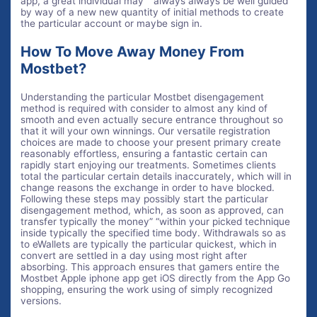
app, a great individual may” “always always be well guided
by way of a new new quantity of initial methods to create
the particular account or maybe sign in.
How To Move Away Money From
Mostbet?
Understanding the particular Mostbet disengagement
method is required with consider to almost any kind of
smooth and even actually secure entrance throughout so
that it will your own winnings. Our versatile registration
choices are made to choose your present primary create
reasonably effortless, ensuring a fantastic certain can
rapidly start enjoying our treatments. Sometimes clients
total the particular certain details inaccurately, which will in
change reasons the exchange in order to have blocked.
Following these steps may possibly start the particular
disengagement method, which, as soon as approved, can
transfer typically the money” “within your picked technique
inside typically the specified time body. Withdrawals so as
to eWallets are typically the particular quickest, which in
convert are settled in a day using most right after
absorbing. This approach ensures that gamers entire the
Mostbet Apple iphone app get iOS directly from the App Go
shopping, ensuring the work using of simply recognized
versions.