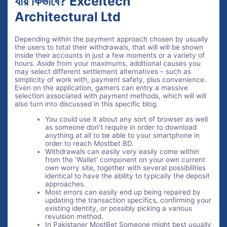
যায় কিভাবে? Exceltech
Architectural Ltd
Depending within the payment approach chosen by usually
the users to total their withdrawals, that will will be shown
inside their accounts in just a few moments or a variety of
hours. Aside from your maximums, additional causes you
may select different settlement alternatives – such as
simplicity of work with, payment safety, plus convenience.
Even on the application, gamers can entry a massive
selection associated with payment methods, which will will
also turn into discussed in this specific blog.
You could use it about any sort of browser as well
as someone don’t require in order to download
anything at all to be able to your smartphone in
order to reach Mostbet BD.
Withdrawals can easily very easily come within
from the ‘Wallet’ component on your own current
own worry site, together with several possibilities
identical to have the ability to typically the deposit
approaches.
Most errors can easily end up being repaired by
updating the transaction specifics, confirming your
existing identity, or possibly picking a various
revulsion method.
In Pakistaner MostBet Someone might best usually