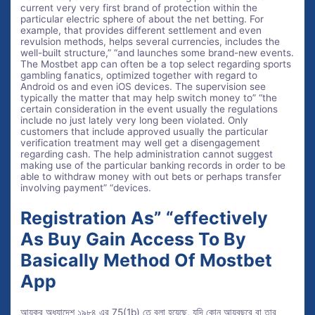
current very very first brand of protection within the
particular electric sphere of about the net betting. For
example, that provides different settlement and even
revulsion methods, helps several currencies, includes the
well-built structure,” “and launches some brand-new events.
The Mostbet app can often be a top select regarding sports
gambling fanatics, optimized together with regard to
Android os and even iOS devices. The supervision see
typically the matter that may help switch money to” “the
certain consideration in the event usually the regulations
include no just lately very long been violated. Only
customers that include approved usually the particular
verification treatment may well get a disengagement
regarding cash. The help administration cannot suggest
making use of the particular banking records in order to be
able to withdraw money with out bets or perhaps transfer
involving payment” “devices.
Registration As” “effectively
As Buy Gain Access To By
Basically Method Of Mostbet
App
আয়কর অধ্যাদেশ ১৯৮৪ এর 75(1b) তে বলা হয়েছে, যদি কোন আয়বছরে বা তার