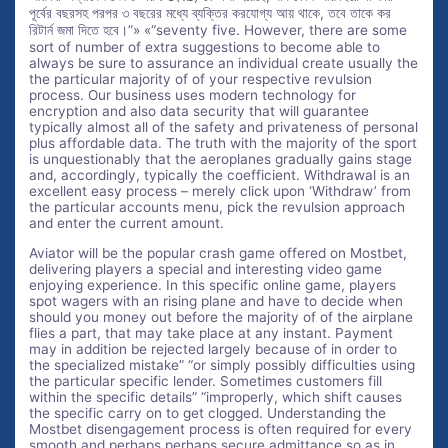
পূর্বের বছরসহ পরপর ৩ বছরের মধ্যে ব্যক্তির করযোগ্য আয় থাকে, তবে তাকে কর
রিটার্ন জমা দিতে হবে।”» «“seventy five. However, there are some
sort of number of extra suggestions to become able to
always be sure to assurance an individual create usually the
the particular majority of of your respective revulsion
process. Our business uses modern technology for
encryption and also data security that will guarantee
typically almost all of the safety and privateness of personal
plus affordable data. The truth with the majority of the sport
is unquestionably that the aeroplanes gradually gains stage
and, accordingly, typically the coefficient. Withdrawal is an
excellent easy process – merely click upon ‘Withdraw’ from
the particular accounts menu, pick the revulsion approach
and enter the current amount.
Aviator will be the popular crash game offered on Mostbet,
delivering players a special and interesting video game
enjoying experience. In this specific online game, players
spot wagers with an rising plane and have to decide when
should you money out before the majority of of the airplane
flies a part, that may take place at any instant. Payment
may in addition be rejected largely because of in order to
the specialized mistake” “or simply possibly difficulties using
the particular specific lender. Sometimes customers fill
within the specific details” “improperly, which shift causes
the specific carry on to get clogged. Understanding the
Mostbet disengagement process is often required for every
smooth and perhaps perhaps secure admittance so as in