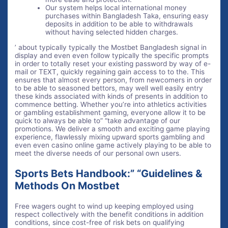
Our system helps local international money
purchases within Bangladesh Taka, ensuring easy
deposits in addition to be able to withdrawals
without having selected hidden charges.
’ about typically typically the Mostbet Bangladesh signal in
display and even even follow typically the specific prompts
in order to totally reset your existing password by way of e-
mail or TEXT, quickly regaining gain access to to the. This
ensures that almost every person, from newcomers in order
to be able to seasoned bettors, may well well easily entry
these kinds associated with kinds of presents in addition to
commence betting. Whether you’re into athletics activities
or gambling establishment gaming, everyone allow it to be
quick to always be able to” “take advantage of our
promotions. We deliver a smooth and exciting game playing
experience, flawlessly mixing upward sports gambling and
even even casino online game actively playing to be able to
meet the diverse needs of our personal own users.
Sports Bets Handbook:” “Guidelines &
Methods On Mostbet
Free wagers ought to wind up keeping employed using
respect collectively with the benefit conditions in addition
conditions, since cost-free of risk bets on qualifying