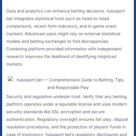
Data and analytics can enhance betting decisions. hulusport
bet integrates statistical tools such as head-to-head
comparisons, recent form indicators, and in-game event
trackers. Advanced users might rely on external statistical
models and betting exchanges to find discrepancies.
Combining platform-provided information with independent
research improves the likelihood of identifying mispriced
markets.
Security and regulation underpin trust. Verify that any betting
platform operates under a reputable license and uses modern
security standards like SSL encryption and secure
authentication. Regulatory oversight ensures fair play, dispute
resolution procedures, and the protection of players’ funds in
case of insolvency. hulusport bet’s regulatory disclosures and