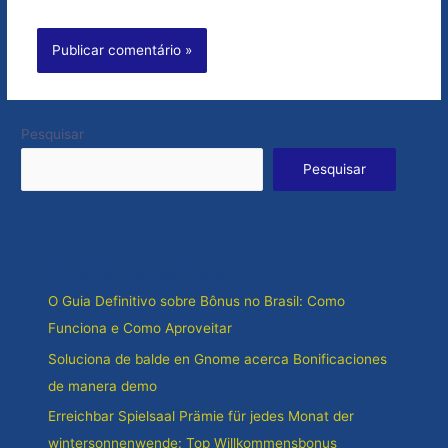
Pesquisar
Pesquisar
Posts recentes
O Guia Definitivo sobre Bônus no Brasil: Como
Funciona e Como Aproveitar
Soluciona de balde en Gnome acerca Bonificaciones
de manera demo
Erreichbar Spielsaal Prämie für jedes Monat der
wintersonnenwende: Top Willkommensbonus