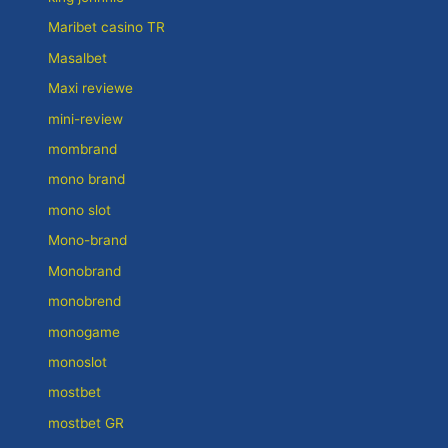
Maribet casino TR
Masalbet
Maxi reviewe
mini-review
mombrand
mono brand
mono slot
Mono-brand
Monobrand
monobrend
monogame
monoslot
mostbet
mostbet GR