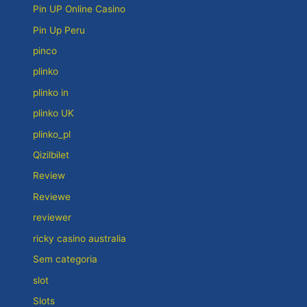
Pin UP Online Casino
Pin Up Peru
pinco
plinko
plinko in
plinko UK
plinko_pl
Qizilbilet
Review
Reviewe
reviewer
ricky casino australia
Sem categoria
slot
Slots