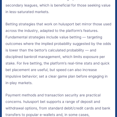
secondary leagues, which is beneficial for those seeking value
in less-saturated markets.
Betting strategies that work on hulusport bet mirror those used
across the industry, adapted to the platform’s features.
Fundamental strategies include value betting — targeting
outcomes where the implied probability suggested by the odds
is lower than the bettor’s calculated probability — and
disciplined bankroll management, which limits exposure per
stake. For live betting, the platform’s real-time stats and quick
bet placement are useful, but speed can also increase
impulsive behavior; set a clear game plan before engaging in
in-play markets.
Payment methods and transaction security are practical
concerns. hulusport bet supports a range of deposit and
withdrawal options, from standard debit/credit cards and bank
transfers to popular e-wallets and, in some cases,