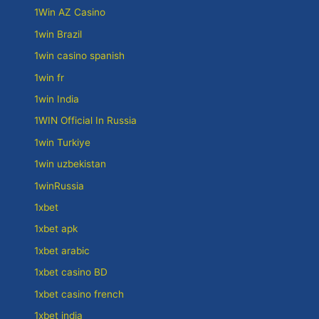
1Win AZ Casino
1win Brazil
1win casino spanish
1win fr
1win India
1WIN Official In Russia
1win Turkiye
1win uzbekistan
1winRussia
1xbet
1xbet apk
1xbet arabic
1xbet casino BD
1xbet casino french
1xbet india