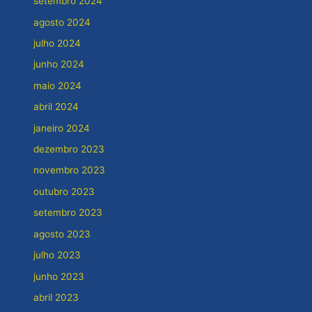
setembro 2024
agosto 2024
julho 2024
junho 2024
maio 2024
abril 2024
janeiro 2024
dezembro 2023
novembro 2023
outubro 2023
setembro 2023
agosto 2023
julho 2023
junho 2023
abril 2023