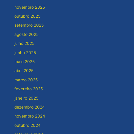
novembro 2025
outubro 2025
setembro 2025
agosto 2025
julho 2025
junho 2025
maio 2025
abril 2025
março 2025
fevereiro 2025
janeiro 2025
dezembro 2024
novembro 2024
outubro 2024