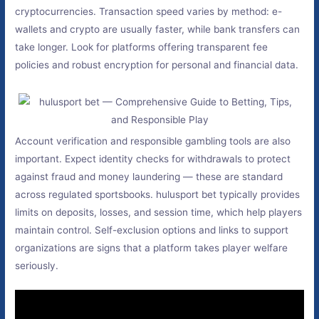
cryptocurrencies. Transaction speed varies by method: e-
wallets and crypto are usually faster, while bank transfers can
take longer. Look for platforms offering transparent fee
policies and robust encryption for personal and financial data.
Account verification and responsible gambling tools are also
important. Expect identity checks for withdrawals to protect
against fraud and money laundering — these are standard
across regulated sportsbooks. hulusport bet typically provides
limits on deposits, losses, and session time, which help players
maintain control. Self-exclusion options and links to support
organizations are signs that a platform takes player welfare
seriously.