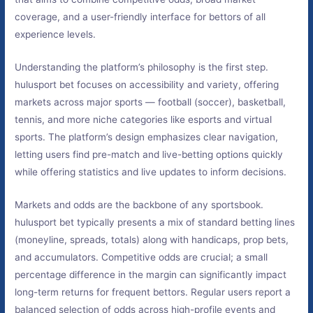
coverage, and a user-friendly interface for bettors of all
experience levels.
Understanding the platform’s philosophy is the first step.
hulusport bet focuses on accessibility and variety, offering
markets across major sports — football (soccer), basketball,
tennis, and more niche categories like esports and virtual
sports. The platform’s design emphasizes clear navigation,
letting users find pre-match and live-betting options quickly
while offering statistics and live updates to inform decisions.
Markets and odds are the backbone of any sportsbook.
hulusport bet typically presents a mix of standard betting lines
(moneyline, spreads, totals) along with handicaps, prop bets,
and accumulators. Competitive odds are crucial; a small
percentage difference in the margin can significantly impact
long-term returns for frequent bettors. Regular users report a
balanced selection of odds across high-profile events and