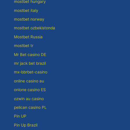
mostbet hungary
mostbet italy
mostbet norway
mostbet ozbekistonda
Mostbet Russia
mostbet tr
Mr Bet casino DE
mr jack bet brazil
mx-bbrbet-casino
online casino au
onlone casino ES
ozwin au casino
pelican casino PL
Pin UP
Pin Up Brazil