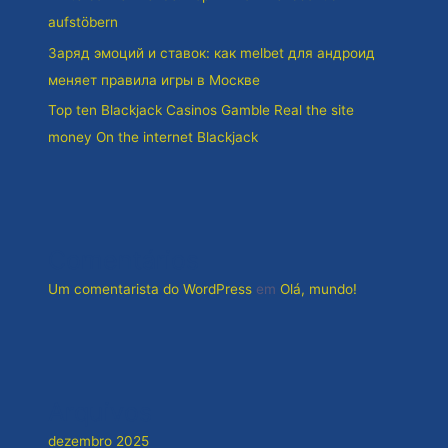
aufstöbern
Заряд эмоций и ставок: как melbet для андроид
меняет правила игры в Москве
Top ten Blackjack Casinos Gamble Real the site
money On the internet Blackjack
Comentários
Um comentarista do WordPress
em
Olá, mundo!
Arquivos
dezembro 2025