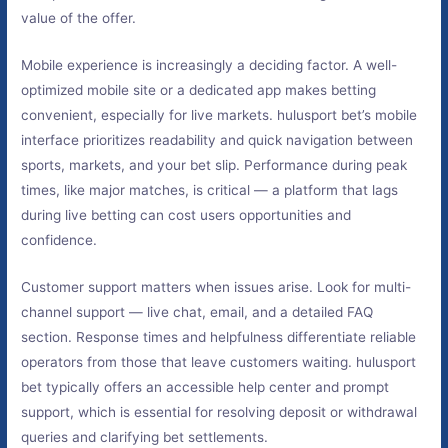
value of the offer.
Mobile experience is increasingly a deciding factor. A well-
optimized mobile site or a dedicated app makes betting
convenient, especially for live markets. hulusport bet’s mobile
interface prioritizes readability and quick navigation between
sports, markets, and your bet slip. Performance during peak
times, like major matches, is critical — a platform that lags
during live betting can cost users opportunities and
confidence.
Customer support matters when issues arise. Look for multi-
channel support — live chat, email, and a detailed FAQ
section. Response times and helpfulness differentiate reliable
operators from those that leave customers waiting. hulusport
bet typically offers an accessible help center and prompt
support, which is essential for resolving deposit or withdrawal
queries and clarifying bet settlements.