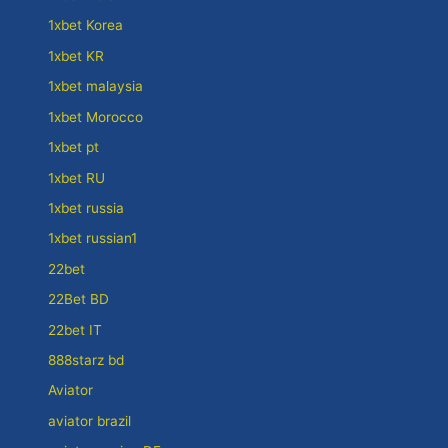
1xbet Korea
1xbet KR
1xbet malaysia
1xbet Morocco
1xbet pt
1xbet RU
1xbet russia
1xbet russian1
22bet
22Bet BD
22bet IT
888starz bd
Aviator
aviator brazil