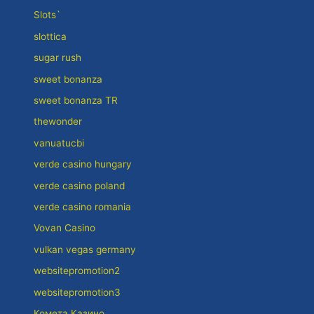
Slots`
slottica
sugar rush
sweet bonanza
sweet bonanza TR
thewonder
vanuatucbi
verde casino hungary
verde casino poland
verde casino romania
Vovan Casino
vulkan vegas germany
websitepromotion2
websitepromotion3
Комета Казино