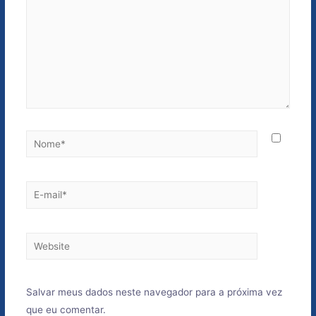
Salvar meus dados neste navegador para a próxima vez
que eu comentar.