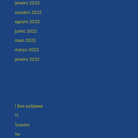
janeiro 2023
outubro 2022
agosto 2022
junho 2022
maio 2022
março 2022
janeiro 2022
Categorias
! Без рубрики
11
1casino
1w