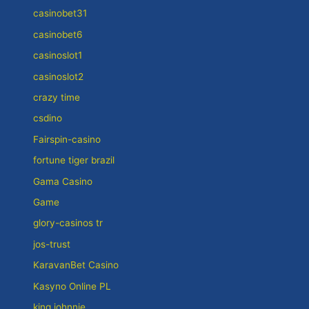
casinobet31
casinobet6
casinoslot1
casinoslot2
crazy time
csdino
Fairspin-casino
fortune tiger brazil
Gama Casino
Game
glory-casinos tr
jos-trust
KaravanBet Casino
Kasyno Online PL
king johnnie