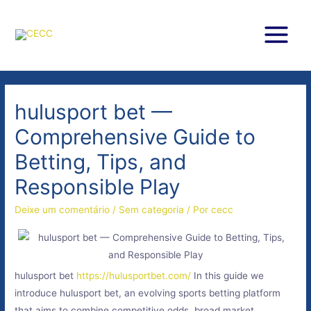
hulusport bet —
Comprehensive Guide to
Betting, Tips, and
Responsible Play
Deixe um comentário
/
Sem categoria
/ Por
cecc
hulusport bet
https://hulusportbet.com/
In this guide we
introduce hulusport bet, an evolving sports betting platform
that aims to combine competitive odds, broad market