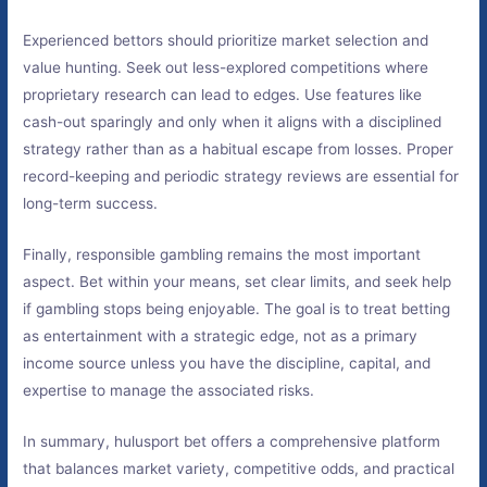
Experienced bettors should prioritize market selection and
value hunting. Seek out less-explored competitions where
proprietary research can lead to edges. Use features like
cash-out sparingly and only when it aligns with a disciplined
strategy rather than as a habitual escape from losses. Proper
record-keeping and periodic strategy reviews are essential for
long-term success.
Finally, responsible gambling remains the most important
aspect. Bet within your means, set clear limits, and seek help
if gambling stops being enjoyable. The goal is to treat betting
as entertainment with a strategic edge, not as a primary
income source unless you have the discipline, capital, and
expertise to manage the associated risks.
In summary, hulusport bet offers a comprehensive platform
that balances market variety, competitive odds, and practical