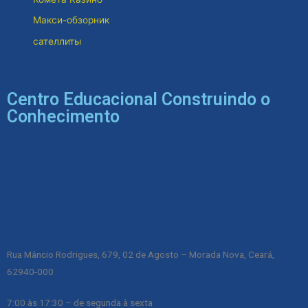
Макси-обзорник
сателлиты
Centro Educacional Construindo o
Conhecimento
Rua Mâncio Rodrigues, 679, 02 de Agosto – Morada Nova, Ceará,
62940-000
7:00 às 17:30 – de segunda à sexta