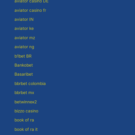
aviator casino DE
aviator casino fr
aviator IN
aviator ke
aviator mz
aviator ng
b1bet BR
Bankobet
Basaribet
bbrbet colombia
bbrbet mx
betwinneк2
bizzo casino
book of ra
book of ra it