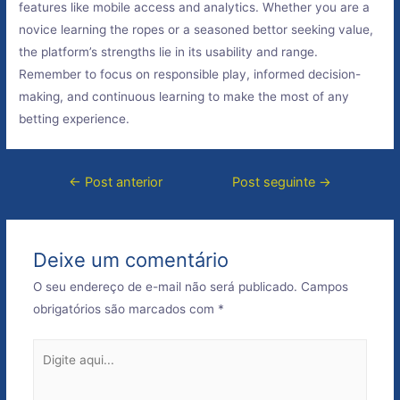
features like mobile access and analytics. Whether you are a
novice learning the ropes or a seasoned bettor seeking value,
the platform’s strengths lie in its usability and range.
Remember to focus on responsible play, informed decision-
making, and continuous learning to make the most of any
betting experience.
←
Post anterior
Post seguinte
→
Deixe um comentário
O seu endereço de e-mail não será publicado.
Campos
obrigatórios são marcados com
*