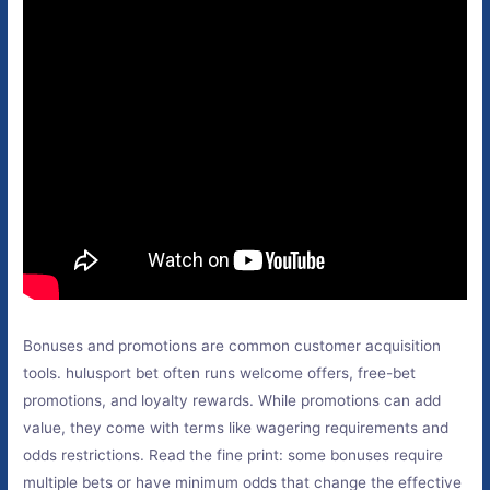
Bonuses and promotions are common customer acquisition
tools. hulusport bet often runs welcome offers, free-bet
promotions, and loyalty rewards. While promotions can add
value, they come with terms like wagering requirements and
odds restrictions. Read the fine print: some bonuses require
multiple bets or have minimum odds that change the effective