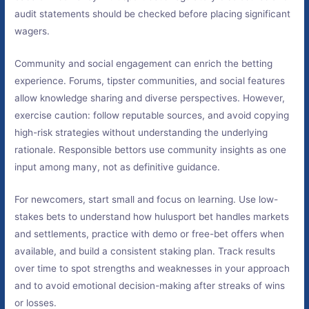
audit statements should be checked before placing significant
wagers.
Community and social engagement can enrich the betting
experience. Forums, tipster communities, and social features
allow knowledge sharing and diverse perspectives. However,
exercise caution: follow reputable sources, and avoid copying
high-risk strategies without understanding the underlying
rationale. Responsible bettors use community insights as one
input among many, not as definitive guidance.
For newcomers, start small and focus on learning. Use low-
stakes bets to understand how hulusport bet handles markets
and settlements, practice with demo or free-bet offers when
available, and build a consistent staking plan. Track results
over time to spot strengths and weaknesses in your approach
and to avoid emotional decision-making after streaks of wins
or losses.