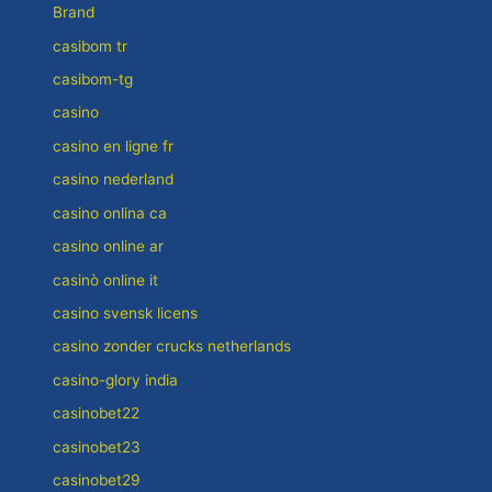
Brand
casibom tr
casibom-tg
casino
casino en ligne fr
casino nederland
casino onlina ca
casino online ar
casinò online it
casino svensk licens
casino zonder crucks netherlands
casino-glory india
casinobet22
casinobet23
casinobet29