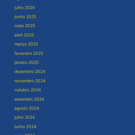
julho 2025
junho 2025
maio 2025
abril 2025
março 2025
fevereiro 2025
janeiro 2025
dezembro 2024
novembro 2024
outubro 2024
setembro 2024
agosto 2024
julho 2024
junho 2024