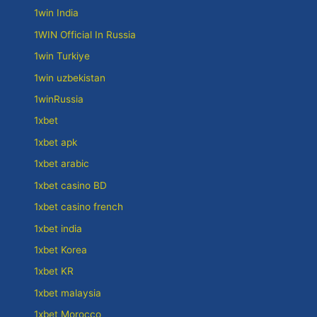
1win India
1WIN Official In Russia
1win Turkiye
1win uzbekistan
1winRussia
1xbet
1xbet apk
1xbet arabic
1xbet casino BD
1xbet casino french
1xbet india
1xbet Korea
1xbet KR
1xbet malaysia
1xbet Morocco