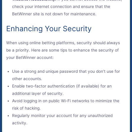
check your internet connection and ensure that the
BetWinner site is not down for maintenance.
Enhancing Your Security
When using online betting platforms, security should always
be a priority. Here are some tips to enhance the security of
your BetWinner account:
Use a strong and unique password that you don’t use for
other accounts.
Enable two-factor authentication (if available) for an
additional layer of security.
Avoid logging in on public Wi-Fi networks to minimize the
risk of hacking.
Regularly monitor your account for any unauthorized
activity.