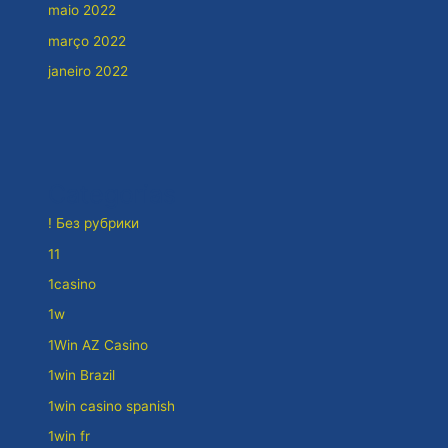
maio 2022
março 2022
janeiro 2022
Categorias
! Без рубрики
11
1casino
1w
1Win AZ Casino
1win Brazil
1win casino spanish
1win fr