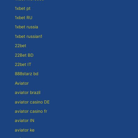
1xbet pt
1xbet RU
1xbet russia
1xbet russian1
22bet
22Bet BD
22bet IT
888starz bd
Aviator
aviator brazil
aviator casino DE
aviator casino fr
aviator IN
aviator ke