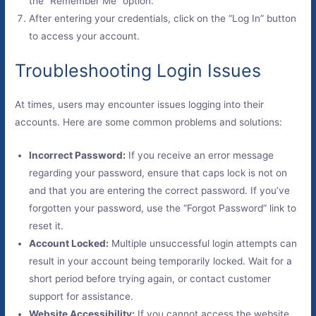
the “Remember Me” option.
After entering your credentials, click on the “Log In” button
to access your account.
Troubleshooting Login Issues
At times, users may encounter issues logging into their
accounts. Here are some common problems and solutions:
Incorrect Password:
If you receive an error message
regarding your password, ensure that caps lock is not on
and that you are entering the correct password. If you’ve
forgotten your password, use the “Forgot Password” link to
reset it.
Account Locked:
Multiple unsuccessful login attempts can
result in your account being temporarily locked. Wait for a
short period before trying again, or contact customer
support for assistance.
Website Accessibility:
If you cannot access the website,