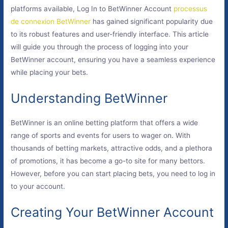
platforms available, Log In to BetWinner Account
processus
de connexion BetWinner
has gained significant popularity due
to its robust features and user-friendly interface. This article
will guide you through the process of logging into your
BetWinner account, ensuring you have a seamless experience
while placing your bets.
Understanding BetWinner
BetWinner is an online betting platform that offers a wide
range of sports and events for users to wager on. With
thousands of betting markets, attractive odds, and a plethora
of promotions, it has become a go-to site for many bettors.
However, before you can start placing bets, you need to log in
to your account.
Creating Your BetWinner Account