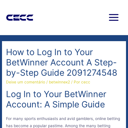
How to Log In to Your
BetWinner Account A Step-
by-Step Guide 2091274548
Deixe um comentário
/
betwinneк2
/ Por
cecc
Log In to Your BetWinner
Account: A Simple Guide
For many sports enthusiasts and avid gamblers, online betting
has become a popular pastime. Among the many betting