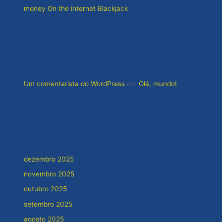
money On the internet Blackjack
Comentários
Um comentarista do WordPress
em
Olá, mundo!
Arquivos
dezembro 2025
novembro 2025
outubro 2025
setembro 2025
agosto 2025