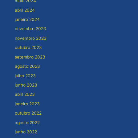
maio 2024
abril 2024
janeiro 2024
dezembro 2023
novembro 2023
outubro 2023
setembro 2023
agosto 2023
julho 2023
junho 2023
abril 2023
janeiro 2023
outubro 2022
agosto 2022
junho 2022