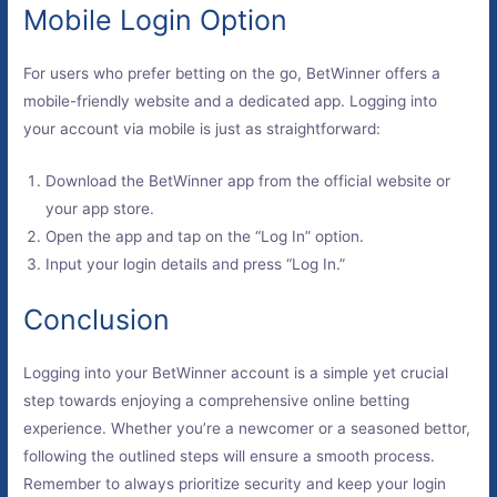
Mobile Login Option
For users who prefer betting on the go, BetWinner offers a
mobile-friendly website and a dedicated app. Logging into
your account via mobile is just as straightforward:
Download the BetWinner app from the official website or
your app store.
Open the app and tap on the “Log In” option.
Input your login details and press “Log In.”
Conclusion
Logging into your BetWinner account is a simple yet crucial
step towards enjoying a comprehensive online betting
experience. Whether you’re a newcomer or a seasoned bettor,
following the outlined steps will ensure a smooth process.
Remember to always prioritize security and keep your login