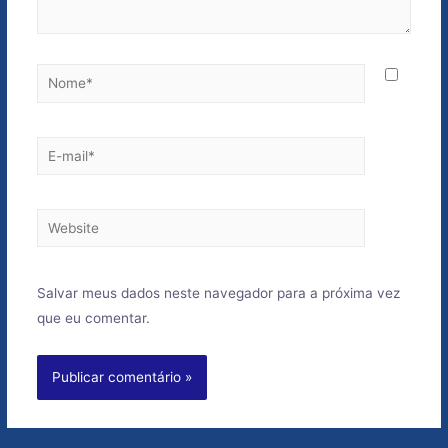
Salvar meus dados neste navegador para a próxima vez
que eu comentar.