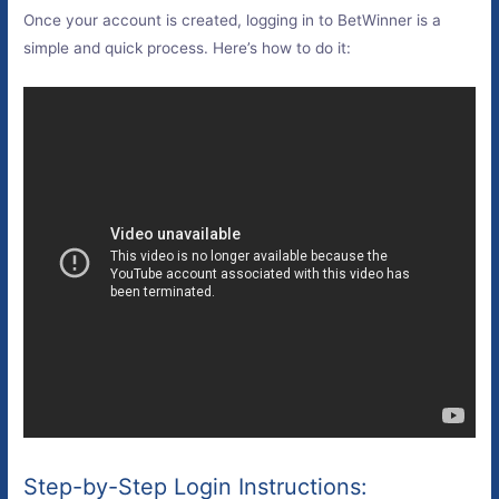
Once your account is created, logging in to BetWinner is a
simple and quick process. Here’s how to do it:
Step-by-Step Login Instructions: