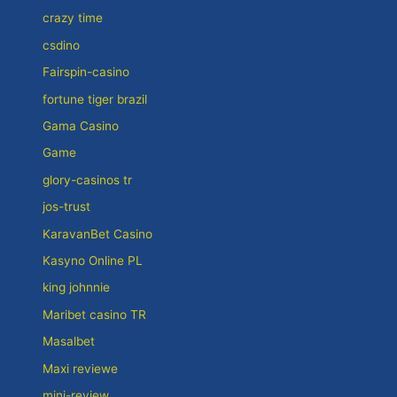
crazy time
csdino
Fairspin-casino
fortune tiger brazil
Gama Casino
Game
glory-casinos tr
jos-trust
KaravanBet Casino
Kasyno Online PL
king johnnie
Maribet casino TR
Masalbet
Maxi reviewe
mini-review