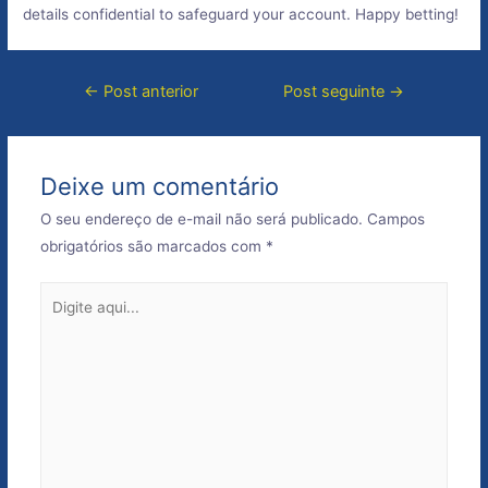
details confidential to safeguard your account. Happy betting!
←
Post anterior
Post seguinte
→
Deixe um comentário
O seu endereço de e-mail não será publicado.
Campos
obrigatórios são marcados com
*