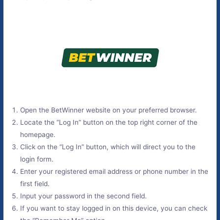
Open the BetWinner website on your preferred browser.
Locate the “Log In” button on the top right corner of the
homepage.
Click on the “Log In” button, which will direct you to the
login form.
Enter your registered email address or phone number in the
first field.
Input your password in the second field.
If you want to stay logged in on this device, you can check