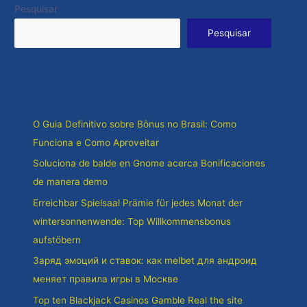
Pesquisar
Pesquisar
Posts recentes
O Guia Definitivo sobre Bônus no Brasil: Como
Funciona e Como Aproveitar
Soluciona de balde en Gnome acerca Bonificaciones
de manera demo
Erreichbar Spielsaal Prämie für jedes Monat der
wintersonnenwende: Top Willkommensbonus
aufstöbern
Заряд эмоций и ставок: как melbet для андроид
меняет правила игры в Москве
Top ten Blackjack Casinos Gamble Real the site