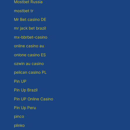
Mostbet Russia
mostbet tr
Mr Bet casino DE
mr jack bet brazil
mx-bbrbet-casino
online casino au
onlone casino ES
ozwin au casino
pelican casino PL
Pin UP
Pin Up Brazil
Pin UP Online Casino
Pin Up Peru
pinco
plinko