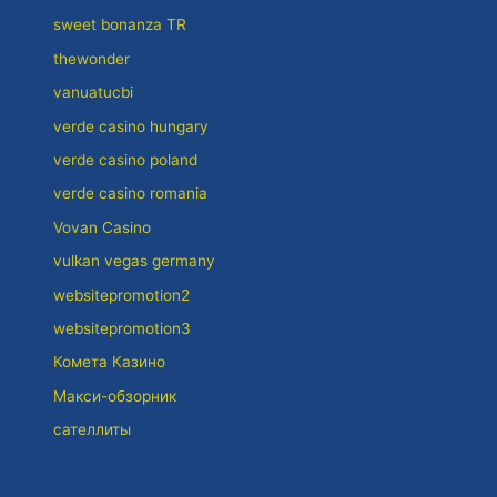
sweet bonanza TR
thewonder
vanuatucbi
verde casino hungary
verde casino poland
verde casino romania
Vovan Casino
vulkan vegas germany
websitepromotion2
websitepromotion3
Комета Казино
Макси-обзорник
сателлиты