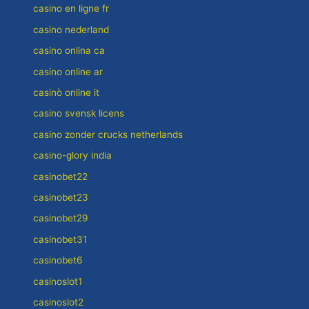
casino en ligne fr
casino nederland
casino onlina ca
casino online ar
casinò online it
casino svensk licens
casino zonder crucks netherlands
casino-glory india
casinobet22
casinobet23
casinobet29
casinobet31
casinobet6
casinoslot1
casinoslot2