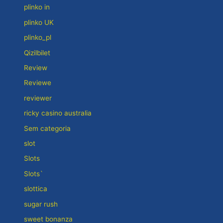
plinko in
plinko UK
plinko_pl
Qizilbilet
Review
Reviewe
reviewer
ricky casino australia
Sem categoria
slot
Slots
Slots`
slottica
sugar rush
sweet bonanza