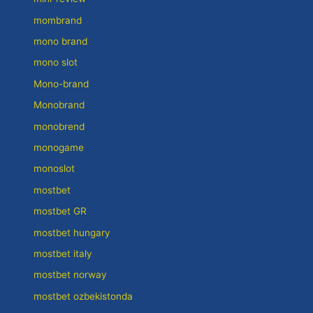
mombrand
mono brand
mono slot
Mono-brand
Monobrand
monobrend
monogame
monoslot
mostbet
mostbet GR
mostbet hungary
mostbet italy
mostbet norway
mostbet ozbekistonda