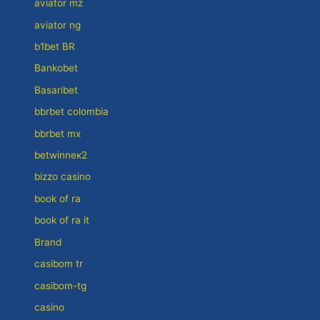
aviator mz
aviator ng
b1bet BR
Bankobet
Basaribet
bbrbet colombia
bbrbet mx
betwinneк2
bizzo casino
book of ra
book of ra it
Brand
casibom tr
casibom-tg
casino