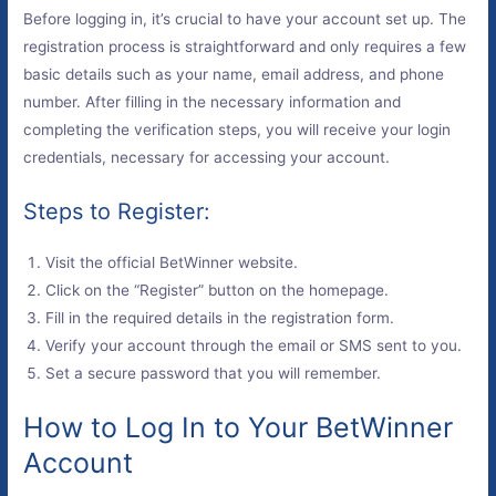
Before logging in, it’s crucial to have your account set up. The
registration process is straightforward and only requires a few
basic details such as your name, email address, and phone
number. After filling in the necessary information and
completing the verification steps, you will receive your login
credentials, necessary for accessing your account.
Steps to Register:
Visit the official BetWinner website.
Click on the “Register” button on the homepage.
Fill in the required details in the registration form.
Verify your account through the email or SMS sent to you.
Set a secure password that you will remember.
How to Log In to Your BetWinner
Account