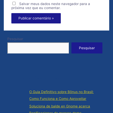
Salvar meus dados neste navegador para a
próxima vez que eu comentar.
Pesquisar
Pesquisar
Posts recentes
O Guia Definitivo sobre Bônus no Brasil:
Como Funciona e Como Aproveitar
Soluciona de balde en Gnome acerca