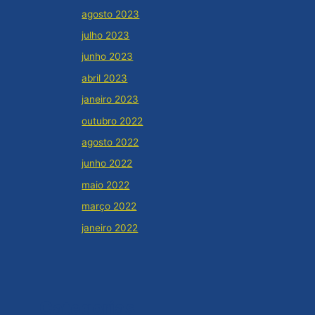
agosto 2023
julho 2023
junho 2023
abril 2023
janeiro 2023
outubro 2022
agosto 2022
junho 2022
maio 2022
março 2022
janeiro 2022
Categorias