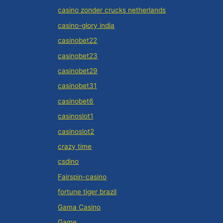
casino zonder crucks netherlands
casino-glory india
casinobet22
casinobet23
casinobet29
casinobet31
casinobet6
casinoslot1
casinoslot2
crazy time
csdino
Fairspin-casino
fortune tiger brazil
Gama Casino
Game