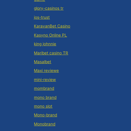
glory-casinos tr
jos-trust
KaravanBet Casino
Kasyno Online PL
king johnnie
Maribet casino TR
Masalbet
Maxi reviewe
mini-review
mombrand
mono brand
mono slot
Mono-brand
Monobrand