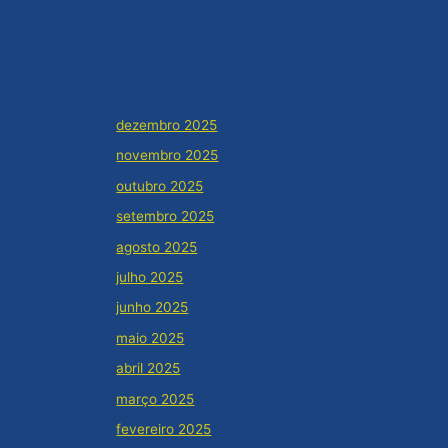
Arquivos
dezembro 2025
novembro 2025
outubro 2025
setembro 2025
agosto 2025
julho 2025
junho 2025
maio 2025
abril 2025
março 2025
fevereiro 2025