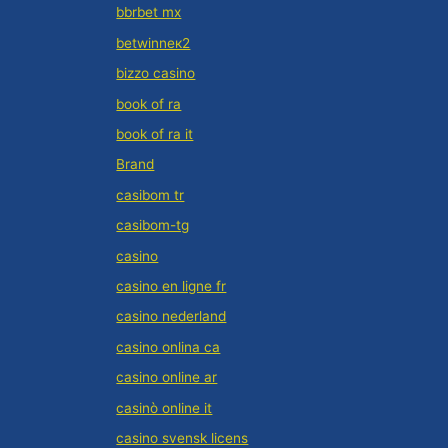
bbrbet mx
betwinneк2
bizzo casino
book of ra
book of ra it
Brand
casibom tr
casibom-tg
casino
casino en ligne fr
casino nederland
casino onlina ca
casino online ar
casinò online it
casino svensk licens