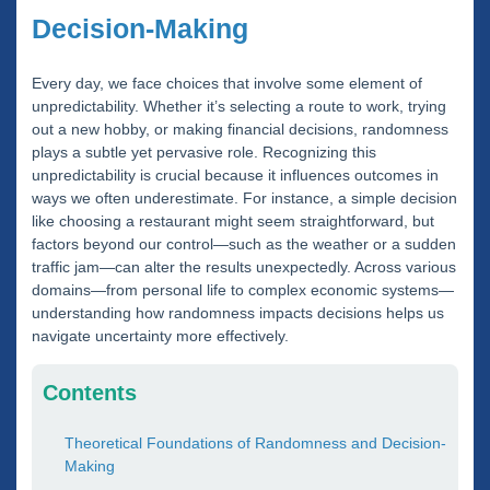
Decision-Making
Every day, we face choices that involve some element of
unpredictability. Whether it’s selecting a route to work, trying
out a new hobby, or making financial decisions, randomness
plays a subtle yet pervasive role. Recognizing this
unpredictability is crucial because it influences outcomes in
ways we often underestimate. For instance, a simple decision
like choosing a restaurant might seem straightforward, but
factors beyond our control—such as the weather or a sudden
traffic jam—can alter the results unexpectedly. Across various
domains—from personal life to complex economic systems—
understanding how randomness impacts decisions helps us
navigate uncertainty more effectively.
Contents
Theoretical Foundations of Randomness and Decision-
Making