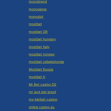
monobrend
monogame
monoslot
mostbet
mostbet GR
mostbet hungary
mostbet italy
mostbet norway
mostbet ozbekistonda
Mostbet Russia
mostbet tr
Mr Bet casino DE
mr jack bet brazil
mx-bbrbet-casino
online casino au