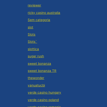
reviewer
ricky casino australia
Sem categoria
slot
Slots
Slots`
slottica
sugar rush
sweet bonanza
sweet bonanza TR
thewonder
vanuatucbi
verde casino hungary
verde casino poland