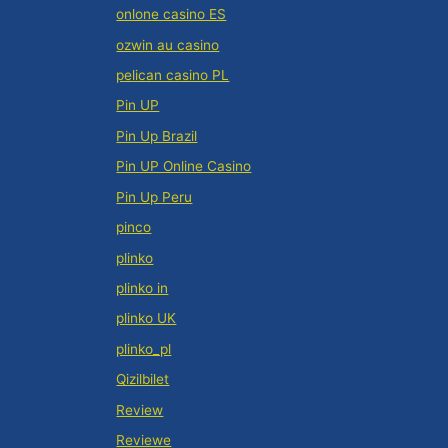
onlone casino ES
ozwin au casino
pelican casino PL
Pin UP
Pin Up Brazil
Pin UP Online Casino
Pin Up Peru
pinco
plinko
plinko in
plinko UK
plinko_pl
Qizilbilet
Review
Reviewe