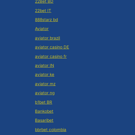
22Bet BD
22bet IT
888starz bd
Aviator
aviator brazil
aviator casino DE
aviator casino fr
aviator IN
aviator ke
aviator mz
aviator ng
b1bet BR
Bankobet
Basaribet
bbrbet colombia