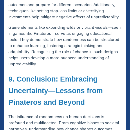
outcomes and prepare for different scenarios. Additionally,
techniques like setting stop-loss limits or diversifying
investments help mitigate negative effects of unpredictability.
Game elements like expanding wilds or vibrant visuals—seen
in games like Pinateros—serve as engaging educational
tools. They demonstrate how randomness can be structured
to enhance learning, fostering strategic thinking and
adaptability. Recognizing the role of chance in such designs
helps users develop a more nuanced understanding of
unpredictability.
9. Conclusion: Embracing
Uncertainty—Lessons from
Pinateros and Beyond
The influence of randomness on human decisions is
profound and multifaceted. From cognitive biases to societal
narratives, understanding how chance shapes outcomes