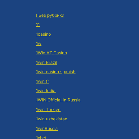
! Без рубрики
11
1casino
1w
1Win AZ Casino
1win Brazil
1win casino spanish
1win fr
1win India
1WIN Official In Russia
1win Turkiye
1win uzbekistan
1winRussia
1xbet