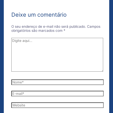
Deixe um comentário
O seu endereço de e-mail não será publicado.
Campos
obrigatórios são marcados com
*
Digite
aqui...
Nome*
E-
mail*
Website