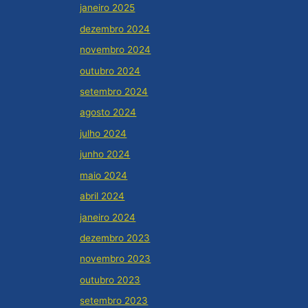
janeiro 2025
dezembro 2024
novembro 2024
outubro 2024
setembro 2024
agosto 2024
julho 2024
junho 2024
maio 2024
abril 2024
janeiro 2024
dezembro 2023
novembro 2023
outubro 2023
setembro 2023