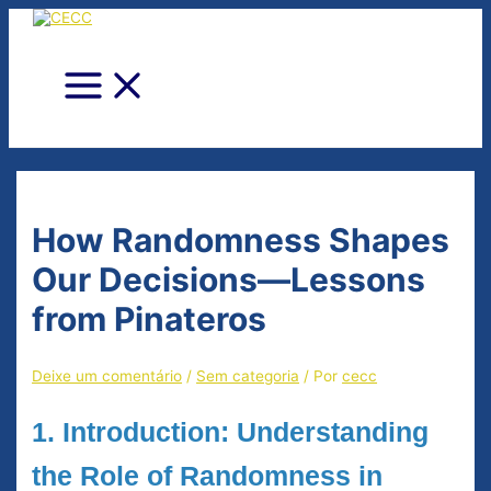
Ir
para
o
conteúdo
Main
Menu
How Randomness Shapes
Our Decisions—Lessons
from Pinateros
Deixe um comentário
/
Sem categoria
/ Por
cecc
1. Introduction: Understanding
the Role of Randomness in