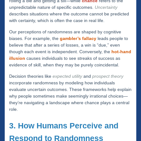
rolling a die and getting a six—while
chance
refers to the
unpredictable nature of specific outcomes.
Uncertainty
describes situations where the outcome cannot be predicted
with certainty, which is often the case in real life.
Our perceptions of randomness are shaped by cognitive
biases. For example, the
gambler’s fallacy
leads people to
believe that after a series of losses, a win is “due,” even
though each event is independent. Conversely, the
hot-hand
illusion
causes individuals to see streaks of success as
evidence of skill, when they may be purely coincidental.
Decision theories like
expected utility
and
prospect theory
incorporate randomness by modeling how individuals
evaluate uncertain outcomes. These frameworks help explain
why people sometimes make seemingly irrational choices—
they’re navigating a landscape where chance plays a central
role.
3. How Humans Perceive and
Respond to Randomness