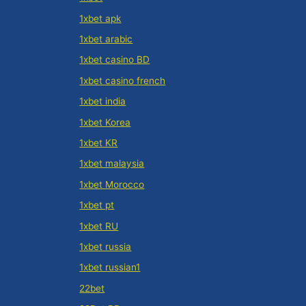
1xbet apk
1xbet arabic
1xbet casino BD
1xbet casino french
1xbet india
1xbet Korea
1xbet KR
1xbet malaysia
1xbet Morocco
1xbet pt
1xbet RU
1xbet russia
1xbet russian1
22bet