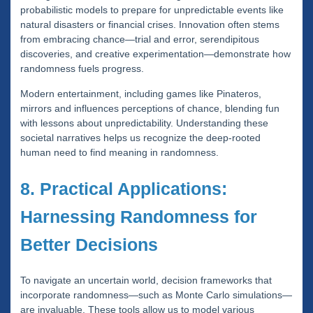
probabilistic models to prepare for unpredictable events like
natural disasters or financial crises. Innovation often stems
from embracing chance—trial and error, serendipitous
discoveries, and creative experimentation—demonstrate how
randomness fuels progress.
Modern entertainment, including games like Pinateros,
mirrors and influences perceptions of chance, blending fun
with lessons about unpredictability. Understanding these
societal narratives helps us recognize the deep-rooted
human need to find meaning in randomness.
8. Practical Applications:
Harnessing Randomness for
Better Decisions
To navigate an uncertain world, decision frameworks that
incorporate randomness—such as Monte Carlo simulations—
are invaluable. These tools allow us to model various