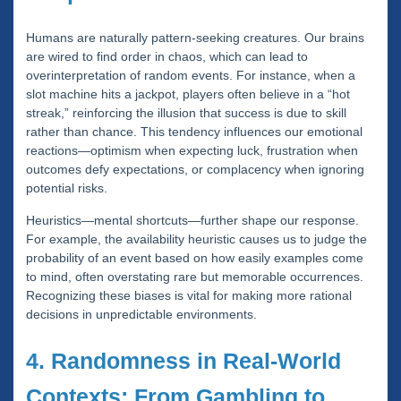
Humans are naturally pattern-seeking creatures. Our brains
are wired to find order in chaos, which can lead to
overinterpretation of random events. For instance, when a
slot machine hits a jackpot, players often believe in a “hot
streak,” reinforcing the illusion that success is due to skill
rather than chance. This tendency influences our emotional
reactions—optimism when expecting luck, frustration when
outcomes defy expectations, or complacency when ignoring
potential risks.
Heuristics—mental shortcuts—further shape our response.
For example, the availability heuristic causes us to judge the
probability of an event based on how easily examples come
to mind, often overstating rare but memorable occurrences.
Recognizing these biases is vital for making more rational
decisions in unpredictable environments.
4. Randomness in Real-World
Contexts: From Gambling to