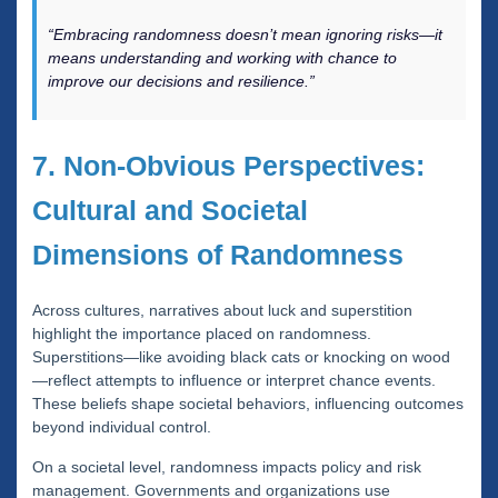
“Embracing randomness doesn’t mean ignoring risks—it
means understanding and working with chance to
improve our decisions and resilience.”
7. Non-Obvious Perspectives:
Cultural and Societal
Dimensions of Randomness
Across cultures, narratives about luck and superstition
highlight the importance placed on randomness.
Superstitions—like avoiding black cats or knocking on wood
—reflect attempts to influence or interpret chance events.
These beliefs shape societal behaviors, influencing outcomes
beyond individual control.
On a societal level, randomness impacts policy and risk
management. Governments and organizations use