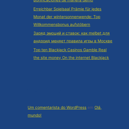
Bonificaciones de manera demo
Erreichbar Spielsaal Prämie für jedes
Monat der wintersonnenwende: Top
Willkommensbonus aufstöbern
Заряд эмоций и ставок: как melbet для
андроид меняет правила игры в Москве
Top ten Blackjack Casinos Gamble Real
the site money On the internet Blackjack
Comentários
Um comentarista do WordPress
em
Olá,
mundo!