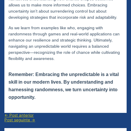
allows us to make more informed choices. Embracing
uncertainty isn’t about surrendering control but about
developing strategies that incorporate risk and adaptability.
As we learn from examples like who, engaging with
randomness through games and real-world applications can
enhance our resilience and strategic thinking. Ultimately,
navigating an unpredictable world requires a balanced
perspective—recognizing the role of chance while cultivating
flexibility and awareness.
Remember: Embracing the unpredictable is a vital
skill in our modern lives. By understanding and
harnessing randomness, we turn uncertainty into
opportunity.
Navegação
←
Post anterior
de
Post seguinte
→
Post