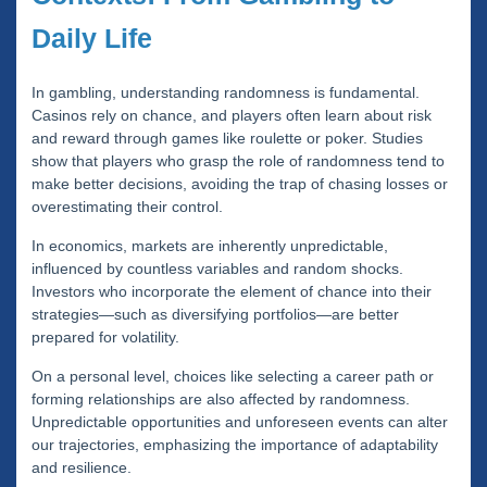
Daily Life
In gambling, understanding randomness is fundamental.
Casinos rely on chance, and players often learn about risk
and reward through games like roulette or poker. Studies
show that players who grasp the role of randomness tend to
make better decisions, avoiding the trap of chasing losses or
overestimating their control.
In economics, markets are inherently unpredictable,
influenced by countless variables and random shocks.
Investors who incorporate the element of chance into their
strategies—such as diversifying portfolios—are better
prepared for volatility.
On a personal level, choices like selecting a career path or
forming relationships are also affected by randomness.
Unpredictable opportunities and unforeseen events can alter
our trajectories, emphasizing the importance of adaptability
and resilience.