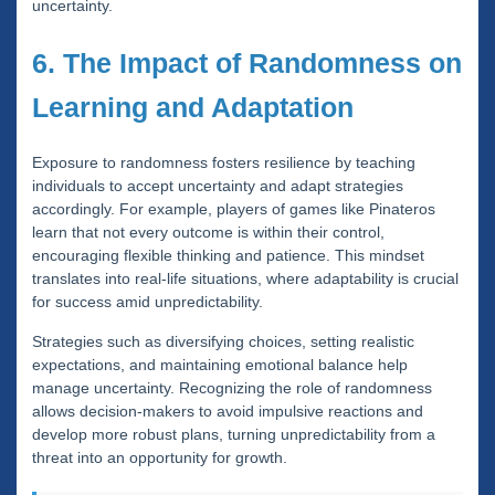
uncertainty.
6. The Impact of Randomness on
Learning and Adaptation
Exposure to randomness fosters resilience by teaching
individuals to accept uncertainty and adapt strategies
accordingly. For example, players of games like Pinateros
learn that not every outcome is within their control,
encouraging flexible thinking and patience. This mindset
translates into real-life situations, where adaptability is crucial
for success amid unpredictability.
Strategies such as diversifying choices, setting realistic
expectations, and maintaining emotional balance help
manage uncertainty. Recognizing the role of randomness
allows decision-makers to avoid impulsive reactions and
develop more robust plans, turning unpredictability from a
threat into an opportunity for growth.