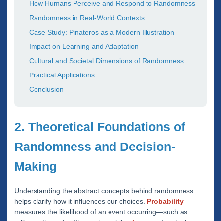
How Humans Perceive and Respond to Randomness
Randomness in Real-World Contexts
Case Study: Pinateros as a Modern Illustration
Impact on Learning and Adaptation
Cultural and Societal Dimensions of Randomness
Practical Applications
Conclusion
2. Theoretical Foundations of
Randomness and Decision-
Making
Understanding the abstract concepts behind randomness
helps clarify how it influences our choices.
Probability
measures the likelihood of an event occurring—such as