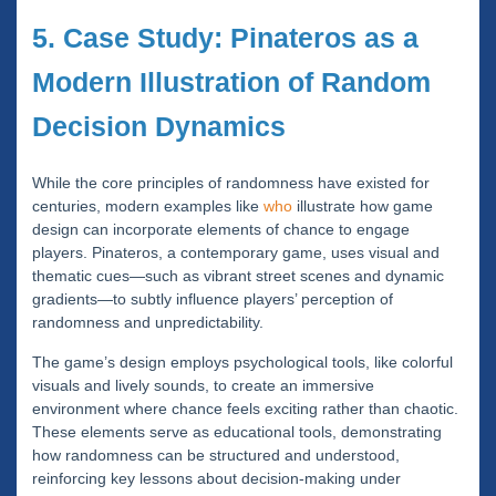
5. Case Study: Pinateros as a
Modern Illustration of Random
Decision Dynamics
While the core principles of randomness have existed for
centuries, modern examples like
who
illustrate how game
design can incorporate elements of chance to engage
players. Pinateros, a contemporary game, uses visual and
thematic cues—such as vibrant street scenes and dynamic
gradients—to subtly influence players’ perception of
randomness and unpredictability.
The game’s design employs psychological tools, like colorful
visuals and lively sounds, to create an immersive
environment where chance feels exciting rather than chaotic.
These elements serve as educational tools, demonstrating
how randomness can be structured and understood,
reinforcing key lessons about decision-making under