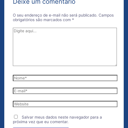
Deixe um comentário
O seu endereço de e-mail não será publicado.
Campos
obrigatórios são marcados com
*
Digite
aqui...
Nome*
E-
mail*
Website
Salvar meus dados neste navegador para a
próxima vez que eu comentar.