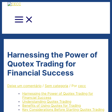
Ir
para
o
conteúdo
Main
Menu
Harnessing the Power of
Quotex Trading for
Financial Success
Deixe um comentário
/
Sem categoria
/ Por
cecc
Harnessing the Power of Quotex Trading for
Financial Success
Understanding Quotex Trading
Benefits of Using Quotex for Trading
Key Considerations Before Starting Quotex Trading