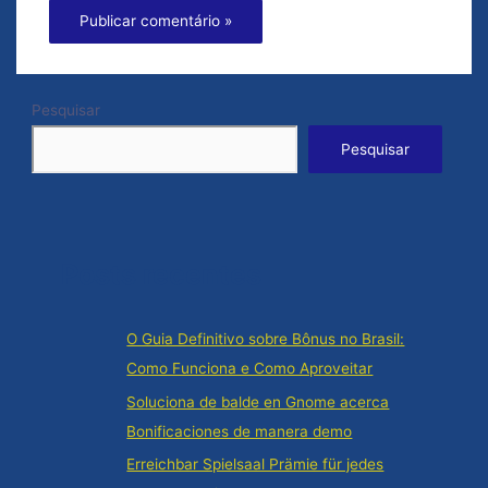
Pesquisar
Pesquisar
Posts recentes
O Guia Definitivo sobre Bônus no Brasil:
Como Funciona e Como Aproveitar
Soluciona de balde en Gnome acerca
Bonificaciones de manera demo
Erreichbar Spielsaal Prämie für jedes