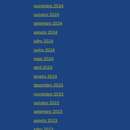
novembro 2024
outubro 2024
setembro 2024
agosto 2024
julho 2024
junho 2024
maio 2024
abril 2024
janeiro 2024
dezembro 2023
novembro 2023
outubro 2023
setembro 2023
agosto 2023
julho 2023