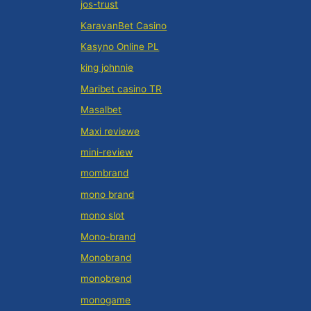
jos-trust
KaravanBet Casino
Kasyno Online PL
king johnnie
Maribet casino TR
Masalbet
Maxi reviewe
mini-review
mombrand
mono brand
mono slot
Mono-brand
Monobrand
monobrend
monogame