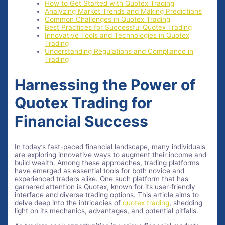
How to Get Started with Quotex Trading
Analyzing Market Trends and Making Predictions
Common Challenges in Quotex Trading
Best Practices for Successful Quotex Trading
Innovative Tools and Technologies in Quotex
Trading
Understanding Regulations and Compliance in
Trading
Harnessing the Power of
Quotex Trading for
Financial Success
In today’s fast-paced financial landscape, many individuals
are exploring innovative ways to augment their income and
build wealth. Among these approaches, trading platforms
have emerged as essential tools for both novice and
experienced traders alike. One such platform that has
garnered attention is Quotex, known for its user-friendly
interface and diverse trading options. This article aims to
delve deep into the intricacies of
quotex trading
, shedding
light on its mechanics, advantages, and potential pitfalls.