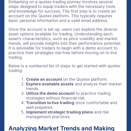
Embarking on a quotex trading journey involves several
steps designed to equip traders with the necessary tools
and knowledge for success. The first step is to create an
account on the Quotex platform. This typically requires
basic personal information and a valid email address.
Once the account is set up, users can explore the diverse
asset options available for trading. Understanding each
asset’s characteristics, such as price volatility and market
trends, will provide insights into their performance potential.
It is advisable for traders to begin with a demo account to
practice their strategies risk-free before moving on to live
trading.
Below is a numbered list of steps to get started with quotex
trading:
Create an account
on the Quotex platform.
Explore available assets
and analyze their market
trends.
Utilize the demo account
to practice trading
strategies without financial risk.
Transition to live trading
once comfortable and
well-prepared.
Implement strategic trading plans
and risk
management practices.
Analyzing Market Trends and Making