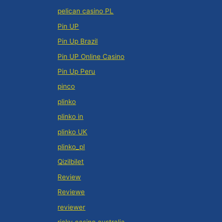
pelican casino PL
Pin UP
Pin Up Brazil
Pin UP Online Casino
Pin Up Peru
pinco
plinko
plinko in
plinko UK
plinko_pl
Qizilbilet
Review
Reviewe
reviewer