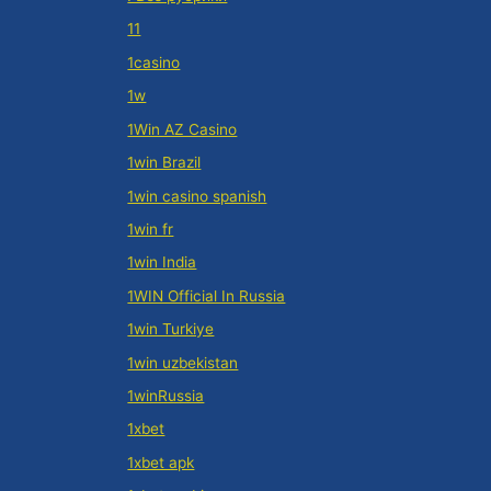
11
1casino
1w
1Win AZ Casino
1win Brazil
1win casino spanish
1win fr
1win India
1WIN Official In Russia
1win Turkiye
1win uzbekistan
1winRussia
1xbet
1xbet apk