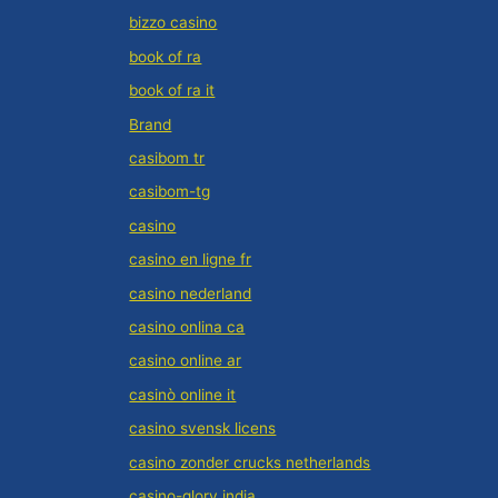
bizzo casino
book of ra
book of ra it
Brand
casibom tr
casibom-tg
casino
casino en ligne fr
casino nederland
casino onlina ca
casino online ar
casinò online it
casino svensk licens
casino zonder crucks netherlands
casino-glory india