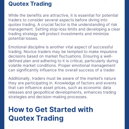
Quotex Trading
While the benefits are attractive, it is essential for potential
traders to consider several aspects before diving into
quotex trading. A crucial factor is the understanding of risk
management. Setting stop-loss limits and developing a clear
trading strategy will protect investments and minimize
potential losses.
Emotional discipline is another vital aspect of successful
trading. Novice traders may be tempted to make impulsive
decisions based on market fluctuations. Ensuring a well-
defined plan and adhering to it is critical, particularly during
volatile market conditions. Proper emotional management
can significantly influence the overall success of a trader.
Additionally, traders must be aware of the market’s nature
they are participating in. Knowledge of factors and events
that can influence asset prices, such as economic data
releases and geopolitical developments, enhances trading
strategies and decision-making processes.
How to Get Started with
Quotex Trading