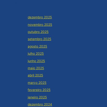
Arquivos
dezembro 2025
novembro 2025
outubro 2025
setembro 2025
agosto 2025
julho 2025
junho 2025
maio 2025
abril 2025
março 2025
fevereiro 2025
janeiro 2025
dezembro 2024