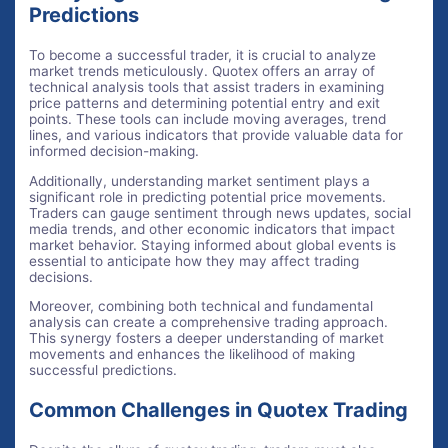
Predictions
To become a successful trader, it is crucial to analyze
market trends meticulously. Quotex offers an array of
technical analysis tools that assist traders in examining
price patterns and determining potential entry and exit
points. These tools can include moving averages, trend
lines, and various indicators that provide valuable data for
informed decision-making.
Additionally, understanding market sentiment plays a
significant role in predicting potential price movements.
Traders can gauge sentiment through news updates, social
media trends, and other economic indicators that impact
market behavior. Staying informed about global events is
essential to anticipate how they may affect trading
decisions.
Moreover, combining both technical and fundamental
analysis can create a comprehensive trading approach.
This synergy fosters a deeper understanding of market
movements and enhances the likelihood of making
successful predictions.
Common Challenges in Quotex Trading