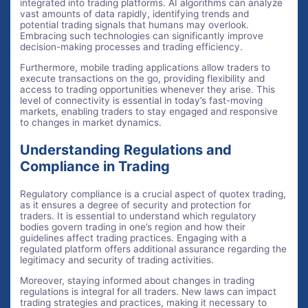
integrated into trading platforms. AI algorithms can analyze
vast amounts of data rapidly, identifying trends and
potential trading signals that humans may overlook.
Embracing such technologies can significantly improve
decision-making processes and trading efficiency.
Furthermore, mobile trading applications allow traders to
execute transactions on the go, providing flexibility and
access to trading opportunities whenever they arise. This
level of connectivity is essential in today’s fast-moving
markets, enabling traders to stay engaged and responsive
to changes in market dynamics.
Understanding Regulations and
Compliance in Trading
Regulatory compliance is a crucial aspect of quotex trading,
as it ensures a degree of security and protection for
traders. It is essential to understand which regulatory
bodies govern trading in one’s region and how their
guidelines affect trading practices. Engaging with a
regulated platform offers additional assurance regarding the
legitimacy and security of trading activities.
Moreover, staying informed about changes in trading
regulations is integral for all traders. New laws can impact
trading strategies and practices, making it necessary to