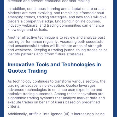
direction and prevent emotional decision-making.
In addition, continuous learning and adaptation are crucial.
Markets are ever-evolving, and remaining informed about
emerging trends, trading strategies, and new tools will give
traders a competitive edge. Engaging in online courses,
industry webinars, and trading communities can enhance
knowledge and skillsets.
Another effective technique is to review and analyze past
trading performance regularly. Assessing both successful
and unsuccessful trades will illuminate areas of strength
and weakness. Keeping a trading journal to log trades helps
identify patterns and inform future strategies.
Innovative Tools and Technologies in
Quotex Trading
As technology continues to transform various sectors, the
trading landscape is no exception. Quotex leverages
advanced technologies to enhance user experience and
optimize trading outcomes. Among these innovations are
algorithmic trading systems that analyze market data and
execute trades on behalf of users based on predefined
criteria.
Additionally, artificial intelligence (AI) is increasingly being