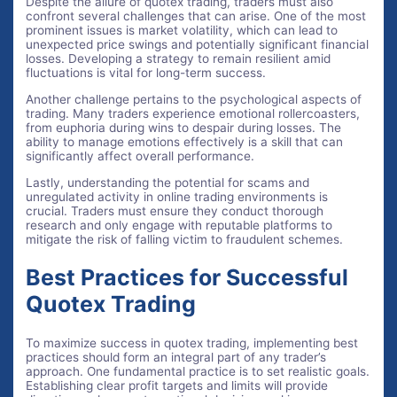
Despite the allure of quotex trading, traders must also
confront several challenges that can arise. One of the most
prominent issues is market volatility, which can lead to
unexpected price swings and potentially significant financial
losses. Developing a strategy to remain resilient amid
fluctuations is vital for long-term success.
Another challenge pertains to the psychological aspects of
trading. Many traders experience emotional rollercoasters,
from euphoria during wins to despair during losses. The
ability to manage emotions effectively is a skill that can
significantly affect overall performance.
Lastly, understanding the potential for scams and
unregulated activity in online trading environments is
crucial. Traders must ensure they conduct thorough
research and only engage with reputable platforms to
mitigate the risk of falling victim to fraudulent schemes.
Best Practices for Successful
Quotex Trading
To maximize success in quotex trading, implementing best
practices should form an integral part of any trader’s
approach. One fundamental practice is to set realistic goals.
Establishing clear profit targets and limits will provide