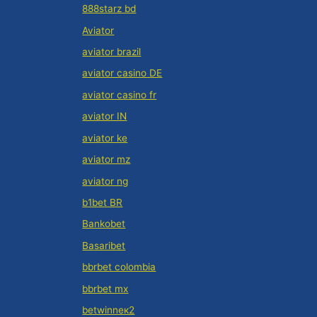
888starz bd
Aviator
aviator brazil
aviator casino DE
aviator casino fr
aviator IN
aviator ke
aviator mz
aviator ng
b1bet BR
Bankobet
Basaribet
bbrbet colombia
bbrbet mx
betwinneк2