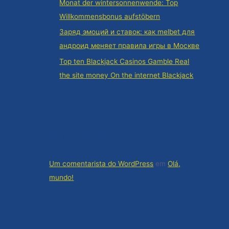
Monat der wintersonnenwende: Top
Willkommensbonus aufstöbern
Заряд эмоций и ставок: как melbet для
андроид меняет правила игры в Москве
Top ten Blackjack Casinos Gamble Real
the site money On the internet Blackjack
Comentários
Um comentarista do WordPress
em
Olá,
mundo!