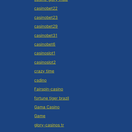
casinobet22
casinobet23
casinobet29
casinobet31
casinobet6
casinoslot1
casinoslot2
crazy time
csdino
Fairspin-casino
fortune tiger brazil
Gama Casino
Game
glory-casinos tr