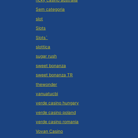
ricky casino australia
Sem categoria
slot
Slots
Slots`
slottica
sugar rush
sweet bonanza
sweet bonanza TR
thewonder
vanuatucbi
verde casino hungary
verde casino poland
verde casino romania
Vovan Casino