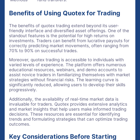
Benefits of Using Quotex for Trading
The benefits of quotex trading extend beyond its user-
friendly interface and diversified asset offerings. One of the
standout features is the potential for high returns on
investments. Traders can benefit from lucrative payouts for
correctly predicting market movements, often ranging from
70% to 90% on successful trades.
Moreover, quotex trading is accessible to individuals with
varied levels of experience. The platform offers numerous
educational resources, webinars, and demo accounts to
assist novice traders in familiarizing themselves with market
strategies without financial risks. The learning curve is
significantly reduced, allowing users to develop their skills
progressively.
Additionally, the availability of real-time market data is
invaluable for traders. Quotex provides extensive analytics
and market insights that help users make informed trading
decisions. These resources are essential for identifying
trends and formulating strategies that can optimize trading
outcomes.
Key Considerations Before Starting