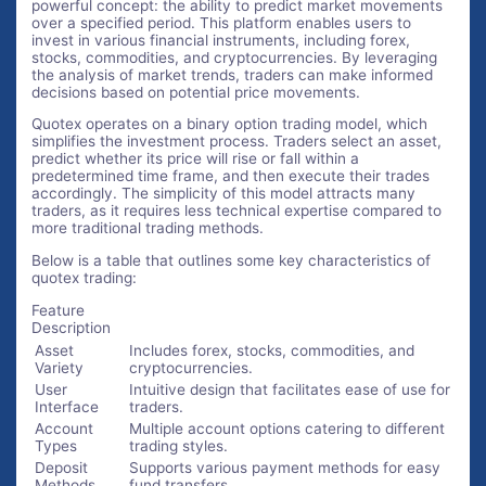
powerful concept: the ability to predict market movements
over a specified period. This platform enables users to
invest in various financial instruments, including forex,
stocks, commodities, and cryptocurrencies. By leveraging
the analysis of market trends, traders can make informed
decisions based on potential price movements.
Quotex operates on a binary option trading model, which
simplifies the investment process. Traders select an asset,
predict whether its price will rise or fall within a
predetermined time frame, and then execute their trades
accordingly. The simplicity of this model attracts many
traders, as it requires less technical expertise compared to
more traditional trading methods.
Below is a table that outlines some key characteristics of
quotex trading:
Feature
Description
Asset
Includes forex, stocks, commodities, and
Variety
cryptocurrencies.
User
Intuitive design that facilitates ease of use for
Interface
traders.
Account
Multiple account options catering to different
Types
trading styles.
Deposit
Supports various payment methods for easy
Methods
fund transfers.