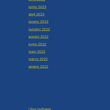
junho 2023
abril 2023
janeiro 2023
outubro 2022
agosto 2022
junho 2022
maio 2022
março 2022
janeiro 2022
Categorias
! Без рубрики