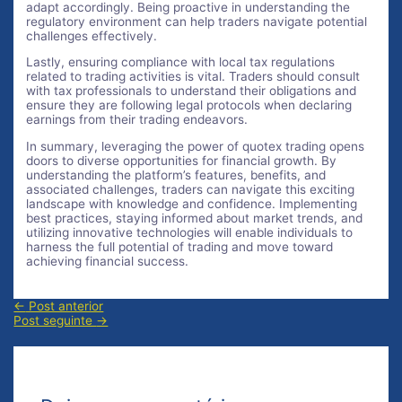
adapt accordingly. Being proactive in understanding the
regulatory environment can help traders navigate potential
challenges effectively.
Lastly, ensuring compliance with local tax regulations
related to trading activities is vital. Traders should consult
with tax professionals to understand their obligations and
ensure they are following legal protocols when declaring
earnings from their trading endeavors.
In summary, leveraging the power of quotex trading opens
doors to diverse opportunities for financial growth. By
understanding the platform’s features, benefits, and
associated challenges, traders can navigate this exciting
landscape with knowledge and confidence. Implementing
best practices, staying informed about market trends, and
utilizing innovative technologies will enable individuals to
harness the full potential of trading and move toward
achieving financial success.
Navegação
←
Post anterior
de
Post seguinte
→
Post