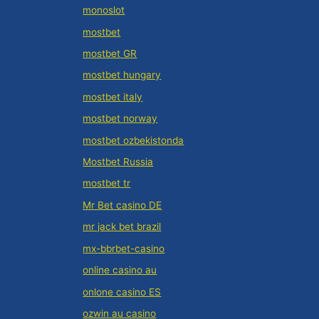
monoslot
mostbet
mostbet GR
mostbet hungary
mostbet italy
mostbet norway
mostbet ozbekistonda
Mostbet Russia
mostbet tr
Mr Bet casino DE
mr jack bet brazil
mx-bbrbet-casino
online casino au
onlone casino ES
ozwin au casino