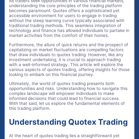
As traders seek opportunities in various financial markets,
understanding the core principles of the trading platform
becomes paramount. Quotex offers a sophisticated yet
accessible environment for users to engage in trading
without the steep learning curve typically associated with
traditional trading methods. This seamless integration of
technology and finance has allowed individuals to partake in
market activities from the comfort of their homes.
Furthermore, the allure of quick returns and the prospect of
capitalizing on market fluctuations are compelling factors
that draw individuals to quotex trading. However, like any
investment undertaking, it is crucial to approach trading
with a well-informed strategy. This article will explore the
various aspects of quotex trading, offering insights for those
looking to embark on this financial journey.
Ultimately, the world of quotex trading presents both
opportunities and risks. Understanding how to navigate this
complex landscape will empower individuals to make
informed decisions that could lead to financial success.
With that said, let us explore the fundamental elements of
this trading platform.
Understanding Quotex Trading
At the heart of quotex trading lies a straightforward yet