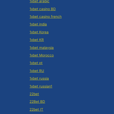
1xbet arabic
1xbet casino BD
1xbet casino french
1xbet india
1xbet Korea
1xbet KR
1xbet malaysia
1xbet Morocco
1xbet pt
1xbet RU
1xbet russia
1xbet russian1
22bet
22Bet BD
22bet IT