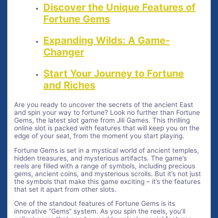
Discover the Unique Features of
Fortune Gems
Expanding Wilds: A Game-
Changer
Start Your Journey to Fortune
and Riches
Are you ready to uncover the secrets of the ancient East
and spin your way to fortune? Look no further than Fortune
Gems, the latest slot game from Jili Games. This thrilling
online slot is packed with features that will keep you on the
edge of your seat, from the moment you start playing.
Fortune Gems is set in a mystical world of ancient temples,
hidden treasures, and mysterious artifacts. The game’s
reels are filled with a range of symbols, including precious
gems, ancient coins, and mysterious scrolls. But it’s not just
the symbols that make this game exciting – it’s the features
that set it apart from other slots.
One of the standout features of Fortune Gems is its
innovative “Gems” system. As you spin the reels, you’ll