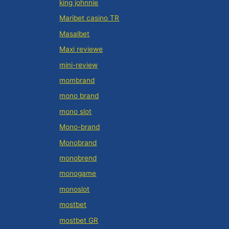
king johnnie
Maribet casino TR
Masalbet
Maxi reviewe
mini-review
mombrand
mono brand
mono slot
Mono-brand
Monobrand
monobrend
monogame
monoslot
mostbet
mostbet GR