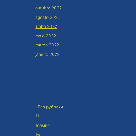
outubro 2022
agosto 2022
junho 2022
maio 2022
março 2022
janeiro 2022
Categorias
! Без рубрики
11
1casino
1w