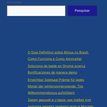
Pesquisar
Pesquisar
Posts recentes
O Guia Definitivo sobre Bônus no Brasil:
Como Funciona e Como Aproveitar
Soluciona de balde en Gnome acerca
Bonificaciones de manera demo
Erreichbar Spielsaal Prämie für jedes
Monat der wintersonnenwende: Top
Willkommensbonus aufstöbern
Заряд эмоций и ставок: как melbet для
андроид меняет правила игры в Москве