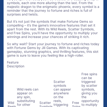
symbols, each one more alluring than the last. From the
majestic dragon to the enigmatic phoenix, every symbol is a
reminder that the journey to fortune and riches is full of
surprises and twists.
But it’s not just the symbols that make Fortune Gems so
compelling – it’s the game’s innovative features that set it
apart from the rest. With its Wild Reels, Scatter Symbols,
and Free Spins, you’ll have the opportunity to multiply your
winnings and increase your chances of striking it rich.
So why wait? Start your journey to fortune and riches today
with Fortune Gems by Jili Games. With its captivating
gameplay, stunning graphics, and thrilling features, this slot
game is sure to leave you feeling like a high-roller.
Feature
Description
Free spins
can be
Scatter
triggered
symbols
by scatter
Wild reels can
can appear
symbols,
appear on
anywhere
giving you
any spin,
on the
the
substituting
reels,
opportunity
Wild
Scatter
Free
for other
triggering
to multiply
Reels
Symbols
Spins