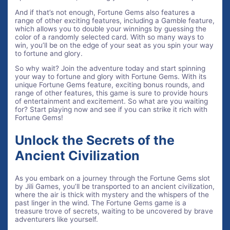
And if that’s not enough, Fortune Gems also features a
range of other exciting features, including a Gamble feature,
which allows you to double your winnings by guessing the
color of a randomly selected card. With so many ways to
win, you’ll be on the edge of your seat as you spin your way
to fortune and glory.
So why wait? Join the adventure today and start spinning
your way to fortune and glory with Fortune Gems. With its
unique Fortune Gems feature, exciting bonus rounds, and
range of other features, this game is sure to provide hours
of entertainment and excitement. So what are you waiting
for? Start playing now and see if you can strike it rich with
Fortune Gems!
Unlock the Secrets of the
Ancient Civilization
As you embark on a journey through the Fortune Gems slot
by Jili Games, you’ll be transported to an ancient civilization,
where the air is thick with mystery and the whispers of the
past linger in the wind. The Fortune Gems game is a
treasure trove of secrets, waiting to be uncovered by brave
adventurers like yourself.