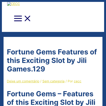
Ir
para
o
conteúdo
Main
Menu
Fortune Gems Features of
this Exciting Slot by Jili
Games.129
Deixe um comentário
/
Sem categoria
/ Por
cecc
Fortune Gems – Features
of this Exciting Slot by Jili