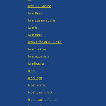
1Win AZ Casino
1win Brazil
1win casino spanish
1win fr
1win India
1WIN Official In Russia
1win Turkiye
1win uzbekistan
1winRussia
1xbet
1xbet apk
1xbet arabic
1xbet casino BD
1xbet casino french