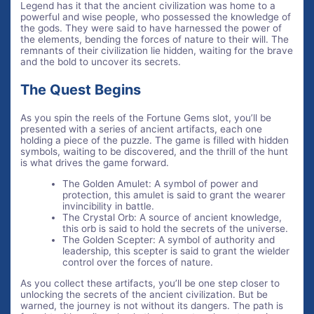
Legend has it that the ancient civilization was home to a
powerful and wise people, who possessed the knowledge of
the gods. They were said to have harnessed the power of
the elements, bending the forces of nature to their will. The
remnants of their civilization lie hidden, waiting for the brave
and the bold to uncover its secrets.
The Quest Begins
As you spin the reels of the Fortune Gems slot, you’ll be
presented with a series of ancient artifacts, each one
holding a piece of the puzzle. The game is filled with hidden
symbols, waiting to be discovered, and the thrill of the hunt
is what drives the game forward.
The Golden Amulet: A symbol of power and
protection, this amulet is said to grant the wearer
invincibility in battle.
The Crystal Orb: A source of ancient knowledge,
this orb is said to hold the secrets of the universe.
The Golden Scepter: A symbol of authority and
leadership, this scepter is said to grant the wielder
control over the forces of nature.
As you collect these artifacts, you’ll be one step closer to
unlocking the secrets of the ancient civilization. But be
warned, the journey is not without its dangers. The path is