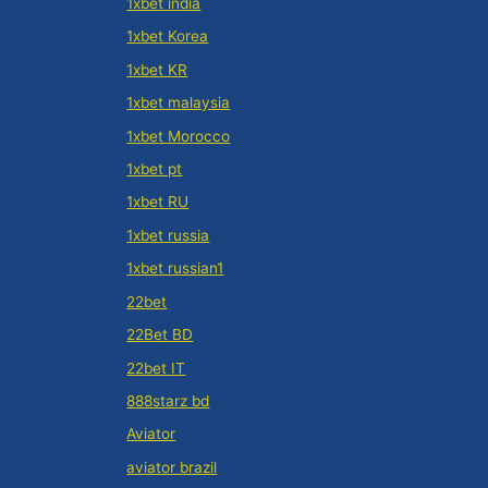
1xbet india
1xbet Korea
1xbet KR
1xbet malaysia
1xbet Morocco
1xbet pt
1xbet RU
1xbet russia
1xbet russian1
22bet
22Bet BD
22bet IT
888starz bd
Aviator
aviator brazil