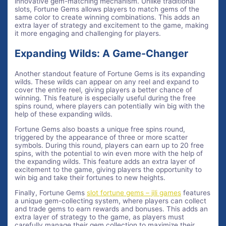
innovative gem-matching mechanism. Unlike traditional
slots, Fortune Gems allows players to match gems of the
same color to create winning combinations. This adds an
extra layer of strategy and excitement to the game, making
it more engaging and challenging for players.
Expanding Wilds: A Game-Changer
Another standout feature of Fortune Gems is its expanding
wilds. These wilds can appear on any reel and expand to
cover the entire reel, giving players a better chance of
winning. This feature is especially useful during the free
spins round, where players can potentially win big with the
help of these expanding wilds.
Fortune Gems also boasts a unique free spins round,
triggered by the appearance of three or more scatter
symbols. During this round, players can earn up to 20 free
spins, with the potential to win even more with the help of
the expanding wilds. This feature adds an extra layer of
excitement to the game, giving players the opportunity to
win big and take their fortunes to new heights.
Finally, Fortune Gems
slot fortune gems – jili games
features
a unique gem-collecting system, where players can collect
and trade gems to earn rewards and bonuses. This adds an
extra layer of strategy to the game, as players must
carefully manage their gem collection to maximize their