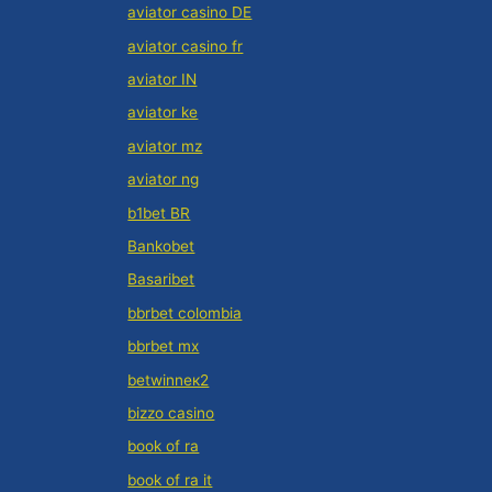
aviator casino DE
aviator casino fr
aviator IN
aviator ke
aviator mz
aviator ng
b1bet BR
Bankobet
Basaribet
bbrbet colombia
bbrbet mx
betwinneк2
bizzo casino
book of ra
book of ra it