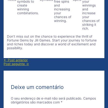
symbols to
free spins
your
create
and
winnings
winning
increasing
and
combinations.
your
increase
chances of
your
winning.
chances of
striking it
rich.
Don’t miss out on the chance to experience the thrill of
Fortune Gems by Jili Games. Start your journey to fortune
and riches today and discover a world of excitement and
possibility.
Navegação
←
Post anterior
de
Post seguinte
→
Post
Deixe um comentário
O seu endereço de e-mail não será publicado.
Campos
obrigatórios são marcados com
*