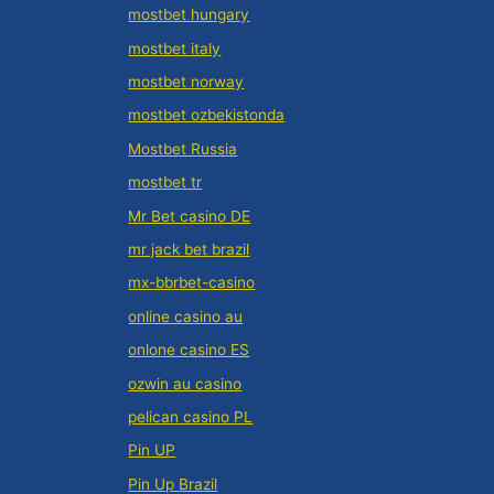
mostbet hungary
mostbet italy
mostbet norway
mostbet ozbekistonda
Mostbet Russia
mostbet tr
Mr Bet casino DE
mr jack bet brazil
mx-bbrbet-casino
online casino au
onlone casino ES
ozwin au casino
pelican casino PL
Pin UP
Pin Up Brazil