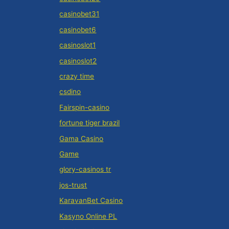
casinobet31
casinobet6
casinoslot1
casinoslot2
crazy time
csdino
Fairspin-casino
fortune tiger brazil
Gama Casino
Game
glory-casinos tr
jos-trust
KaravanBet Casino
Kasyno Online PL