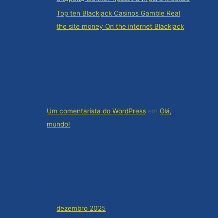
Top ten Blackjack Casinos Gamble Real
the site money On the internet Blackjack
Comentários
Um comentarista do WordPress
em
Olá,
mundo!
Arquivos
dezembro 2025