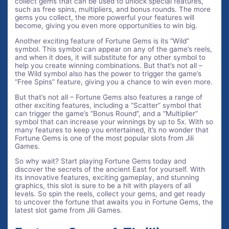
collect gems that can be used to unlock special features,
such as free spins, multipliers, and bonus rounds. The more
gems you collect, the more powerful your features will
become, giving you even more opportunities to win big.
Another exciting feature of Fortune Gems is its “Wild”
symbol. This symbol can appear on any of the game’s reels,
and when it does, it will substitute for any other symbol to
help you create winning combinations. But that’s not all –
the Wild symbol also has the power to trigger the game’s
“Free Spins” feature, giving you a chance to win even more.
But that’s not all – Fortune Gems also features a range of
other exciting features, including a “Scatter” symbol that
can trigger the game’s “Bonus Round”, and a “Multiplier”
symbol that can increase your winnings by up to 5x. With so
many features to keep you entertained, it’s no wonder that
Fortune Gems is one of the most popular slots from Jili
Games.
So why wait? Start playing Fortune Gems today and
discover the secrets of the ancient East for yourself. With
its innovative features, exciting gameplay, and stunning
graphics, this slot is sure to be a hit with players of all
levels. So spin the reels, collect your gems, and get ready
to uncover the fortune that awaits you in Fortune Gems, the
latest slot game from Jili Games.