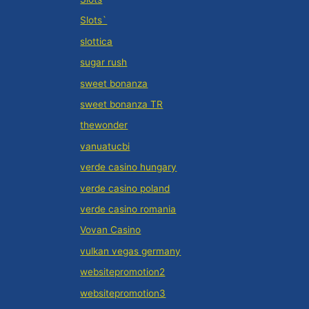
Slots`
slottica
sugar rush
sweet bonanza
sweet bonanza TR
thewonder
vanuatucbi
verde casino hungary
verde casino poland
verde casino romania
Vovan Casino
vulkan vegas germany
websitepromotion2
websitepromotion3