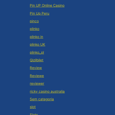
Pin UP Online Casino
Pin Up Peru
pinco
plinko
plinko in
plinko UK
plinko_pl
Qizilbilet
Review
Reviewe
reviewer
ricky casino australia
Sem categoria
slot
Slots