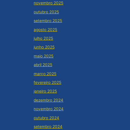
novembro 2025
outubro 2025
setembro 2025
agosto 2025
julho 2025
junho 2025
maio 2025
abril 2025
março 2025
fevereiro 2025
janeiro 2025
dezembro 2024
novembro 2024
outubro 2024
setembro 2024