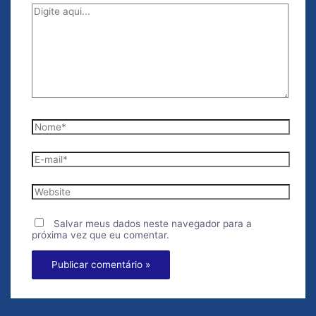
Digite
aqui...
Nome*
E-
mail*
Website
Salvar meus dados neste navegador para a
próxima vez que eu comentar.