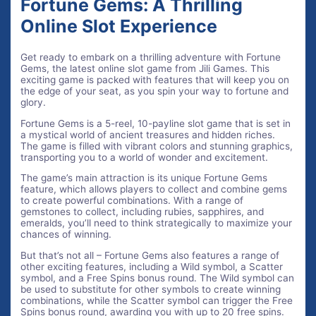
Fortune Gems: A Thrilling
Online Slot Experience
Get ready to embark on a thrilling adventure with Fortune
Gems, the latest online slot game from Jili Games. This
exciting game is packed with features that will keep you on
the edge of your seat, as you spin your way to fortune and
glory.
Fortune Gems is a 5-reel, 10-payline slot game that is set in
a mystical world of ancient treasures and hidden riches.
The game is filled with vibrant colors and stunning graphics,
transporting you to a world of wonder and excitement.
The game’s main attraction is its unique Fortune Gems
feature, which allows players to collect and combine gems
to create powerful combinations. With a range of
gemstones to collect, including rubies, sapphires, and
emeralds, you’ll need to think strategically to maximize your
chances of winning.
But that’s not all – Fortune Gems also features a range of
other exciting features, including a Wild symbol, a Scatter
symbol, and a Free Spins bonus round. The Wild symbol can
be used to substitute for other symbols to create winning
combinations, while the Scatter symbol can trigger the Free
Spins bonus round, awarding you with up to 20 free spins.