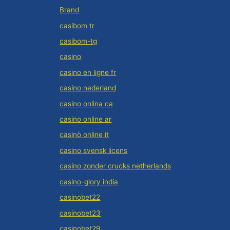
Brand
casibom tr
casibom-tg
casino
casino en ligne fr
casino nederland
casino onlina ca
casino online ar
casinò online it
casino svensk licens
casino zonder crucks netherlands
casino-glory india
casinobet22
casinobet23
casinobet29