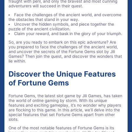
fraught with peril, and only the bravest and most cunning
adventurers will succeed in their quest.
Face the challenges of the ancient world, and overcome
the obstacles that stand in your way.
Uncover the hidden symbols, and piece together the
puzzle of the ancient civilization.
Claim your reward, and bask in the glory of your triumph.
So, are you ready to embark on this epic adventure? Are
you prepared to face the challenges of the ancient world,
and uncover the secrets of the Fortune Gems slot by Jili
Games? Then join the quest, and discover the wonders that
lie within.
Discover the Unique Features
of Fortune Gems
Fortune Gems, the latest slot game by Jili Games, has taken
the world of online gaming by storm. With its unique
features and exciting gameplay, it’s no wonder why players
are flocking to this game. In this article, we’ll delve into the
special features that set Fortune Gems apart from other
slots.
One of the most notable features of Fortune Gems is its