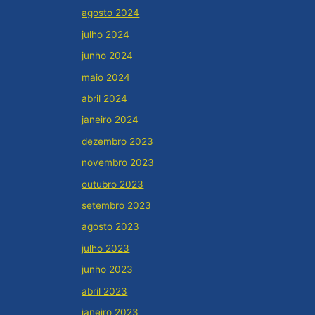
agosto 2024
julho 2024
junho 2024
maio 2024
abril 2024
janeiro 2024
dezembro 2023
novembro 2023
outubro 2023
setembro 2023
agosto 2023
julho 2023
junho 2023
abril 2023
janeiro 2023