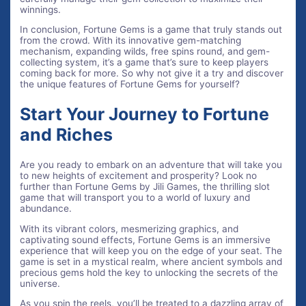
winnings.
In conclusion, Fortune Gems is a game that truly stands out
from the crowd. With its innovative gem-matching
mechanism, expanding wilds, free spins round, and gem-
collecting system, it’s a game that’s sure to keep players
coming back for more. So why not give it a try and discover
the unique features of Fortune Gems for yourself?
Start Your Journey to Fortune
and Riches
Are you ready to embark on an adventure that will take you
to new heights of excitement and prosperity? Look no
further than Fortune Gems by Jili Games, the thrilling slot
game that will transport you to a world of luxury and
abundance.
With its vibrant colors, mesmerizing graphics, and
captivating sound effects, Fortune Gems is an immersive
experience that will keep you on the edge of your seat. The
game is set in a mystical realm, where ancient symbols and
precious gems hold the key to unlocking the secrets of the
universe.
As you spin the reels, you’ll be treated to a dazzling array of