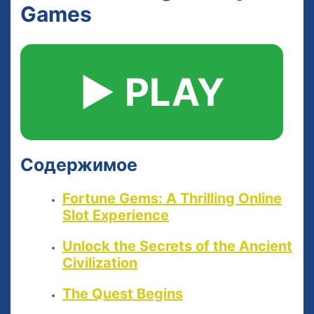
Games
▶️ PLAY
Содержимое
Fortune Gems: A Thrilling Online
Slot Experience
Unlock the Secrets of the Ancient
Civilization
The Quest Begins