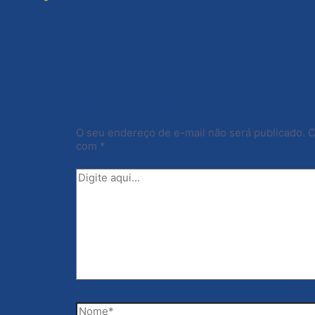
Post
Deixe um comentário
O seu endereço de e-mail não será publicado.
C
com
*
Digite
aqui...
Nome*