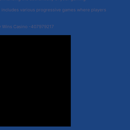
n includes various progressive games where players
A