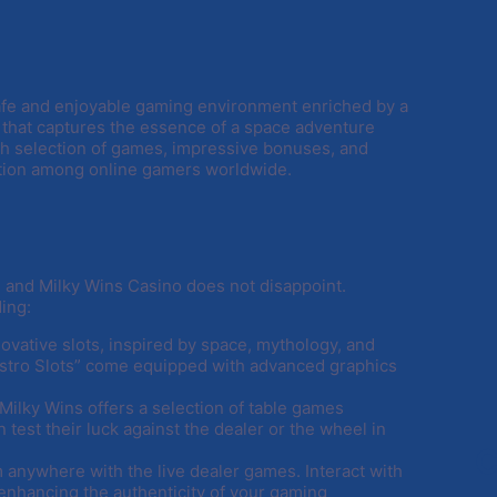
 safe and enjoyable gaming environment enriched by a
 that captures the essence of a space adventure
ich selection of games, impressive bonuses, and
ction among online gamers worldwide.
s, and Milky Wins Casino does not disappoint.
ing:
novative slots, inspired by space, mythology, and
“Astro Slots” come equipped with advanced graphics
 Milky Wins offers a selection of table games
n test their luck against the dealer or the wheel in
C
om anywhere with the live dealer games. Interact with
 enhancing the authenticity of your gaming