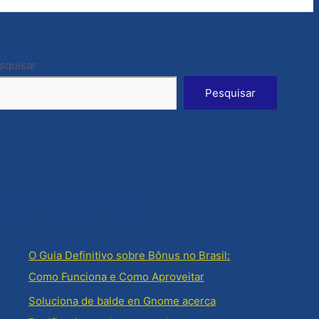
squisar
Pesquisar
osts recentes
O Guia Definitivo sobre Bônus no Brasil:
Como Funciona e Como Aproveitar
Soluciona de balde en Gnome acerca