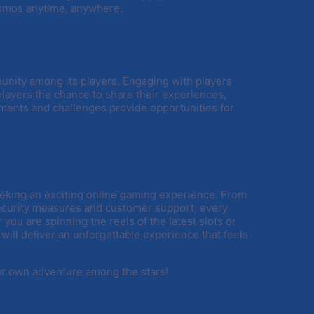
osmos anytime, anywhere.
unity among its players. Engaging with players
players the chance to share their experiences,
naments and challenges provide opportunities for
seeking an exciting online gaming experience. From
ecurity measures and customer support, every
you are spinning the reels of the latest slots or
 will deliver an unforgettable experience that feels
C
our own adventure among the stars!