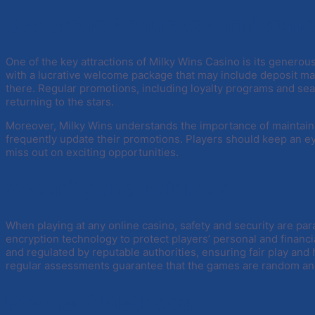
Generous Bonuses and Promo
One of the key attractions of Milky Wins Casino is its genero
with a lucrative welcome package that may include deposit mat
there. Regular promotions, including loyalty programs and se
returning to the stars.
Moreover, Milky Wins understands the importance of maintain
frequently update their promotions. Players should keep an e
miss out on exciting opportunities.
Security and Fair Play
When playing at any online casino, safety and security are pa
encryption technology to protect players’ personal and financia
and regulated by reputable authorities, ensuring fair play a
regular assessments guarantee that the games are random and 
Payment Methods