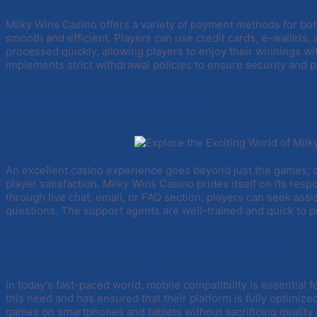
Milky Wins Casino offers a variety of payment methods for bo
smooth and efficient. Players can use credit cards, e-wallets,
processed quickly, allowing players to enjoy their winnings w
implements strict withdrawal policies to ensure security and p
Customer Support
An excellent casino experience goes beyond just the games; cu
player satisfaction. Milky Wins Casino prides itself on its re
through live chat, email, or FAQ section, players can seek ass
questions. The support agents are well-trained and quick to pr
Mobile Gaming Experience
In today’s fast-paced world, mobile compatibility is essential
this need and has ensured that their platform is fully optimize
games on smartphones and tablets without sacrificing quality 