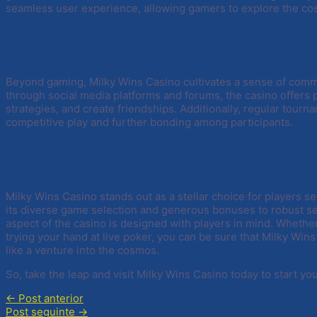
seamless user experience, allowing gamers to explore the c
Community and Engagement
Beyond gaming, Milky Wins Casino cultivates a sense of comm
through social media platforms and forums, the casino offers 
strategies, and create friendships. Additionally, regular tour
competitive play and further bonding among participants.
Conclusion
Milky Wins Casino stands out as a stellar choice for players 
its diverse game selection and generous bonuses to robust s
aspect of the casino is designed with players in mind. Whether 
trying your hand at live poker, you can be sure that Milky Wins
like a venture into the cosmos.
So, take the leap and visit Milky Wins Casino today to start y
Navegação
←
Post anterior
de
Post seguinte
→