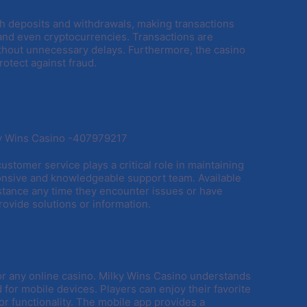
th deposits and withdrawals, making transactions
 and even cryptocurrencies. Transactions are
ithout unnecessary delays. Furthermore, the casino
rotect against fraud.
stomer service plays a critical role in maintaining
sponsive and knowledgeable support team. Available
istance any time they encounter issues or have
ovide solutions or information.
 for any online casino. Milky Wins Casino understands
d for mobile devices. Players can enjoy their favorite
or functionality. The mobile app provides a