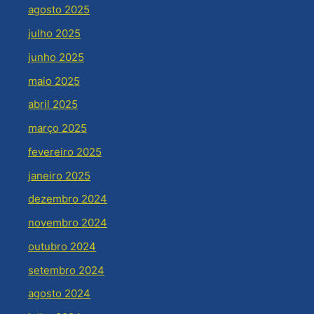
agosto 2025
julho 2025
junho 2025
maio 2025
abril 2025
março 2025
fevereiro 2025
janeiro 2025
dezembro 2024
novembro 2024
outubro 2024
setembro 2024
agosto 2024