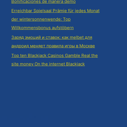
Bonificaciones de manera demo
Erreichbar Spielsaal Prämie für jedes Monat
der wintersonnenwende: Top
Willkommensbonus aufstöbern
Заряд эмоций и ставок: как melbet для
андроид меняет правила игры в Москве
Top ten Blackjack Casinos Gamble Real the
site money On the internet Blackjack
omentários