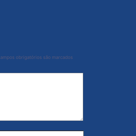
ampos obrigatórios são marcados