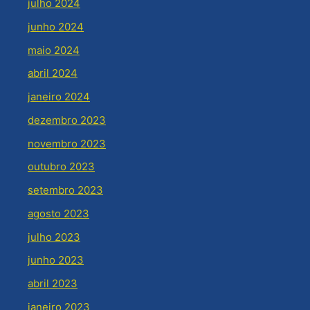
julho 2024
junho 2024
maio 2024
abril 2024
janeiro 2024
dezembro 2023
novembro 2023
outubro 2023
setembro 2023
agosto 2023
julho 2023
junho 2023
abril 2023
janeiro 2023