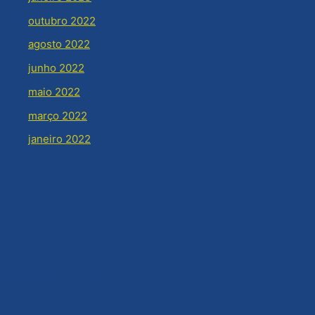
outubro 2022
agosto 2022
junho 2022
maio 2022
março 2022
janeiro 2022
ategorias