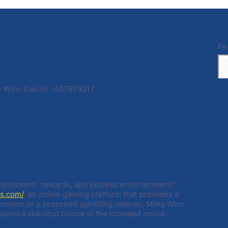
 Milky Wins Casino
Pe
 Casino: Your
P
Gaming
h excitement, rewards, and endless entertainment?
ns.com/
, an online gaming platform that promises a
 a novice or a seasoned gambling veteran, Milky Wins
casino a standout choice in the crowded online