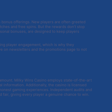
tions
us bonus offerings. New players are often greeted
ches and free spins. But the rewards don’t stop
asonal bonuses, are designed to keep players
ing player engagement, which is why they
ye on newsletters and the promotions page to not
ramount. Milky Wins Casino employs state-of-the-art
l information. Additionally, the casino is licensed
nd honest gaming experiences. Independent audits and
fair, giving every player a genuine chance to win.