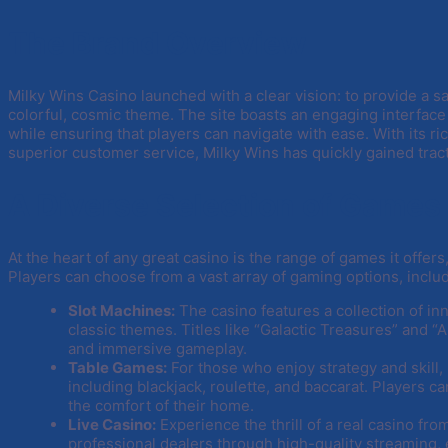
The Brand Overview
Milky Wins Casino launched with a clear vision: to provide a
colorful, cosmic theme. The site boasts an engaging interface
while ensuring that players can navigate with ease. With its r
superior customer service, Milky Wins has quickly gained tra
A Diverse Selection of Games
At the heart of any great casino is the range of games it offer
Players can choose from a vast array of gaming options, includ
Slot Machines:
The casino features a collection of in
classic themes. Titles like “Galactic Treasures” and 
and immersive gameplay.
Table Games:
For those who enjoy strategy and skill,
including blackjack, roulette, and baccarat. Players ca
the comfort of their home.
Live Casino:
Experience the thrill of a real casino fr
professional dealers through high-quality streaming,