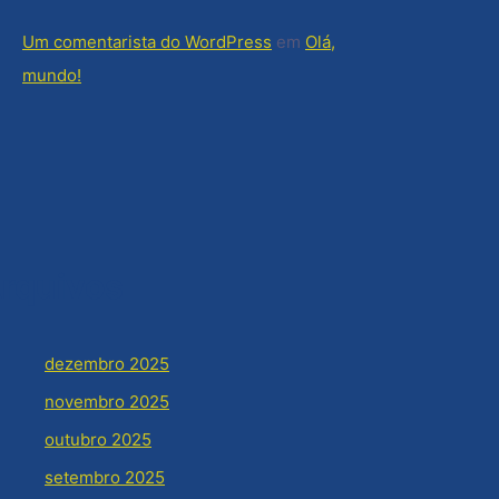
Um comentarista do WordPress
em
Olá,
mundo!
rquivos
dezembro 2025
novembro 2025
outubro 2025
setembro 2025