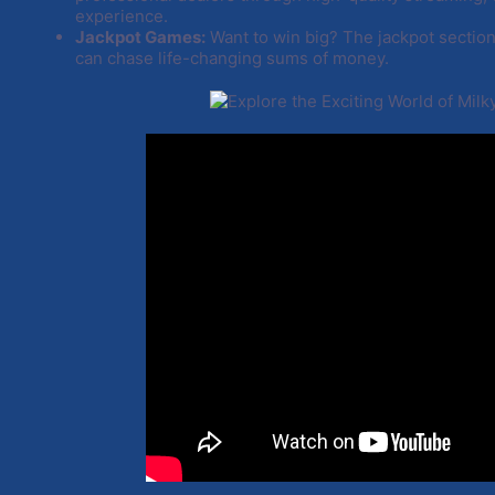
experience.
Jackpot Games:
Want to win big? The jackpot sectio
can chase life-changing sums of money.