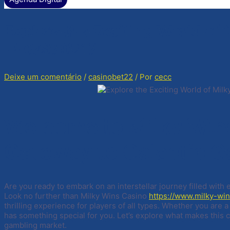
Explore the Exciting World of
-407979217
Deixe um comentário
/
casinobet22
/ Por
cecc
Welcome to Milky Wins
Gateway to Galactic 
Are you ready to embark on an interstellar journey filled wit
Look no further than Milky Wins Casino
https://www.milky-wi
thrilling experience for players of all types. Whether you are
has something special for you. Let’s explore what makes this 
gambling market.