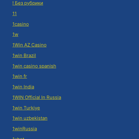
! Без рубрики
11
1casino
1w
1Win AZ Casino
1win Brazil
1win casino spanish
1win fr
1win India
1WIN Official In Russia
1win Turkiye
1win uzbekistan
1winRussia