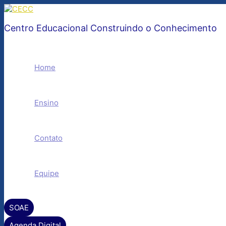
Ir
para
o
Centro Educacional Construindo o Conhecimento
conteúdo
Home
Ensino
Contato
Equipe
SOAE
Agenda Digital