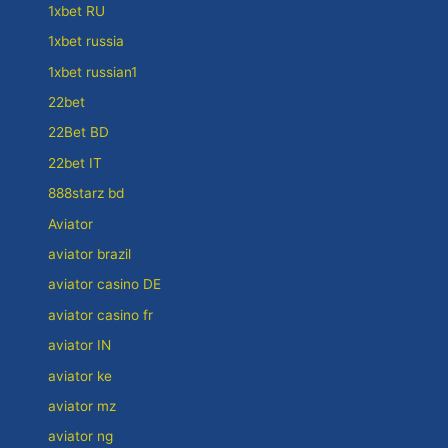
1xbet RU
1xbet russia
1xbet russian1
22bet
22Bet BD
22bet IT
888starz bd
Aviator
aviator brazil
aviator casino DE
aviator casino fr
aviator IN
aviator ke
aviator mz
aviator ng