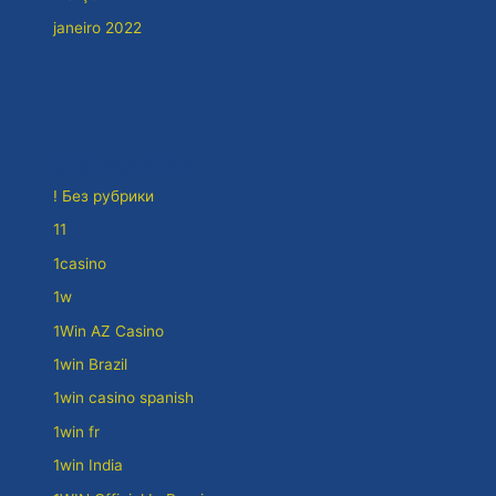
janeiro 2022
Categorias
! Без рубрики
11
1casino
1w
1Win AZ Casino
1win Brazil
1win casino spanish
1win fr
1win India