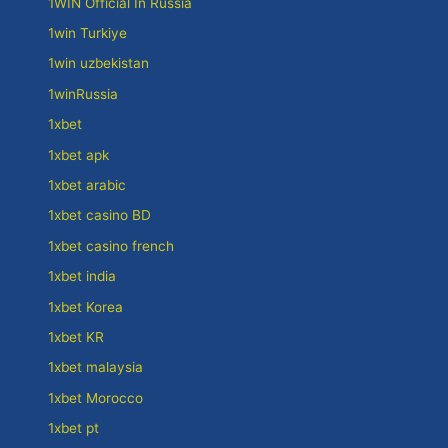
1WIN Official In Russia
1win Turkiye
1win uzbekistan
1winRussia
1xbet
1xbet apk
1xbet arabic
1xbet casino BD
1xbet casino french
1xbet india
1xbet Korea
1xbet KR
1xbet malaysia
1xbet Morocco
1xbet pt