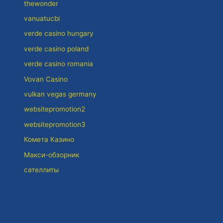
thewonder
vanuatucbi
verde casino hungary
verde casino poland
verde casino romania
Vovan Casino
vulkan vegas germany
websitepromotion2
websitepromotion3
Комета Казино
Макси-обзорник
сателлиты
Centro Educacional Construindo o
Conhecimento