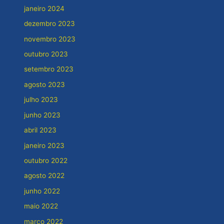
janeiro 2024
dezembro 2023
novembro 2023
outubro 2023
setembro 2023
agosto 2023
julho 2023
junho 2023
abril 2023
janeiro 2023
outubro 2022
agosto 2022
junho 2022
maio 2022
março 2022