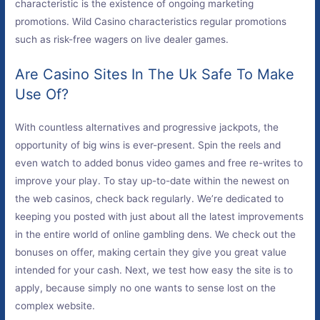
characteristic is the existence of ongoing marketing
promotions. Wild Casino characteristics regular promotions
such as risk-free wagers on live dealer games.
Are Casino Sites In The Uk Safe To Make
Use Of?
With countless alternatives and progressive jackpots, the
opportunity of big wins is ever-present. Spin the reels and
even watch to added bonus video games and free re-writes to
improve your play. To stay up-to-date within the newest on
the web casinos, check back regularly. We’re dedicated to
keeping you posted with just about all the latest improvements
in the entire world of online gambling dens. We check out the
bonuses on offer, making certain they give you great value
intended for your cash. Next, we test how easy the site is to
apply, because simply no one wants to sense lost on the
complex website.