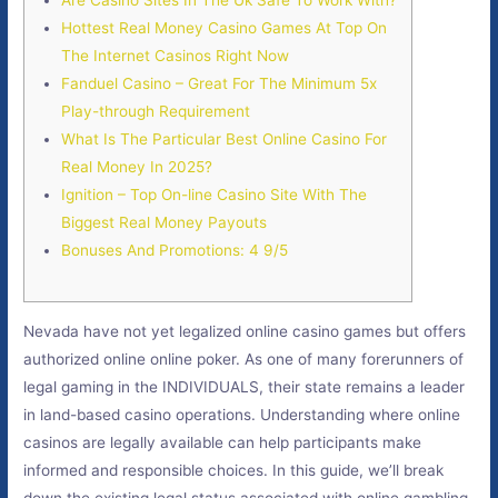
Are Casino Sites In The Uk Safe To Work With?
Hottest Real Money Casino Games At Top On
The Internet Casinos Right Now
Fanduel Casino – Great For The Minimum 5x
Play-through Requirement
What Is The Particular Best Online Casino For
Real Money In 2025?
Ignition – Top On-line Casino Site With The
Biggest Real Money Payouts
Bonuses And Promotions: 4 9/5
Nevada have not yet legalized online casino games but offers
authorized online online poker. As one of many forerunners of
legal gaming in the INDIVIDUALS, their state remains a leader
in land-based casino operations. Understanding where online
casinos are legally available can help participants make
informed and responsible choices. In this guide, we’ll break
down the existing legal status associated with online gambling