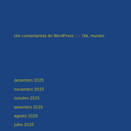
Comentários
Um comentarista do WordPress
em
Olá, mundo!
Arquivos
dezembro 2025
novembro 2025
outubro 2025
setembro 2025
agosto 2025
julho 2025