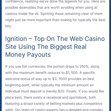
confidence, realizing we’ve done the legwork for you. Here are
possible downsides that are worth avoiding when using at
casinos inside the uk. Spotting these remaining clear of them
might just be more important than looking for typically the best
bits.
Ignition – Top On The Web Casino
Site Using The Biggest Real
Money Payouts
If you use fiat currencies, the portion drops to 250%, along
with the maximum benefit reduces to $1, 500. A specific
welcome bonus of way up to $3, 1000 provides an best
beginning point, while typically the minimum amount an
individual must deposit is merely $20. Finally, if you would like
place bets, there exists a racebook and sportsbook, both
featuring a broad variety of betting markets plus competitive
odds. Our team of casino experts has a detailed and complex