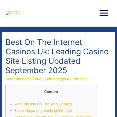
Ir
para
o
Main
conteúdo
Menu
Best On The Internet
Casinos Uk: Leading Casino
Site Listing Updated
September 2025
Deixe um comentário
/
Sem categoria
/ Por
cecc
Content
West Virginia On The Web Casinos
Types Regarding Banking Methods