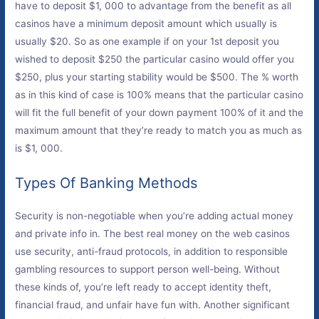
have to deposit $1, 000 to advantage from the benefit as all
casinos have a minimum deposit amount which usually is
usually $20. So as one example if on your 1st deposit you
wished to deposit $250 the particular casino would offer you
$250, plus your starting stability would be $500. The % worth
as in this kind of case is 100% means that the particular casino
will fit the full benefit of your down payment 100% of it and the
maximum amount that they’re ready to match you as much as
is $1, 000.
Types Of Banking Methods
Security is non-negotiable when you’re adding actual money
and private info in. The best real money on the web casinos
use security, anti-fraud protocols, in addition to responsible
gambling resources to support person well-being. Without
these kinds of, you’re left ready to accept identity theft,
financial fraud, and unfair have fun with. Another significant