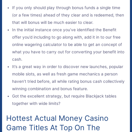
If you only should play through bonus funds a single time
(or a few times) ahead of they clear and is redeemed, then
that will bonus will be much easier to clear.
In the initial instance once you’ve identified the Benefit
offer you’d including to go along with, add it in to our free
online wagering calculator to be able to get an concept of
what you have to carry out for converting your benefit into
cash.
It’s a great way in order to discover new launches, popular
mobile slots, as well as fresh game mechanics a person
haven’t tried before, all while rating bonus cash collectively
winning combination and bonus feature.
Got the excellent strategy, but require Blackjack tables
together with wide limits?
Hottest Actual Money Casino
Game Titles At Top On The