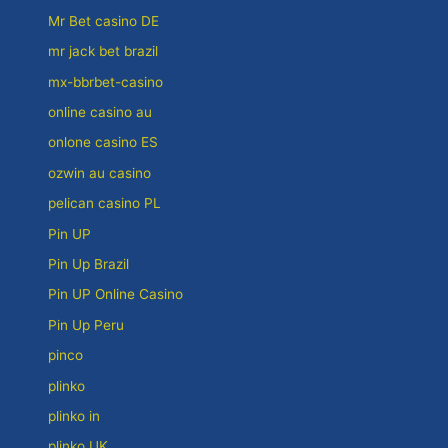
Mr Bet casino DE
mr jack bet brazil
mx-bbrbet-casino
online casino au
onlone casino ES
ozwin au casino
pelican casino PL
Pin UP
Pin Up Brazil
Pin UP Online Casino
Pin Up Peru
pinco
plinko
plinko in
plinko UK