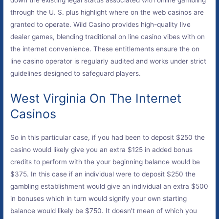
through the U. S. plus highlight where on the web casinos are
granted to operate. Wild Casino provides high-quality live
dealer games, blending traditional on line casino vibes with on
the internet convenience. These entitlements ensure the on
line casino operator is regularly audited and works under strict
guidelines designed to safeguard players.
West Virginia On The Internet
Casinos
So in this particular case, if you had been to deposit $250 the
casino would likely give you an extra $125 in added bonus
credits to perform with the your beginning balance would be
$375. In this case if an individual were to deposit $250 the
gambling establishment would give an individual an extra $500
in bonuses which in turn would signify your own starting
balance would likely be $750. It doesn’t mean of which you