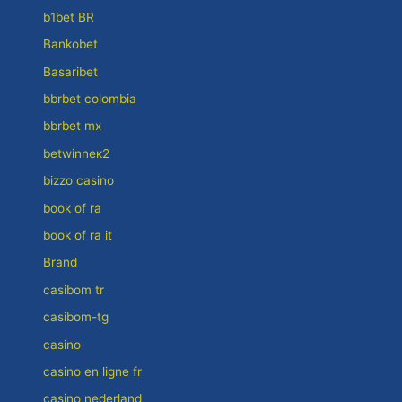
b1bet BR
Bankobet
Basaribet
bbrbet colombia
bbrbet mx
betwinneк2
bizzo casino
book of ra
book of ra it
Brand
casibom tr
casibom-tg
casino
casino en ligne fr
casino nederland