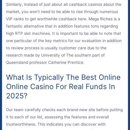
Similarly, instead of just about all cashback casinos about the
market, you won’t need to be able to rise through numerous
VIP ranks to get worthwhile cashback here. Mega Riches is a
fantastic alternative that in addition features tons regarding
high RTP slot machines. It is important to be able to note that
one particular of the key metrics for our evaluation in addition
to review process is usually customer care due to the
research made by University of The southern part of
Queensland professor Catherine Prentice.
What Is Typically The Best Online
Online Casino For Real Funds In
2025?
Our team carefully checks each brand-new site before putting
it to each of our list, assessing the features and overall
trustworthiness. This indicates you can discover with