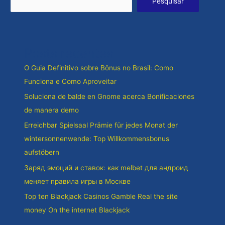
Pesquisar
Posts recentes
O Guia Definitivo sobre Bônus no Brasil: Como
Funciona e Como Aproveitar
Soluciona de balde en Gnome acerca Bonificaciones
de manera demo
Erreichbar Spielsaal Prämie für jedes Monat der
wintersonnenwende: Top Willkommensbonus
aufstöbern
Заряд эмоций и ставок: как melbet для андроид
меняет правила игры в Москве
Top ten Blackjack Casinos Gamble Real the site
money On the internet Blackjack