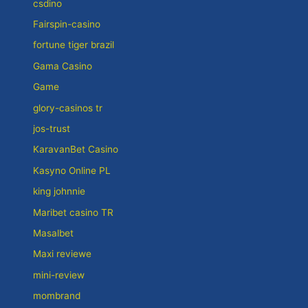
csdino
Fairspin-casino
fortune tiger brazil
Gama Casino
Game
glory-casinos tr
jos-trust
KaravanBet Casino
Kasyno Online PL
king johnnie
Maribet casino TR
Masalbet
Maxi reviewe
mini-review
mombrand