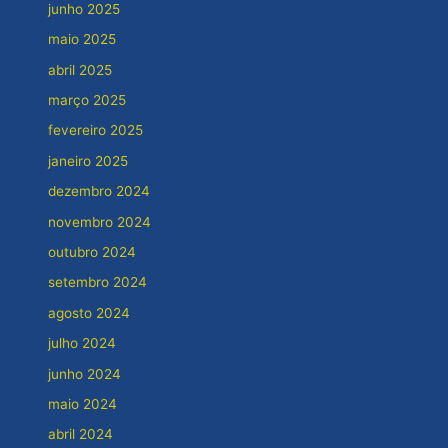
junho 2025
maio 2025
abril 2025
março 2025
fevereiro 2025
janeiro 2025
dezembro 2024
novembro 2024
outubro 2024
setembro 2024
agosto 2024
julho 2024
junho 2024
maio 2024
abril 2024