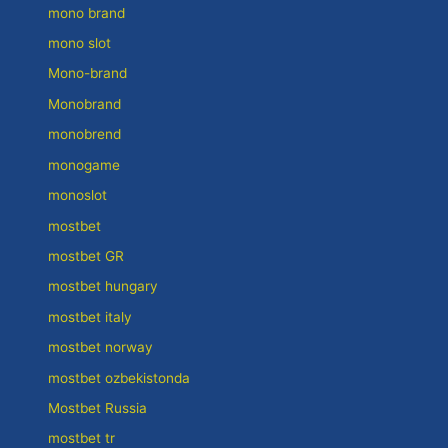
mono brand
mono slot
Mono-brand
Monobrand
monobrend
monogame
monoslot
mostbet
mostbet GR
mostbet hungary
mostbet italy
mostbet norway
mostbet ozbekistonda
Mostbet Russia
mostbet tr