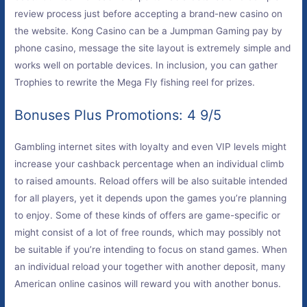
review process just before accepting a brand-new casino on
the website. Kong Casino can be a Jumpman Gaming pay by
phone casino, message the site layout is extremely simple and
works well on portable devices. In inclusion, you can gather
Trophies to rewrite the Mega Fly fishing reel for prizes.
Bonuses Plus Promotions: 4 9/5
Gambling internet sites with loyalty and even VIP levels might
increase your cashback percentage when an individual climb
to raised amounts. Reload offers will be also suitable intended
for all players, yet it depends upon the games you’re planning
to enjoy. Some of these kinds of offers are game-specific or
might consist of a lot of free rounds, which may possibly not
be suitable if you’re intending to focus on stand games. When
an individual reload your together with another deposit, many
American online casinos will reward you with another bonus.