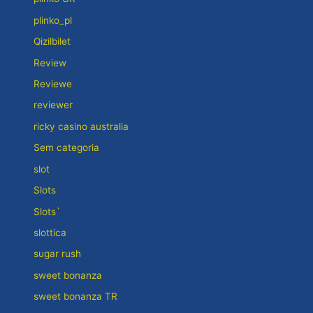
plinko_pl
Qizilbilet
Review
Reviewe
reviewer
ricky casino australia
Sem categoria
slot
Slots
Slots`
slottica
sugar rush
sweet bonanza
sweet bonanza TR