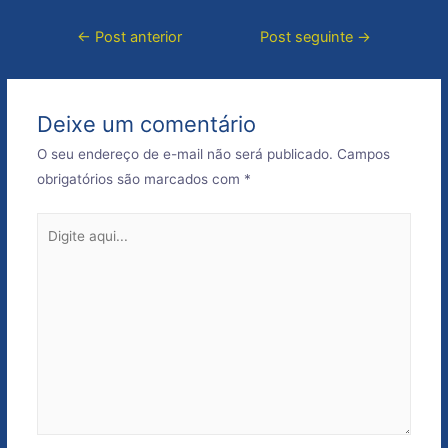
Navegação
←
Post anterior
Post seguinte
→
de
Post
Deixe um comentário
O seu endereço de e-mail não será publicado.
Campos
obrigatórios são marcados com
*
Digite
aqui...