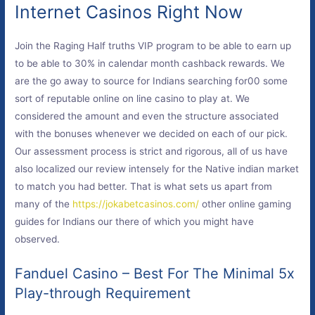
Internet Casinos Right Now
Join the Raging Half truths VIP program to be able to earn up
to be able to 30% in calendar month cashback rewards. We
are the go away to source for Indians searching for00 some
sort of reputable online on line casino to play at. We
considered the amount and even the structure associated
with the bonuses whenever we decided on each of our pick.
Our assessment process is strict and rigorous, all of us have
also localized our review intensely for the Native indian market
to match you had better. That is what sets us apart from
many of the
https://jokabetcasinos.com/
other online gaming
guides for Indians our there of which you might have
observed.
Fanduel Casino – Best For The Minimal 5x
Play-through Requirement