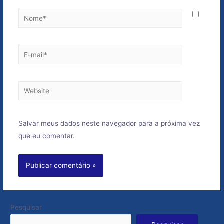
Nome*
E-
mail*
Website
Salvar meus dados neste navegador para a próxima vez
que eu comentar.
Pesquisar