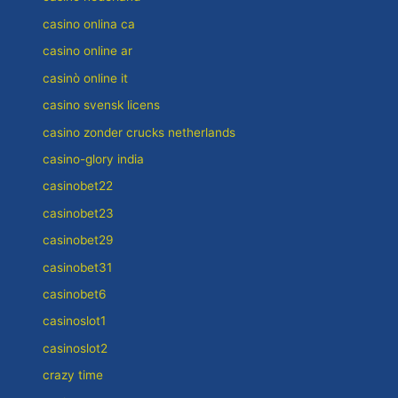
casino onlina ca
casino online ar
casinò online it
casino svensk licens
casino zonder crucks netherlands
casino-glory india
casinobet22
casinobet23
casinobet29
casinobet31
casinobet6
casinoslot1
casinoslot2
crazy time