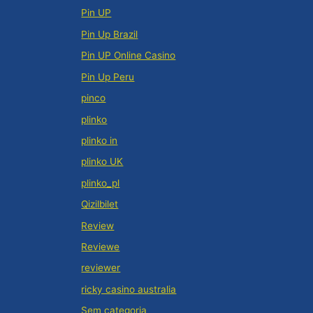
Pin UP
Pin Up Brazil
Pin UP Online Casino
Pin Up Peru
pinco
plinko
plinko in
plinko UK
plinko_pl
Qizilbilet
Review
Reviewe
reviewer
ricky casino australia
Sem categoria