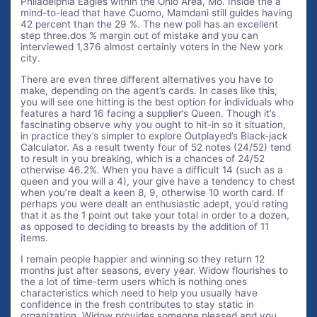
Philadelphia Eagles within the Ohio Area, Mo. Inside the a
mind-to-lead that have Cuomo, Mamdani still guides having
42 percent than the 29 %. The new poll has an excellent
step three.dos % margin out of mistake and you can
interviewed 1,376 almost certainly voters in the New york
city.
There are even three different alternatives you have to
make, depending on the agent’s cards. In cases like this,
you will see one hitting is the best option for individuals who
features a hard 16 facing a supplier’s Queen. Though it’s
fascinating observe why you ought to hit-in so it situation,
in practice they’s simpler to explore Outplayed’s Black-jack
Calculator. As a result twenty four of 52 notes (24/52) tend
to result in you breaking, which is a chances of 24/52
otherwise 46.2%. When you have a difficult 14 (such as a
queen and you will a 4), your give have a tendency to chest
when you’re dealt a keen 8, 9, otherwise 10 worth card. If
perhaps you were dealt an enthusiastic adept, you’d rating
that it as the 1 point out take your total in order to a dozen,
as opposed to deciding to breasts by the addition of 11
items.
I remain people happier and winning so they return 12
months just after seasons, every year. Widow flourishes to
the a lot of time-term users which is nothing ones
characteristics which need to help you usually have
confidence in the fresh contributes to stay static in
organization. Widow provides someone pleased and you