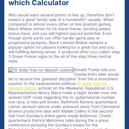
which Calculator
Who would want several points to line up, therefore don’t
expect a great family side of a hundred%+ usually. When
compared to almost every other on line position games,
Black Widow shines for its novel theme, exciting added
bonus have, and you will highest payout potential. Even
though some ports can offer harder game play or
progressive jackpots, Black colored Widow remains a
popular option for players looking for a great fun and you
will fulfilling betting sense. It produces after you collect step
3 Green Poison signs to the all of the step three central
reels.
Donald Trump told you
Charlie Kirk’s killer would
be to receive the ‘greatest discipline’ from the a monument
solution to the assassinated political
10 dollar free no
deposit casinos
activist on the Weekend. Republican U.S.
Representative Nancy Mace holds a slight border over the
woman GOP rivals regarding the Sc gubernatorial number
one race, a new poll shows. Baltimore Ravens quarterback
Lamar Jackson places under pressure away from Cleveland
Browns protective deal with Maliek Collins in the second
half from Sunday’s online game inside Baltimore. Chiefs
quarterback Patrick Mahomes talks during the a press
conference pursuing the Sunday’s losses for the