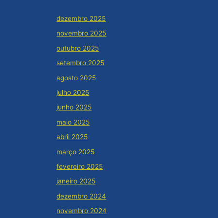
dezembro 2025
novembro 2025
outubro 2025
setembro 2025
agosto 2025
julho 2025
junho 2025
maio 2025
abril 2025
março 2025
fevereiro 2025
janeiro 2025
dezembro 2024
novembro 2024