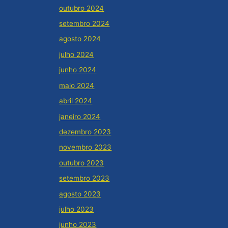
outubro 2024
setembro 2024
agosto 2024
julho 2024
junho 2024
maio 2024
abril 2024
janeiro 2024
dezembro 2023
novembro 2023
outubro 2023
setembro 2023
agosto 2023
julho 2023
junho 2023