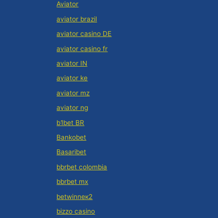
Aviator
aviator brazil
aviator casino DE
aviator casino fr
aviator IN
aviator ke
aviator mz
aviator ng
b1bet BR
Bankobet
Basaribet
bbrbet colombia
bbrbet mx
betwinneк2
bizzo casino