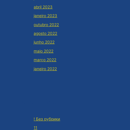
abril 2023
janeiro 2023
outubro 2022
agosto 2022
junho 2022
maio 2022
março 2022
janeiro 2022
Categorias
! Без рубрики
11