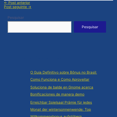
Navegação
←
Post anterior
de
Post seguinte
→
Post
Pesquisar
Pesquisar
Posts recentes
O Guia Definitivo sobre Bônus no Brasil:
Como Funciona e Como Aproveitar
Soluciona de balde en Gnome acerca
Bonificaciones de manera demo
Erreichbar Spielsaal Prämie für jedes
Monat der wintersonnenwende: Top
Willkommensbonus aufstöbern