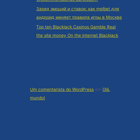
Заряд эмоций и ставок: как melbet для
андроид меняет правила игры в Москве
Top ten Blackjack Casinos Gamble Real
the site money On the internet Blackjack
Comentários
Um comentarista do WordPress
em
Olá,
mundo!
Arquivos