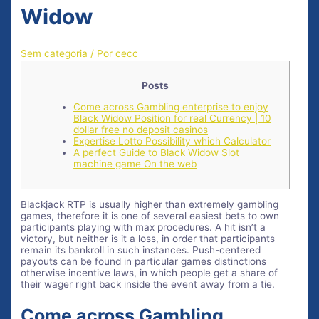
Widow
Sem categoria
/ Por
cecc
Posts
Come across Gambling enterprise to enjoy
Black Widow Position for real Currency | 10
dollar free no deposit casinos
Expertise Lotto Possibility which Calculator
A perfect Guide to Black Widow Slot
machine game On the web
Blackjack RTP is usually higher than extremely gambling
games, therefore it is one of several easiest bets to own
participants playing with max procedures. A hit isn’t a
victory, but neither is it a loss, in order that participants
remain its bankroll in such instances.
Push-centered
payouts can be found in particular games distinctions
otherwise incentive laws, in which people get a share of
their wager right back inside the event away from a tie.
Come across Gambling