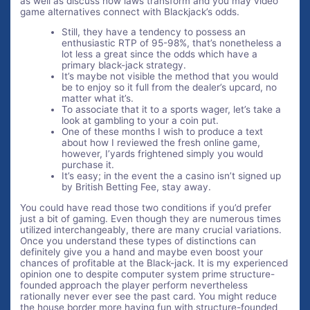
as well as discuss how laws transform and you may video
game alternatives connect with Blackjack’s odds.
Still, they have a tendency to possess an
enthusiastic RTP of 95-98%, that’s nonetheless a
lot less a great since the odds which have a
primary black-jack strategy.
It’s maybe not visible the method that you would
be to enjoy so it full from the dealer’s upcard, no
matter what it’s.
To associate that it to a sports wager, let’s take a
look at gambling to your a coin put.
One of these months I wish to produce a text
about how I reviewed the fresh online game,
however, I’yards frightened simply you would
purchase it.
It’s easy; in the event the a casino isn’t signed up
by British Betting Fee, stay away.
You could have read those two conditions if you’d prefer
just a bit of gaming. Even though they are numerous times
utilized interchangeably, there are many crucial variations.
Once you understand these types of distinctions can
definitely give you a hand and maybe even boost your
chances of profitable at the Black-jack. It is my experienced
opinion one to despite computer system prime structure-
founded approach the player perform nevertheless
rationally never ever see the past card. You might reduce
the house border more having fun with structure-founded