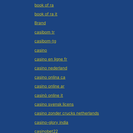
book of ra
book of ra it
Brand
casibom tr
casibom-tg
casino
casino en ligne fr
casino nederland
casino onlina ca
casino online ar
casinò online it
casino svensk licens
casino zonder crucks netherlands
casino-glory india
casinobet22