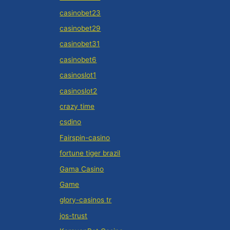
casinobet23
casinobet29
casinobet31
casinobet6
casinoslot1
casinoslot2
crazy time
csdino
Fairspin-casino
fortune tiger brazil
Gama Casino
Game
glory-casinos tr
jos-trust