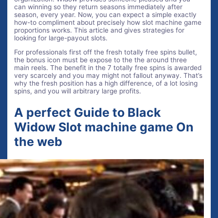
can winning so they return seasons immediately after
season, every year. Now, you can expect a simple exactly
how-to compliment about precisely how slot machine game
proportions works. This article and gives strategies for
looking for large-payout slots.
For professionals first off the fresh totally free spins bullet,
the bonus icon must be expose to the the around three
main reels. The benefit in the 7 totally free spins is awarded
very scarcely and you may might not fallout anyway. That’s
why the fresh position has a high difference, of a lot losing
spins, and you will arbitrary large profits.
A perfect Guide to Black
Widow Slot machine game On
the web