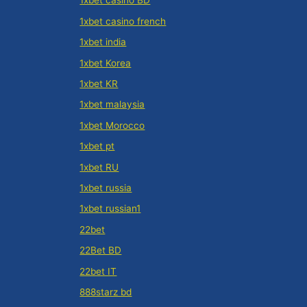
1xbet casino BD
1xbet casino french
1xbet india
1xbet Korea
1xbet KR
1xbet malaysia
1xbet Morocco
1xbet pt
1xbet RU
1xbet russia
1xbet russian1
22bet
22Bet BD
22bet IT
888starz bd