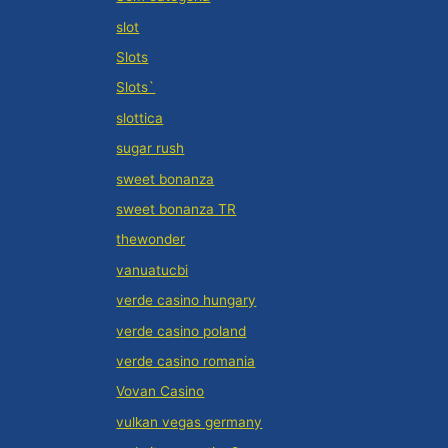
slot
Slots
Slots`
slottica
sugar rush
sweet bonanza
sweet bonanza TR
thewonder
vanuatucbi
verde casino hungary
verde casino poland
verde casino romania
Vovan Casino
vulkan vegas germany