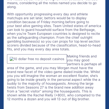
means, considering all the notes named you decide to go
along.
With opportunity progressing every day and athlete
matchups are set later, bettors would be to display
condition because of Friday morning before going to
your best alive gaming sites. Team United states of america
can look to guard household surface from the Bethpage,
when you’re Team European countries is designed to recite
as the safeguarding champion. From the chief outright
gambling business(s) so you can props for top level section
scorers divided because of the classification, head-to-head
fits, and you may every day area totals.
Making friends and
you may good
partners is perhaps all
area of the game, and you may Morgan must have the
brand new facet of the video game dialed inside the. Whilst
you you will imagine the woman an excellent floater, she’s
going to be inside greatly in the personal aspect while the a
buddy to the majority of houseguests. Among the large
twists from Seasons 27 is the brand new addition away
from a “secret visitor” among the houseguests. This is
shown while the Rachel Rielly (+800), who competed to the
12 months a dozen and you will 13 out of Big brother.