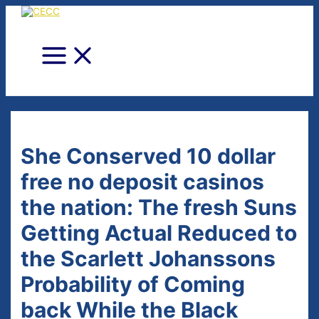
Ir
para
o
conteúdo
Main
Menu
She Conserved 10 dollar
free no deposit casinos
the nation: The fresh Suns
Getting Actual Reduced to
the Scarlett Johanssons
Probability of Coming
back While the Black