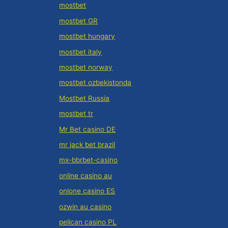
mostbet
mostbet GR
mostbet hungary
mostbet italy
mostbet norway
mostbet ozbekistonda
Mostbet Russia
mostbet tr
Mr Bet casino DE
mr jack bet brazil
mx-bbrbet-casino
online casino au
onlone casino ES
ozwin au casino
pelican casino PL