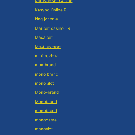
KaravanBet Casino
Kasyno Online PL
king johnnie
Maribet casino TR
Masalbet
Maxi reviewe
mini-review
mombrand
mono brand
mono slot
Mono-brand
Monobrand
monobrend
monogame
monoslot