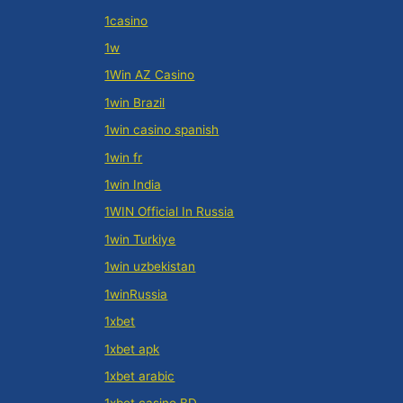
1casino
1w
1Win AZ Casino
1win Brazil
1win casino spanish
1win fr
1win India
1WIN Official In Russia
1win Turkiye
1win uzbekistan
1winRussia
1xbet
1xbet apk
1xbet arabic