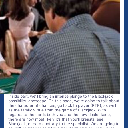
Inside part, we’ll bring an intense plunge to the Blackjack
possibility landscape. On this page, we’re going to talk about
the character of chances, go back to player (RTP), as well
as the family virtue from the game of Blackjack. With
regards to the cards both you and the new dealer keep,
there are how most likely it’s that you’ll breasts, see
Blackjack, or earn contrary to the specialist. We are going to