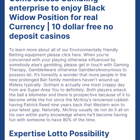
enterprise to enjoy Black
Widow Position for real
Currency | 10 dollar free no
deposit casinos
To learn more about all of our Environmentally friendly
Betting equipment please click here. When you’re
concerned with your playing otherwise influenced by
somebody else’s gambling, please get in touch with Gaming
Therapy, GambleAware otherwise GamblersAnonymous to
possess let. It’s honestly a wonder that more people in the
new prolonged Bat-family members haven’t wound-up
lifeless typically. Gotham is actually one most crappy day
from are Super-Area You to definitely. Both players smack
the ball a kilometer and there is prospective because of it to
become while the hot since the McIlroy’s renowned rubbish
having Patrick Reed nine years back that Western won to
your latest gap. Naturally, McIlroy usually do not do it all on
his own within party knowledge where he’ll become having
fun with someone to have 80% of the time.
Expertise Lotto Possibility