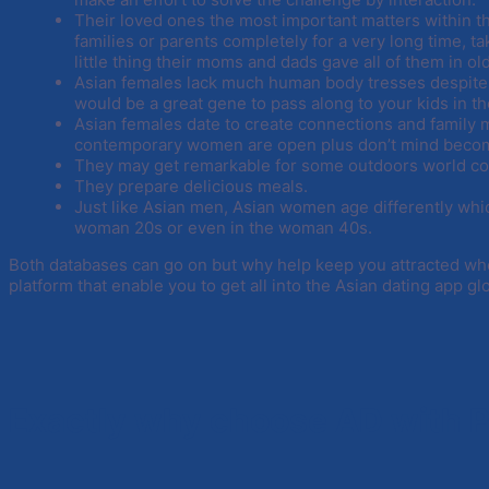
Their loved ones the most important matters within thei
families or parents completely for a very long time, ta
little thing their moms and dads gave all of them in ol
Asian females lack much human body tresses despite 
would be a great gene to pass along to your kids in th
Asian females date to create connections and famil
contemporary women are open plus don’t mind becomi
They may get remarkable for some outdoors world condi
They prepare delicious meals.
Just like Asian men, Asian women age differently which
woman 20s or even in the woman 40s.
Both databases can go on but why help keep you attracted wh
platform that enable you to get all into the Asian dating app 
Exactly why choose AD with 