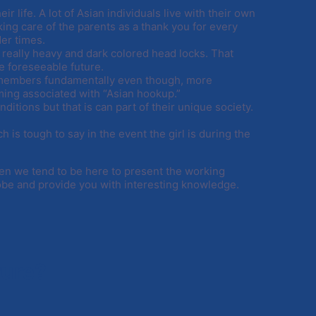
r life. A lot of Asian individuals live with their own
king care of the parents as a thank you for every
der times.
really heavy and dark colored head locks. That
e foreseeable future.
y members fundamentally even though, more
ng associated with “Asian hookup.”
tions but that is can part of their unique society.
 is tough to say in the event the girl is during the
en we tend to be here to present the working
globe and provide you with interesting knowledge.
Pure?