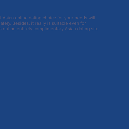
t Asian online dating choice for your needs will
afely. Besides, it really is suitable even for
s not an entirely complimentary Asian dating site