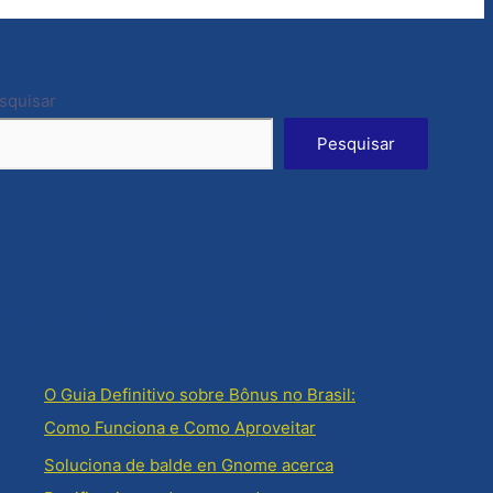
squisar
Pesquisar
osts recentes
O Guia Definitivo sobre Bônus no Brasil:
Como Funciona e Como Aproveitar
Soluciona de balde en Gnome acerca