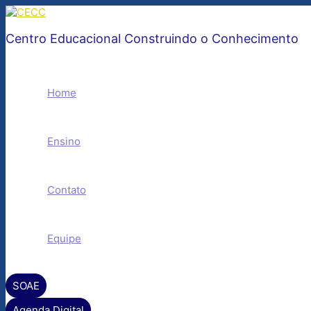
Ir
para
o
Centro Educacional Construindo o Conhecimento
conteúdo
Home
Ensino
Contato
Equipe
SOAE
Agenda Digital