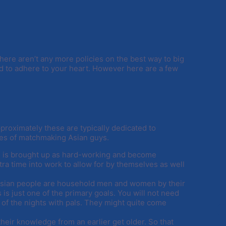
There aren’t any more policies on the best way to big
d to adhere to your heart. However here are a few
proximately these are typically dedicated to
es of matchmaking Asian guys.
le is brought up as hard-working and become
tra time into work to allow for by themselves as well
 Asian people are household men and women by their
is just one of the primary goals. You will not need
 of the nights with pals. They might quite come
C
their knowledge from an earlier get older. So that