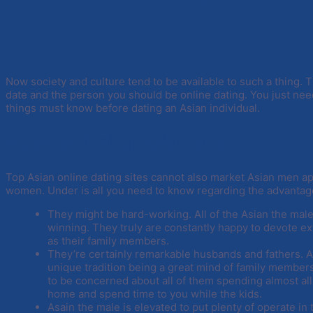
Now society and culture tend to be available to such a thing. 
date and the person you should be online dating. You just nee
things must know before dating an Asian individual.
Internet dating Asian guy
Top Asian online dating sites cannot also market Asian men ap
women. Under is all you need to know regarding the advantag
They might be hard-working. All of the Asian the ma
winning. They truly are constantly happy to devote ex
as their family members.
They’re certainly remarkable husbands and fathers.
unique tradition being a great mind of family members 
to be concerned about all of them spending almost all
home and spend time to you while the kids.
Asain the male is elevated to put plenty of operate in 