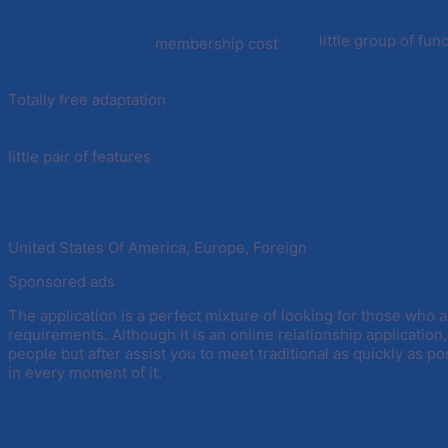
little group of fun
membership cost
Totally free adaptation
little pair of features
United States Of America, Europe, Foreign
Sponsored ads
The application is a perfect mixture of looking for those who a
requirements. Although it is an online relationship application
people but after assist you to meet traditional as quickly as pos
in every moment of it.
Principal great things about this si