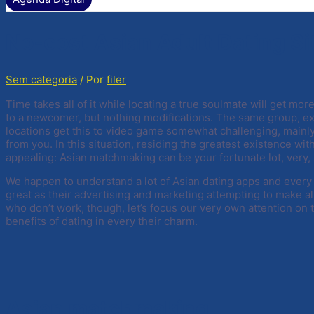
No-cost Asian Adult Dating Si
Sem categoria
/ Por
filer
Time takes all of it while locating a true soulmate will get m
to a newcomer, but nothing modifications. The same group, ex
locations get this to video game somewhat challenging, mainly
from you. In this situation, residing the greatest existence wit
appealing: Asian matchmaking can be your fortunate lot, very, 
We happen to understand a lot of Asian dating apps and every 
great as their advertising and marketing attempting to make a
who don’t work, though, let’s focus our very own attention on
benefits of dating in every their charm.
Asian matchmaking