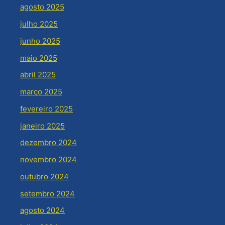
agosto 2025
julho 2025
junho 2025
maio 2025
abril 2025
março 2025
fevereiro 2025
janeiro 2025
dezembro 2024
novembro 2024
outubro 2024
setembro 2024
agosto 2024