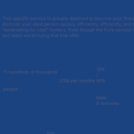
This specific service is actually destined to become your fines
discover your ideal person quickly, efficiently, efficiently, and s
“Asiandating no-cost” hunters. Even though the Pure service i
but really worth trying that trial offer.
10%
11 hundreds of thousands
/
300k per months
90%
people
Male
& feminine
10%