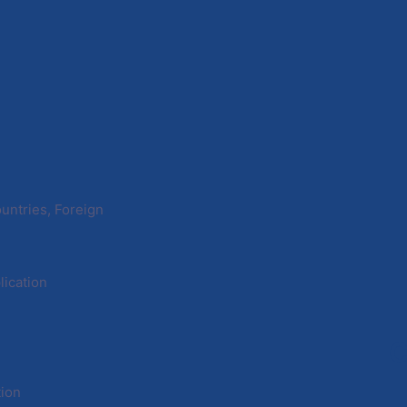
untries, Foreign
ication
C
tion