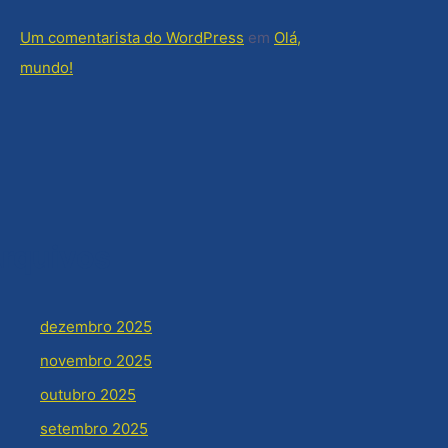
Um comentarista do WordPress
em
Olá,
mundo!
rquivos
dezembro 2025
novembro 2025
outubro 2025
setembro 2025