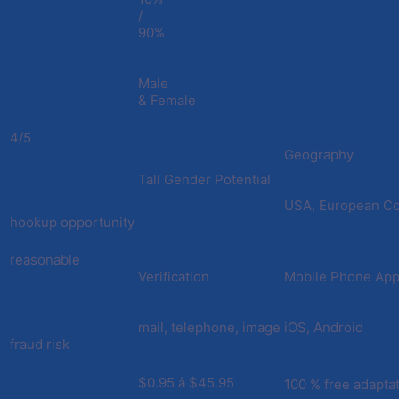
/
90%
Male
& Female
4/5
Geography
Tall Gender Potential
USA, European Co
hookup opportunity
reasonable
Verification
Mobile Phone Appl
mail, telephone, image
iOS, Android
fraud risk
$0.95 â $45.95
100 % free adapta