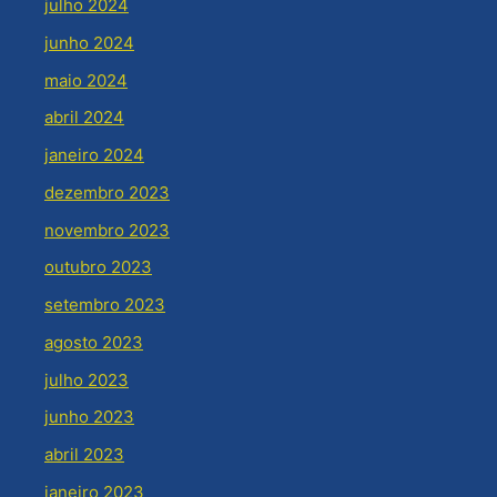
julho 2024
junho 2024
maio 2024
abril 2024
janeiro 2024
dezembro 2023
novembro 2023
outubro 2023
setembro 2023
agosto 2023
julho 2023
junho 2023
abril 2023
janeiro 2023