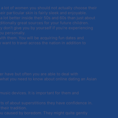
t a lot of women you should not actually choose their
 particular skin is fairly sleek and enjoyable.
a lot better inside their 50s and 60s than just about
itionally great sources for your future children.
y don’t give you by yourself if you’re experiencing
ou personally.
ith them. You will be acquiring fun dates and
 want to travel across the nation in addition to
e dating Asian females
A
ver have but often you are able to deal with
 what you need to know about online dating an Asian
 music devices. It is important for them and
s of about superstitions they have confidence in.
their tradition.
h you caused by boredom. They might quite gently