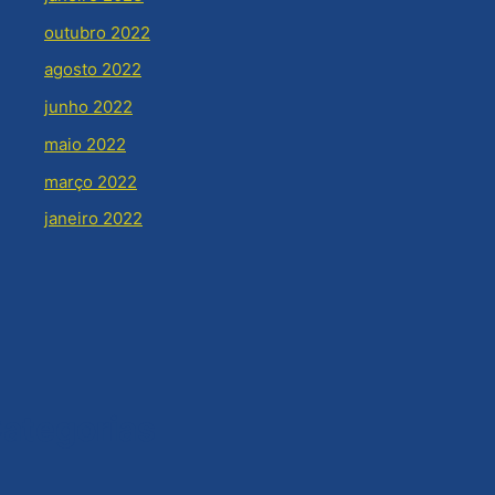
outubro 2022
agosto 2022
junho 2022
maio 2022
março 2022
janeiro 2022
ategorias