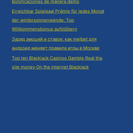
Bonificaciones de manera demo
Erreichbar Spielsaal Prämie für jedes Monat
der wintersonnenwende: Top
Willkommensbonus aufstöbern
Заряд эмоций и ставок: как melbet для
андроид меняет правила игры в Москве
Top ten Blackjack Casinos Gamble Real the
site money On the internet Blackjack
omentários