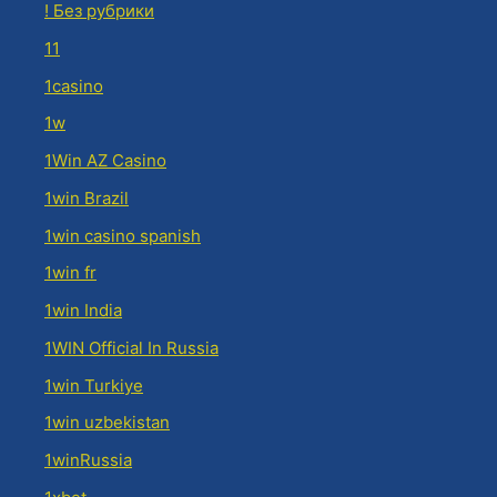
! Без рубрики
11
1casino
1w
1Win AZ Casino
1win Brazil
1win casino spanish
1win fr
1win India
1WIN Official In Russia
1win Turkiye
1win uzbekistan
1winRussia