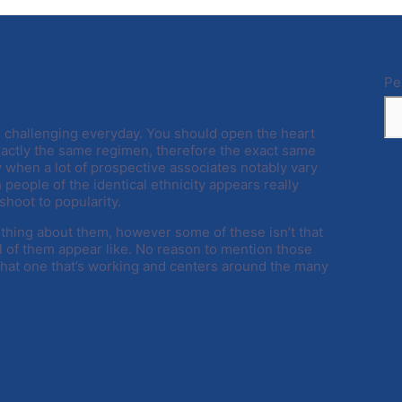
tes in February 2023
Pe
ore challenging everyday. You should open the heart
actly the same regimen, therefore the exact same
 when a lot of prospective associates notably vary
h people of the identical ethnicity appears really
shoot to popularity.
thing about them, however some of these isn’t that
ll of them appear like. No reason to mention those
P
 that one that’s working and centers around the many