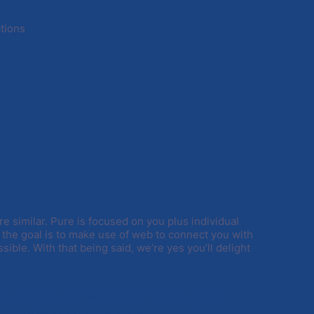
ctions
re similar. Pure is focused on you plus individual
, the goal is to make use of web to connect you with
sible. With that being said, we’re yes you’ll delight
te and just why its thought