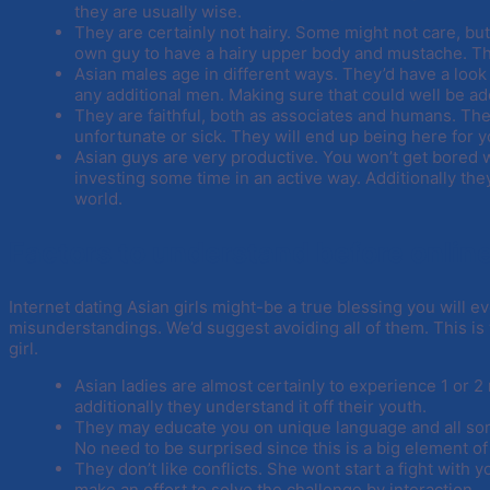
they are usually wise.
They are certainly not hairy. Some might not care, bu
own guy to have a hairy upper body and mustache. Their
Asian males age in different ways. They’d have a look 
any additional men. Making sure that could well be add
They are faithful, both as associates and humans. The
unfortunate or sick. They will end up being here for y
Asian guys are very productive. You won’t get bored w
investing some time in an active way. Additionally they
world.
Factors to understand before onlin
Internet dating Asian girls might-be a true blessing you will e
misunderstandings. We’d suggest avoiding all of them. This is
girl.
Asian ladies are almost certainly to experience 1 or 2
additionally they understand it off their youth.
They may educate you on unique language and all sort
No need to be surprised since this is a big element of 
They don’t like conflicts. She wont start a fight wit
make an effort to solve the challenge by interaction.