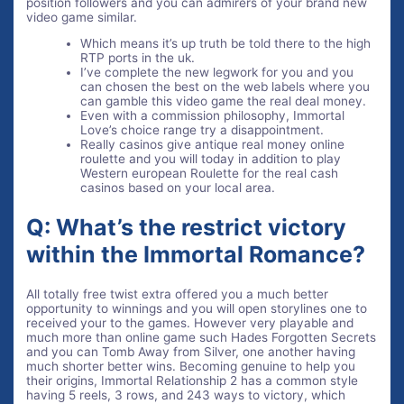
position followers and you can admirers of your brand new
video game similar.
Which means it’s up truth be told there to the high
RTP ports in the uk.
I’ve complete the new legwork for you and you
can chosen the best on the web labels where you
can gamble this video game the real deal money.
Even with a commission philosophy, Immortal
Love’s choice range try a disappointment.
Really casinos give antique real money online
roulette and you will today in addition to play
Western european Roulette for the real cash
casinos based on your local area.
Q: What’s the restrict victory
within the Immortal Romance?
All totally free twist extra offered you a much better
opportunity to winnings and you will open storylines one to
received your to the games. However very playable and
much more than online game such Hades Forgotten Secrets
and you can Tomb Away from Silver, one another having
much shorter better wins. Becoming genuine to help you
their origins, Immortal Relationship 2 has a common style
having 5 reels, 3 rows, and 243 ways to victory, which