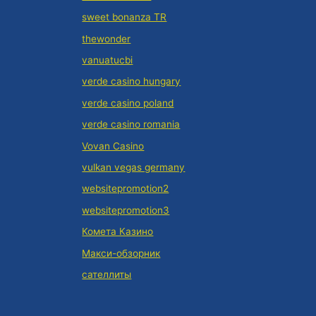
sweet bonanza TR
thewonder
vanuatucbi
verde casino hungary
verde casino poland
verde casino romania
Vovan Casino
vulkan vegas germany
websitepromotion2
websitepromotion3
Комета Казино
Макси-обзорник
сателлиты