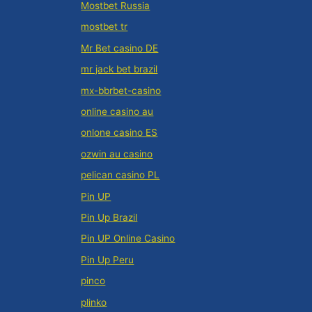
Mostbet Russia
mostbet tr
Mr Bet casino DE
mr jack bet brazil
mx-bbrbet-casino
online casino au
onlone casino ES
ozwin au casino
pelican casino PL
Pin UP
Pin Up Brazil
Pin UP Online Casino
Pin Up Peru
pinco
plinko