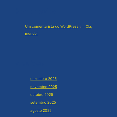
Comentários
Um comentarista do WordPress
em
Olá,
mundo!
Arquivos
dezembro 2025
novembro 2025
outubro 2025
setembro 2025
agosto 2025