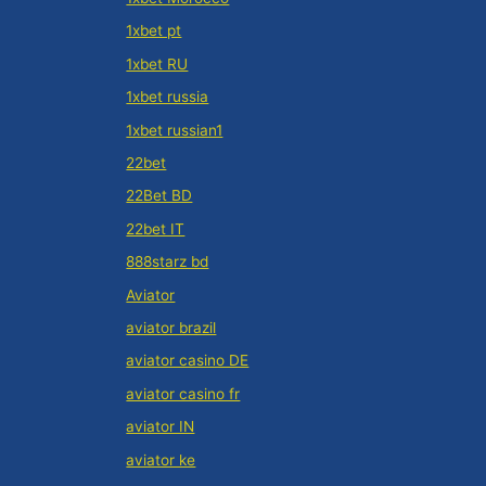
1xbet pt
1xbet RU
1xbet russia
1xbet russian1
22bet
22Bet BD
22bet IT
888starz bd
Aviator
aviator brazil
aviator casino DE
aviator casino fr
aviator IN
aviator ke