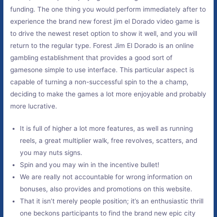
funding. The one thing you would perform immediately after to
experience the brand new forest jim el Dorado video game is
to drive the newest reset option to show it well, and you will
return to the regular type. Forest Jim El Dorado is an online
gambling establishment that provides a good sort of
gamesone simple to use interface. This particular aspect is
capable of turning a non-successful spin to the a champ,
deciding to make the games a lot more enjoyable and probably
more lucrative.
It is full of higher a lot more features, as well as running
reels, a great multiplier walk, free revolves, scatters, and
you may nuts signs.
Spin and you may win in the incentive bullet!
We are really not accountable for wrong information on
bonuses, also provides and promotions on this website.
That it isn’t merely people position; it’s an enthusiastic thrill
one beckons participants to find the brand new epic city