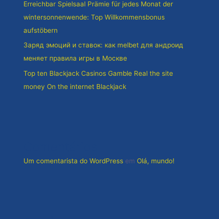
Erreichbar Spielsaal Prämie für jedes Monat der
wintersonnenwende: Top Willkommensbonus
aufstöbern
Заряд эмоций и ставок: как melbet для андроид
меняет правила игры в Москве
Top ten Blackjack Casinos Gamble Real the site
money On the internet Blackjack
Comentários
Um comentarista do WordPress
em
Olá, mundo!