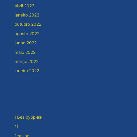
abril 2023
janeiro 2023
outubro 2022
agosto 2022
junho 2022
maio 2022
março 2022
janeiro 2022
Categorias
! Без рубрики
11
1casino