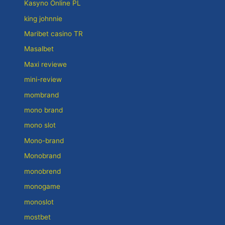
Kasyno Online PL
king johnnie
Maribet casino TR
Masalbet
Maxi reviewe
mini-review
mombrand
mono brand
mono slot
Mono-brand
Monobrand
monobrend
monogame
monoslot
mostbet