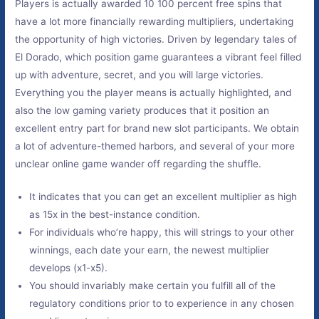
Players is actually awarded 10 100 percent free spins that
have a lot more financially rewarding multipliers, undertaking
the opportunity of high victories. Driven by legendary tales of
El Dorado, which position game guarantees a vibrant feel filled
up with adventure, secret, and you will large victories.
Everything you the player means is actually highlighted, and
also the low gaming variety produces that it position an
excellent entry part for brand new slot participants. We obtain
a lot of adventure-themed harbors, and several of your more
unclear online game wander off regarding the shuffle.
It indicates that you can get an excellent multiplier as high
as 15x in the best-instance condition.
For individuals who’re happy, this will strings to your other
winnings, each date your earn, the newest multiplier
develops (x1-x5).
You should invariably make certain you fulfill all of the
regulatory conditions prior to to experience in any chosen