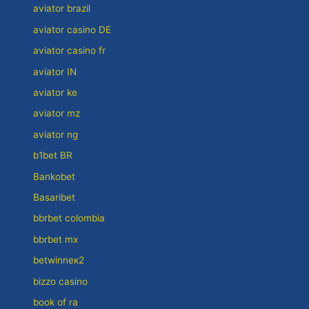
aviator brazil
aviator casino DE
aviator casino fr
aviator IN
aviator ke
aviator mz
aviator ng
b1bet BR
Bankobet
Basaribet
bbrbet colombia
bbrbet mx
betwinneк2
bizzo casino
book of ra