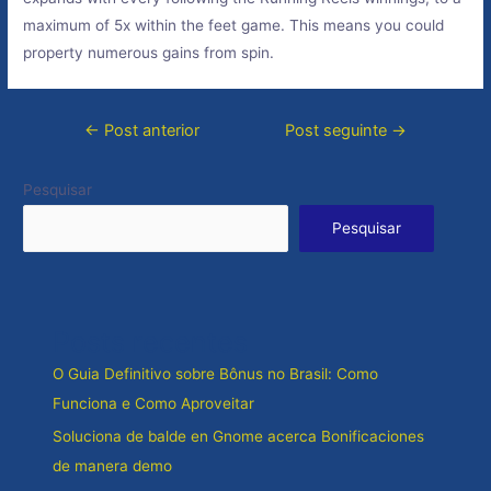
maximum of 5x within the feet game. This means you could
property numerous gains from spin.
←
Post anterior
Post seguinte
→
Pesquisar
Pesquisar
Posts recentes
O Guia Definitivo sobre Bônus no Brasil: Como
Funciona e Como Aproveitar
Soluciona de balde en Gnome acerca Bonificaciones
de manera demo