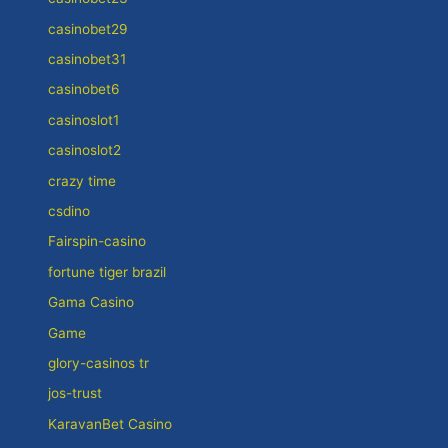
casinobet29
casinobet31
casinobet6
casinoslot1
casinoslot2
crazy time
csdino
Fairspin-casino
fortune tiger brazil
Gama Casino
Game
glory-casinos tr
jos-trust
KaravanBet Casino