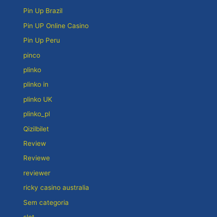
Pin Up Brazil
Pin UP Online Casino
Pin Up Peru
pinco
plinko
plinko in
plinko UK
plinko_pl
Qizilbilet
Review
Reviewe
reviewer
ricky casino australia
Sem categoria