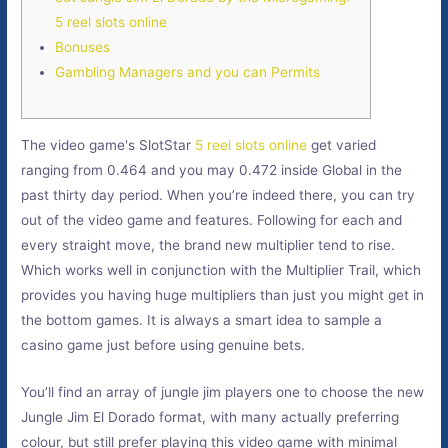
5 reel slots online
Bonuses
Gambling Managers and you can Permits
The video game's SlotStar
5 reel slots online
get varied
ranging from 0.464 and you may 0.472 inside Global in the
past thirty day period. When you’re indeed there, you can try
out of the video game and features. Following for each and
every straight move, the brand new multiplier tend to rise.
Which works well in conjunction with the Multiplier Trail, which
provides you having huge multipliers than just you might get in
the bottom games. It is always a smart idea to sample a
casino game just before using genuine bets.
You’ll find an array of jungle jim players one to choose the new
Jungle Jim El Dorado format, with many actually preferring
colour, but still prefer playing this video game with minimal