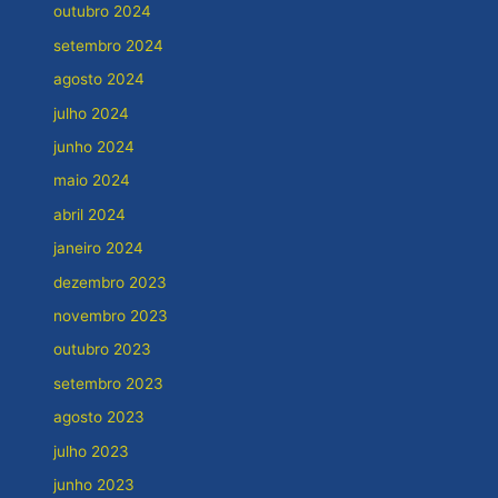
outubro 2024
setembro 2024
agosto 2024
julho 2024
junho 2024
maio 2024
abril 2024
janeiro 2024
dezembro 2023
novembro 2023
outubro 2023
setembro 2023
agosto 2023
julho 2023
junho 2023