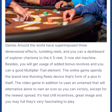
Games Around the world have superimposed three
dimensional effects, tumbling reels, and you can a dashboard
of explorer charisma to the it 5-reel, 3-row slot machine.
Besides, you will get usage of added bonus revolves and you
can a good Multiplier Trail element. The online game spends
the brand new Running Reels device that’s form of a plus in
itself. The video game in addition to uses an untamed that will
alternative alone to own an icon so you can victory, except for
the newest spread. It’s had chill incentives, great image and
you may full they’s very fascinating to play.