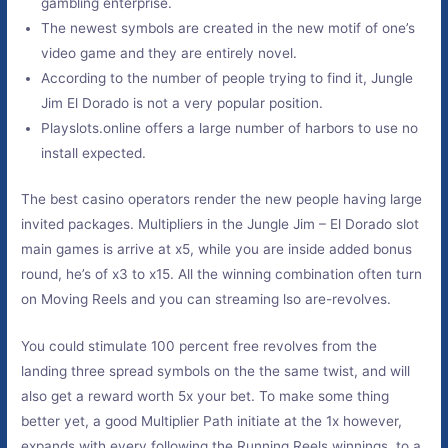
gambling enterprise.
The newest symbols are created in the new motif of one’s
video game and they are entirely novel.
According to the number of people trying to find it, Jungle
Jim El Dorado is not a very popular position.
Playslots.online offers a large number of harbors to use no
install expected.
The best casino operators render the new people having large
invited packages. Multipliers in the Jungle Jim – El Dorado slot
main games is arrive at x5, while you are inside added bonus
round, he’s of x3 to x15. All the winning combination often turn
on Moving Reels and you can streaming lso are-revolves.
You could stimulate 100 percent free revolves from the
landing three spread symbols on the the same twist, and will
also get a reward worth 5x your bet. To make some thing
better yet, a good Multiplier Path initiate at the 1x however,
expands with every following the Running Reels winnings, to a