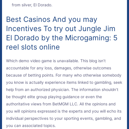
from silver, El Dorado.
Best Casinos And you may
Incentives To try out Jungle Jim
El Dorado by the Microgaming: 5
reel slots online
Which demo video game is unavailable. This blog isn’t
accountable for any loss, damages, otherwise outcomes
because of betting points. For many who otherwise somebody
you know is actually experience items linked to gambling, seek
help from an authorized physician. The information shouldn’t
be thought elite group playing guidance or even the
authoritative views from BetMGM LLC. All the opinions and
you will opinions expressed is the experts and you will echo its
individual perspectives to your sporting events, gambling, and
you can associated topics.