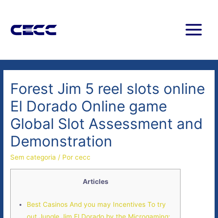
Forest Jim 5 reel slots online
El Dorado Online game
Global Slot Assessment and
Demonstration
Sem categoria
/ Por
cecc
Articles
Best Casinos And you may Incentives To try
out Jungle Jim El Dorado by the Microgaming: