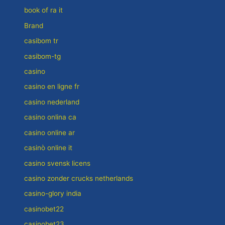
book of ra it
Brand
casibom tr
casibom-tg
casino
casino en ligne fr
casino nederland
casino onlina ca
casino online ar
casinò online it
casino svensk licens
casino zonder crucks netherlands
casino-glory india
casinobet22
casinobet23