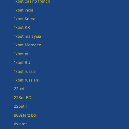
1xbet casino french
1xbet india
1xbet Korea
1xbet KR
1xbet malaysia
1xbet Morocco
1xbet pt
1xbet RU
1xbet russia
1xbet russian1
22bet
22Bet BD
22bet IT
888starz bd
Aviator