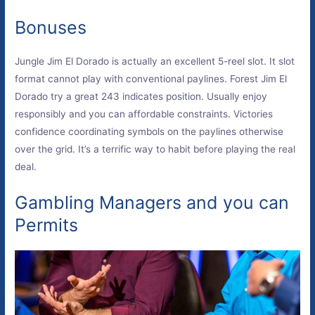
Bonuses
Jungle Jim El Dorado is actually an excellent 5-reel slot. It slot
format cannot play with conventional paylines. Forest Jim El
Dorado try a great 243 indicates position. Usually enjoy
responsibly and you can affordable constraints. Victories
confidence coordinating symbols on the paylines otherwise
over the grid. It’s a terrific way to habit before playing the real
deal.
Gambling Managers and you can
Permits