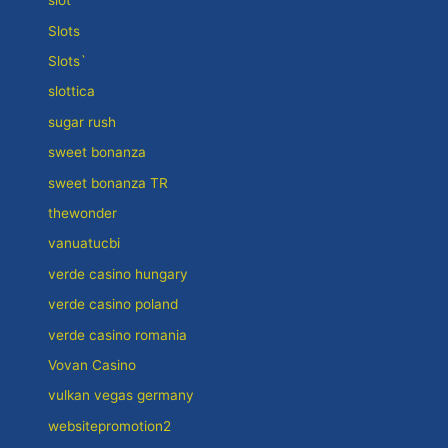
slot
Slots
Slots`
slottica
sugar rush
sweet bonanza
sweet bonanza TR
thewonder
vanuatucbi
verde casino hungary
verde casino poland
verde casino romania
Vovan Casino
vulkan vegas germany
websitepromotion2