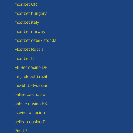
mostbet GR
mostbet hungary
mostbet italy
mostbet norway
mostbet ozbekistonda
Mostbet Russia
mostbet tr
Mr Bet casino DE
mr jack bet brazil
mx-bbrbet-casino
online casino au
onlone casino ES
ozwin au casino
pelican casino PL
Pin UP