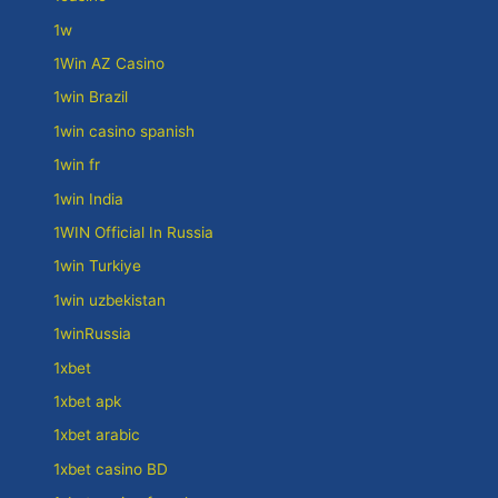
1w
1Win AZ Casino
1win Brazil
1win casino spanish
1win fr
1win India
1WIN Official In Russia
1win Turkiye
1win uzbekistan
1winRussia
1xbet
1xbet apk
1xbet arabic
1xbet casino BD