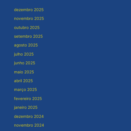
Arquivos
dezembro 2025
novembro 2025
outubro 2025
setembro 2025
agosto 2025
julho 2025
junho 2025
maio 2025
abril 2025
março 2025
fevereiro 2025
janeiro 2025
dezembro 2024
novembro 2024