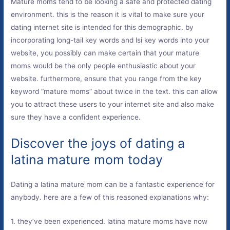
Mature moms tend to be looking a safe and protected dating
environment. this is the reason it is vital to make sure your
dating internet site is intended for this demographic. by
incorporating long-tail key words and lsi key words into your
website, you possibly can make certain that your mature
moms would be the only people enthusiastic about your
website. furthermore, ensure that you range from the key
keyword “mature moms” about twice in the text. this can allow
you to attract these users to your internet site and also make
sure they have a confident experience.
Discover the joys of dating a
latina mature mom today
Dating a latina mature mom can be a fantastic experience for
anybody. here are a few of this reasoned explanations why:
1. they’ve been experienced. latina mature moms have now