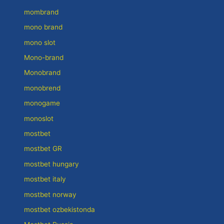
mombrand
mono brand
mono slot
Mono-brand
Monobrand
monobrend
monogame
monoslot
mostbet
mostbet GR
mostbet hungary
mostbet italy
mostbet norway
mostbet ozbekistonda