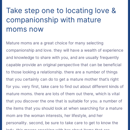
Take step one to locating love &
companionship with mature
moms now
Mature moms are a great choice for many selecting
companionship and love. they will have a wealth of experience
and knowledge to share with you, and are usually frequently
capable provide an original perspective that can be beneficial
to those looking a relationship. there are a number of things
that you certainly can do to get a mature mother that’s right
for you. very first, take care to find out about different kinds of
mature moms. there are lots of them out there, which is vital
that you discover the one that is suitable for you. a number of
the items that you should look at when searching for a mature
mom are the woman interests, her lifestyle, and her
personality. second, be sure to take care to get to know the
lady. this means speaking with her about items that are