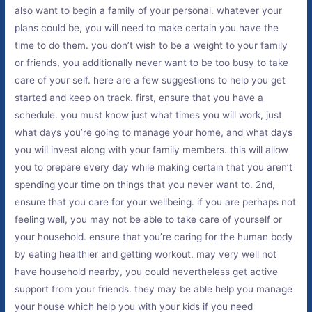
also want to begin a family of your personal. whatever your
plans could be, you will need to make certain you have the
time to do them. you don’t wish to be a weight to your family
or friends, you additionally never want to be too busy to take
care of your self. here are a few suggestions to help you get
started and keep on track. first, ensure that you have a
schedule. you must know just what times you will work, just
what days you’re going to manage your home, and what days
you will invest along with your family members. this will allow
you to prepare every day while making certain that you aren’t
spending your time on things that you never want to. 2nd,
ensure that you care for your wellbeing. if you are perhaps not
feeling well, you may not be able to take care of yourself or
your household. ensure that you’re caring for the human body
by eating healthier and getting workout. may very well not
have household nearby, you could nevertheless get active
support from your friends. they may be able help you manage
your house which help you with your kids if you need