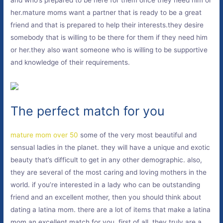
and who’s prepared to be here for them once they need him or
her.mature moms want a partner that is ready to be a great
friend and that is prepared to help their interests.they desire
somebody that is willing to be there for them if they need him
or her.they also want someone who is willing to be supportive
and knowledge of their requirements.
The perfect match for you
mature mom over 50
some of the very most beautiful and
sensual ladies in the planet. they will have a unique and exotic
beauty that’s difficult to get in any other demographic. also,
they are several of the most caring and loving mothers in the
world. if you’re interested in a lady who can be outstanding
friend and an excellent mother, then you should think about
dating a latina mom. there are a lot of items that make a latina
mom an excellent match for you. first of all, they truly are a