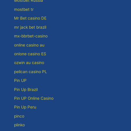
Mostbet Russia
mostbet tr
Mr Bet casino DE
mr jack bet brazil
mx-bbrbet-casino
online casino au
onlone casino ES
ozwin au casino
pelican casino PL
Pin UP
Pin Up Brazil
Pin UP Online Casino
Pin Up Peru
pinco
plinko