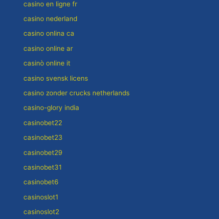
casino en ligne fr
casino nederland
casino onlina ca
casino online ar
casinò online it
casino svensk licens
casino zonder crucks netherlands
casino-glory india
casinobet22
casinobet23
casinobet29
casinobet31
casinobet6
casinoslot1
casinoslot2