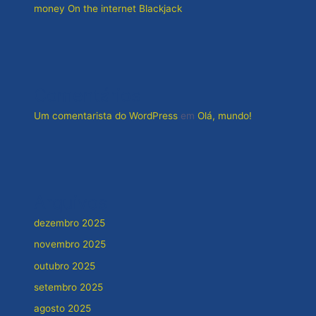
money On the internet Blackjack
Comentários
Um comentarista do WordPress
em
Olá, mundo!
Arquivos
dezembro 2025
novembro 2025
outubro 2025
setembro 2025
agosto 2025