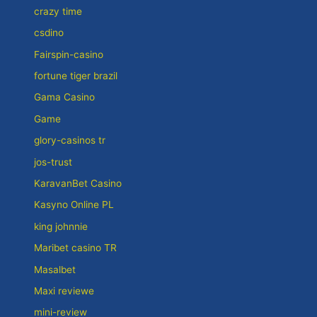
crazy time
csdino
Fairspin-casino
fortune tiger brazil
Gama Casino
Game
glory-casinos tr
jos-trust
KaravanBet Casino
Kasyno Online PL
king johnnie
Maribet casino TR
Masalbet
Maxi reviewe
mini-review