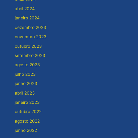
abril 2024
janeiro 2024
dezembro 2023
novembro 2023
outubro 2023
setembro 2023
agosto 2023
julho 2023
junho 2023
abril 2023
janeiro 2023
outubro 2022
agosto 2022
junho 2022