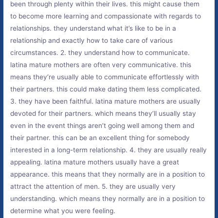
been through plenty within their lives. this might cause them
to become more learning and compassionate with regards to
relationships. they understand what it’s like to be in a
relationship and exactly how to take care of various
circumstances. 2. they understand how to communicate.
latina mature mothers are often very communicative. this
means they’re usually able to communicate effortlessly with
their partners. this could make dating them less complicated.
3. they have been faithful. latina mature mothers are usually
devoted for their partners. which means they’ll usually stay
even in the event things aren’t going well among them and
their partner. this can be an excellent thing for somebody
interested in a long-term relationship. 4. they are usually really
appealing. latina mature mothers usually have a great
appearance. this means that they normally are in a position to
attract the attention of men. 5. they are usually very
understanding. which means they normally are in a position to
determine what you were feeling.