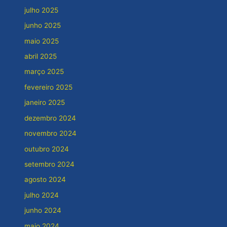
julho 2025
junho 2025
maio 2025
abril 2025
março 2025
fevereiro 2025
janeiro 2025
dezembro 2024
novembro 2024
outubro 2024
setembro 2024
agosto 2024
julho 2024
junho 2024
maio 2024