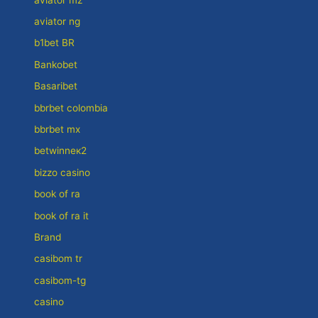
aviator ng
b1bet BR
Bankobet
Basaribet
bbrbet colombia
bbrbet mx
betwinneк2
bizzo casino
book of ra
book of ra it
Brand
casibom tr
casibom-tg
casino