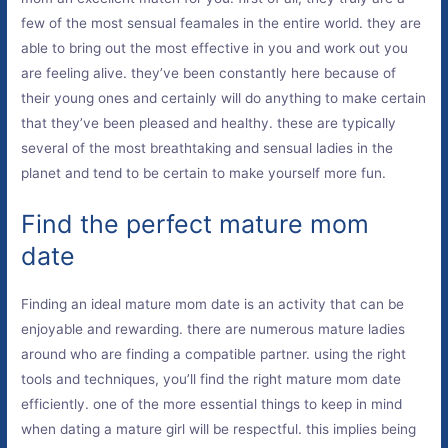
few of the most sensual feamales in the entire world. they are
able to bring out the most effective in you and work out you
are feeling alive. they’ve been constantly here because of
their young ones and certainly will do anything to make certain
that they’ve been pleased and healthy. these are typically
several of the most breathtaking and sensual ladies in the
planet and tend to be certain to make yourself more fun.
Find the perfect mature mom
date
Finding an ideal mature mom date is an activity that can be
enjoyable and rewarding. there are numerous mature ladies
around who are finding a compatible partner. using the right
tools and techniques, you’ll find the right mature mom date
efficiently. one of the more essential things to keep in mind
when dating a mature girl will be respectful. this implies being