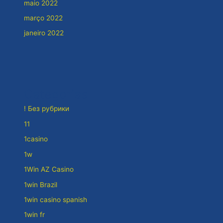
maio 2022
março 2022
janeiro 2022
Categorias
! Без рубрики
11
1casino
1w
1Win AZ Casino
1win Brazil
1win casino spanish
1win fr