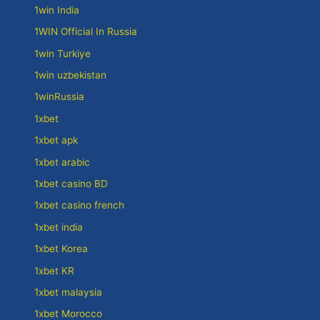
1win India
1WIN Official In Russia
1win Turkiye
1win uzbekistan
1winRussia
1xbet
1xbet apk
1xbet arabic
1xbet casino BD
1xbet casino french
1xbet india
1xbet Korea
1xbet KR
1xbet malaysia
1xbet Morocco