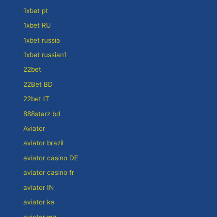
1xbet pt
1xbet RU
1xbet russia
1xbet russian1
22bet
22Bet BD
22bet IT
888starz bd
Aviator
aviator brazil
aviator casino DE
aviator casino fr
aviator IN
aviator ke
aviator mz