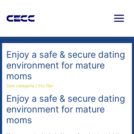
Enjoy a safe & secure dating
environment for mature
moms
Sem categoria
/ Por
filer
Enjoy a safe & secure dating
environment for mature
moms