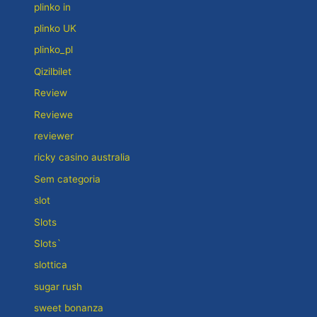
plinko in
plinko UK
plinko_pl
Qizilbilet
Review
Reviewe
reviewer
ricky casino australia
Sem categoria
slot
Slots
Slots`
slottica
sugar rush
sweet bonanza