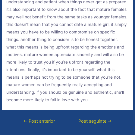
understanding and patient when things never get as prepared.
it’s also important to know about the fact that mature females
may well not benefit from the same tasks as younger females.
this doesn’t mean that you cannot date a mature girl, it simply
means you have to be willing to compromise on specific
things. another thing to consider is to be honest together.
what this means is being upfront regarding the emotions and
motives. mature women appreciate sincerity and will also be
more likely to trust you if you’re upfront regarding the
intentions. finally, it’s important to be yourself. what this
means is perhaps not trying to be someone that you’re not.
mature women can be frequently really accepting and
understanding. if you should be genuine and authentic, she’ll
become more likely to fall in love with you.
←
Post anterior
Post seguinte
→