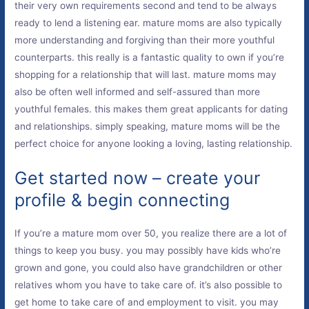
their very own requirements second and tend to be always
ready to lend a listening ear. mature moms are also typically
more understanding and forgiving than their more youthful
counterparts. this really is a fantastic quality to own if you’re
shopping for a relationship that will last. mature moms may
also be often well informed and self-assured than more
youthful females. this makes them great applicants for dating
and relationships. simply speaking, mature moms will be the
perfect choice for anyone looking a loving, lasting relationship.
Get started now – create your
profile & begin connecting
If you’re a mature mom over 50, you realize there are a lot of
things to keep you busy. you may possibly have kids who’re
grown and gone, you could also have grandchildren or other
relatives whom you have to take care of. it’s also possible to
get home to take care of and employment to visit. you may