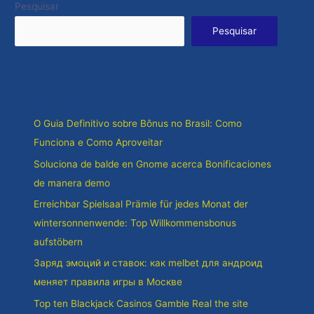
Pesquisar
Pesquisar
Posts recentes
O Guia Definitivo sobre Bônus no Brasil: Como
Funciona e Como Aproveitar
Soluciona de balde en Gnome acerca Bonificaciones
de manera demo
Erreichbar Spielsaal Prämie für jedes Monat der
wintersonnenwende: Top Willkommensbonus
aufstöbern
Заряд эмоций и ставок: как melbet для андроид
меняет правила игры в Москве
Top ten Blackjack Casinos Gamble Real the site