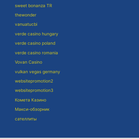
sweet bonanza TR
thewonder
vanuatucbi
verde casino hungary
verde casino poland
verde casino romania
Vovan Casino
vulkan vegas germany
websitepromotion2
websitepromotion3
Комета Казино
Макси-обзорник
сателлиты