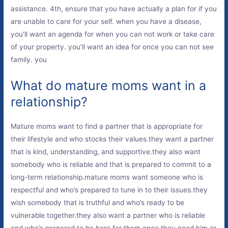
assistance. 4th, ensure that you have actually a plan for if you
are unable to care for your self. when you have a disease,
you’ll want an agenda for when you can not work or take care
of your property. you’ll want an idea for once you can not see
family. you
What do mature moms want in a
relationship?
Mature moms want to find a partner that is appropriate for
their lifestyle and who stocks their values.they want a partner
that is kind, understanding, and supportive.they also want
somebody who is reliable and that is prepared to commit to a
long-term relationship.mature moms want someone who is
respectful and who’s prepared to tune in to their issues.they
wish somebody that is truthful and who’s ready to be
vulnerable together.they also want a partner who is reliable