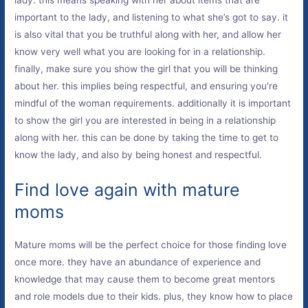
important to the lady, and listening to what she’s got to say. it
is also vital that you be truthful along with her, and allow her
know very well what you are looking for in a relationship.
finally, make sure you show the girl that you will be thinking
about her. this implies being respectful, and ensuring you’re
mindful of the woman requirements. additionally it is important
to show the girl you are interested in being in a relationship
along with her. this can be done by taking the time to get to
know the lady, and also by being honest and respectful.
Find love again with mature
moms
Mature moms will be the perfect choice for those finding love
once more. they have an abundance of experience and
knowledge that may cause them to become great mentors
and role models due to their kids. plus, they know how to place