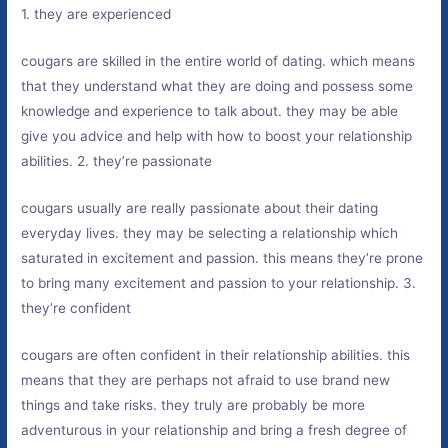
1. they are experienced
cougars are skilled in the entire world of dating. which means
that they understand what they are doing and possess some
knowledge and experience to talk about. they may be able
give you advice and help with how to boost your relationship
abilities. 2. they’re passionate
cougars usually are really passionate about their dating
everyday lives. they may be selecting a relationship which
saturated in excitement and passion. this means they’re prone
to bring many excitement and passion to your relationship. 3.
they’re confident
cougars are often confident in their relationship abilities. this
means that they are perhaps not afraid to use brand new
things and take risks. they truly are probably be more
adventurous in your relationship and bring a fresh degree of