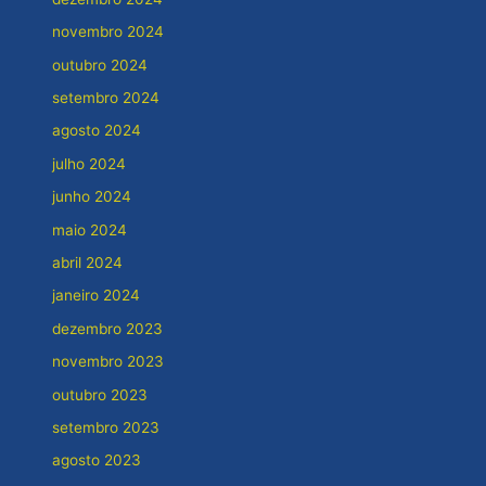
novembro 2024
outubro 2024
setembro 2024
agosto 2024
julho 2024
junho 2024
maio 2024
abril 2024
janeiro 2024
dezembro 2023
novembro 2023
outubro 2023
setembro 2023
agosto 2023