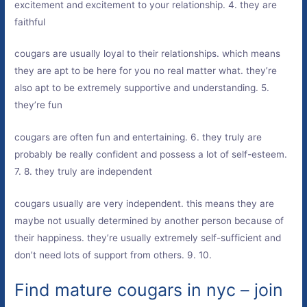
excitement and excitement to your relationship. 4. they are
faithful
cougars are usually loyal to their relationships. which means
they are apt to be here for you no real matter what. they’re
also apt to be extremely supportive and understanding. 5.
they’re fun
cougars are often fun and entertaining. 6. they truly are
probably be really confident and possess a lot of self-esteem.
7. 8. they truly are independent
cougars usually are very independent. this means they are
maybe not usually determined by another person because of
their happiness. they’re usually extremely self-sufficient and
don’t need lots of support from others. 9. 10.
Find mature cougars in nyc – join