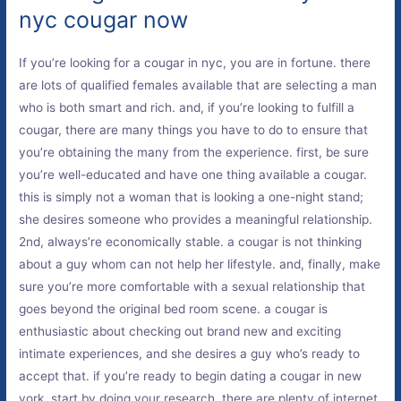
nyc cougar now
If you’re looking for a cougar in nyc, you are in fortune. there
are lots of qualified females available that are selecting a man
who is both smart and rich. and, if you’re looking to fulfill a
cougar, there are many things you have to do to ensure that
you’re obtaining the many from the experience. first, be sure
you’re well-educated and have one thing available a cougar.
this is simply not a woman that is looking a one-night stand;
she desires someone who provides a meaningful relationship.
2nd, always’re economically stable. a cougar is not thinking
about a guy whom can not help her lifestyle. and, finally, make
sure you’re more comfortable with a sexual relationship that
goes beyond the original bed room scene. a cougar is
enthusiastic about checking out brand new and exciting
intimate experiences, and she desires a guy who’s ready to
accept that. if you’re ready to begin dating a cougar in new
york, start by doing your research. there are plenty of internet