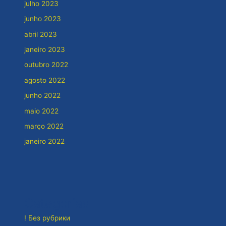
julho 2023
junho 2023
abril 2023
janeiro 2023
outubro 2022
agosto 2022
junho 2022
maio 2022
março 2022
janeiro 2022
Categorias
! Без рубрики