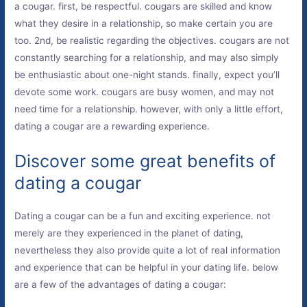
a cougar. first, be respectful. cougars are skilled and know
what they desire in a relationship, so make certain you are
too. 2nd, be realistic regarding the objectives. cougars are not
constantly searching for a relationship, and may also simply
be enthusiastic about one-night stands. finally, expect you’ll
devote some work. cougars are busy women, and may not
need time for a relationship. however, with only a little effort,
dating a cougar are a rewarding experience.
Discover some great benefits of
dating a cougar
Dating a cougar can be a fun and exciting experience. not
merely are they experienced in the planet of dating,
nevertheless they also provide quite a lot of real information
and experience that can be helpful in your dating life. below
are a few of the advantages of dating a cougar: