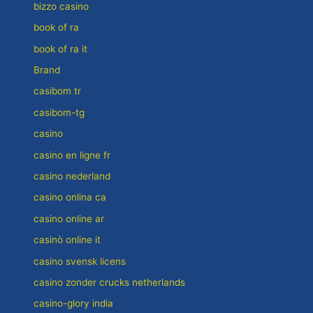
bizzo casino
book of ra
book of ra it
Brand
casibom tr
casibom-tg
casino
casino en ligne fr
casino nederland
casino onlina ca
casino online ar
casinò online it
casino svensk licens
casino zonder crucks netherlands
casino-glory india