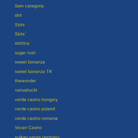
Sem categoria
slot
Slots
Slots`
slottica
sugar rush
sweet bonanza
sweet bonanza TR
thewonder
vanuatucbi
verde casino hungary
verde casino poland
verde casino romania
Vovan Casino
vulkan vegas germany