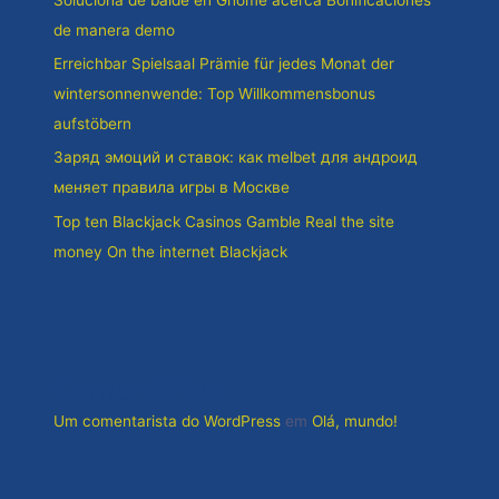
de manera demo
Erreichbar Spielsaal Prämie für jedes Monat der
wintersonnenwende: Top Willkommensbonus
aufstöbern
Заряд эмоций и ставок: как melbet для андроид
меняет правила игры в Москве
Top ten Blackjack Casinos Gamble Real the site
money On the internet Blackjack
Comentários
Um comentarista do WordPress
em
Olá, mundo!