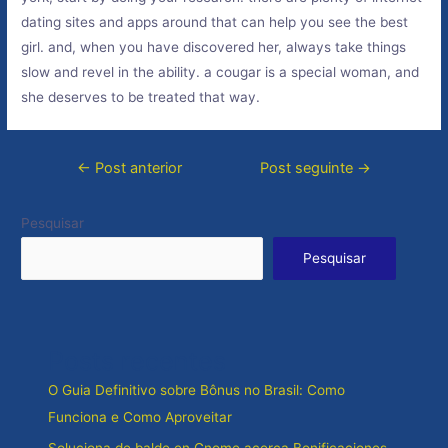
dating sites and apps around that can help you see the best
girl. and, when you have discovered her, always take things
slow and revel in the ability. a cougar is a special woman, and
she deserves to be treated that way.
Navegação
←
Post anterior
Post seguinte
→
de
Post
Pesquisar
Pesquisar
Posts recentes
O Guia Definitivo sobre Bônus no Brasil: Como
Funciona e Como Aproveitar
Soluciona de balde en Gnome acerca Bonificaciones