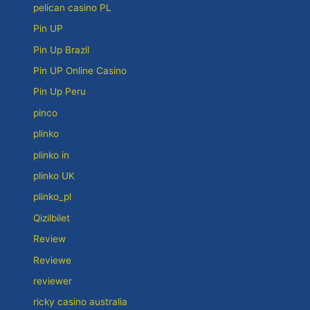
pelican casino PL
Pin UP
Pin Up Brazil
Pin UP Online Casino
Pin Up Peru
pinco
plinko
plinko in
plinko UK
plinko_pl
Qizilbilet
Review
Reviewe
reviewer
ricky casino australia