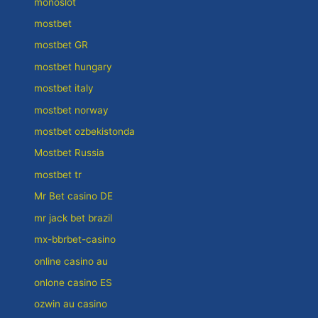
monoslot
mostbet
mostbet GR
mostbet hungary
mostbet italy
mostbet norway
mostbet ozbekistonda
Mostbet Russia
mostbet tr
Mr Bet casino DE
mr jack bet brazil
mx-bbrbet-casino
online casino au
onlone casino ES
ozwin au casino