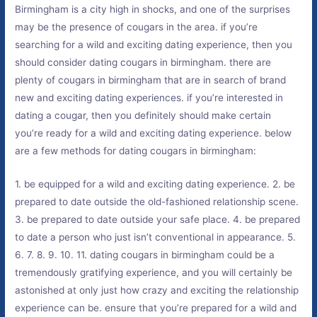
Birmingham is a city high in shocks, and one of the surprises
may be the presence of cougars in the area. if you’re
searching for a wild and exciting dating experience, then you
should consider dating cougars in birmingham. there are
plenty of cougars in birmingham that are in search of brand
new and exciting dating experiences. if you’re interested in
dating a cougar, then you definitely should make certain
you’re ready for a wild and exciting dating experience. below
are a few methods for dating cougars in birmingham:
1. be equipped for a wild and exciting dating experience. 2. be
prepared to date outside the old-fashioned relationship scene.
3. be prepared to date outside your safe place. 4. be prepared
to date a person who just isn’t conventional in appearance. 5.
6. 7. 8. 9. 10. 11. dating cougars in birmingham could be a
tremendously gratifying experience, and you will certainly be
astonished at only just how crazy and exciting the relationship
experience can be. ensure that you’re prepared for a wild and