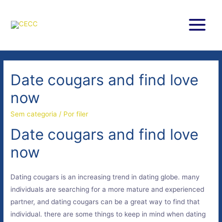
Ir
para
o
Main
conteúdo
Menu
Date cougars and find love
now
Sem categoria
/ Por
filer
Date cougars and find love
now
Dating cougars is an increasing trend in dating globe. many
individuals are searching for a more mature and experienced
partner, and dating cougars can be a great way to find that
individual. there are some things to keep in mind when dating