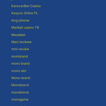
KaravanBet Casino
Kasyno Online PL
king johnnie
Maribet casino TR
Masalbet
Maxi reviewe
mini-review
mombrand
mono brand
mono slot
Mono-brand
Monobrand
monobrend
monogame