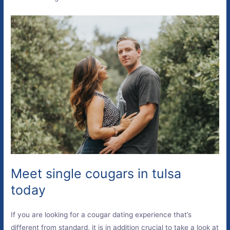
Meet single cougars in tulsa
today
If you are looking for a cougar dating experience that’s
different from standard, it is in addition crucial to take a look at