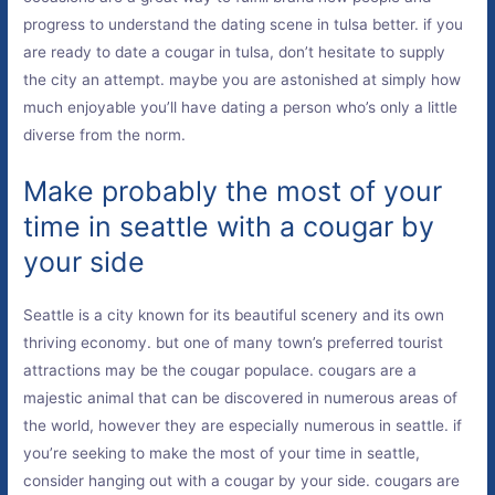
progress to understand the dating scene in tulsa better. if you
are ready to date a cougar in tulsa, don’t hesitate to supply
the city an attempt. maybe you are astonished at simply how
much enjoyable you’ll have dating a person who’s only a little
diverse from the norm.
Make probably the most of your
time in seattle with a cougar by
your side
Seattle is a city known for its beautiful scenery and its own
thriving economy. but one of many town’s preferred tourist
attractions may be the cougar populace. cougars are a
majestic animal that can be discovered in numerous areas of
the world, however they are especially numerous in seattle. if
you’re seeking to make the most of your time in seattle,
consider hanging out with a cougar by your side. cougars are