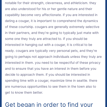
notable for their strength, cleverness, and athleticism. they
are also understood for his or her gentle nature and their
capability become very affectionate. if you are interested in
dating a cougar, it is important to comprehend the dynamics
of these courtship. cougars are generally extremely selective
in their partners, and they’re going to typically just mate with
some one they truly are attracted to. if you should be
interested in hanging out with a cougar, it is critical to be
ready. cougars are typically very personal pets, and they’re
going to perhaps not approach individuals unless they truly are
interested in them. you need to be respectful of these privacy
and to ensure that you have an interest in them before you
decide to approach them. if you should be interested in
spending time with a cougar, maximize time in seattle. there
are numerous opportunities to see them in the town also to
get to know them better.
Get began in order to find your