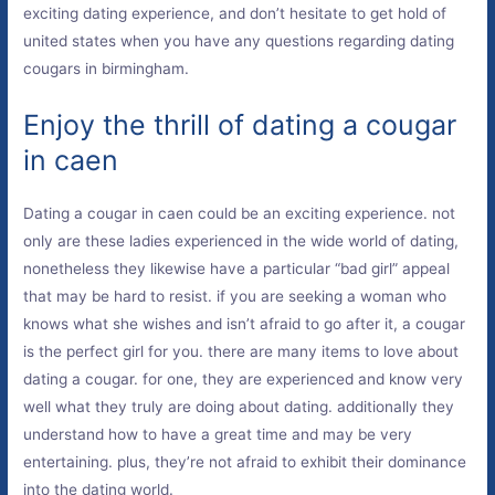
exciting dating experience, and don’t hesitate to get hold of
united states when you have any questions regarding dating
cougars in birmingham.
Enjoy the thrill of dating a cougar
in caen
Dating a cougar in caen could be an exciting experience. not
only are these ladies experienced in the wide world of dating,
nonetheless they likewise have a particular “bad girl” appeal
that may be hard to resist. if you are seeking a woman who
knows what she wishes and isn’t afraid to go after it, a cougar
is the perfect girl for you. there are many items to love about
dating a cougar. for one, they are experienced and know very
well what they truly are doing about dating. additionally they
understand how to have a great time and may be very
entertaining. plus, they’re not afraid to exhibit their dominance
into the dating world.