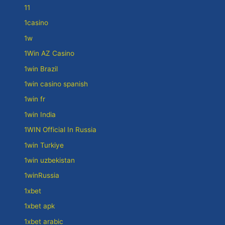
11
1casino
1w
1Win AZ Casino
1win Brazil
1win casino spanish
1win fr
1win India
1WIN Official In Russia
1win Turkiye
1win uzbekistan
1winRussia
1xbet
1xbet apk
1xbet arabic