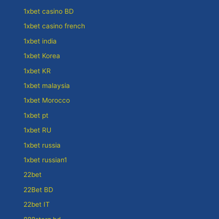
1xbet casino BD
1xbet casino french
1xbet india
1xbet Korea
1xbet KR
1xbet malaysia
1xbet Morocco
1xbet pt
1xbet RU
1xbet russia
1xbet russian1
22bet
22Bet BD
22bet IT