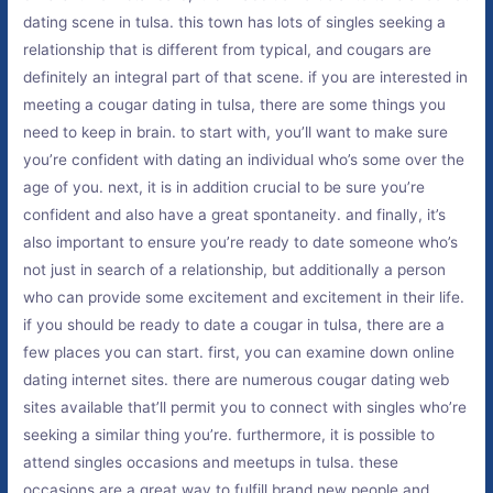
dating scene in tulsa. this town has lots of singles seeking a
relationship that is different from typical, and cougars are
definitely an integral part of that scene. if you are interested in
meeting a cougar dating in tulsa, there are some things you
need to keep in brain. to start with, you’ll want to make sure
you’re confident with dating an individual who’s some over the
age of you. next, it is in addition crucial to be sure you’re
confident and also have a great spontaneity. and finally, it’s
also important to ensure you’re ready to date someone who’s
not just in search of a relationship, but additionally a person
who can provide some excitement and excitement in their life.
if you should be ready to date a cougar in tulsa, there are a
few places you can start. first, you can examine down online
dating internet sites. there are numerous cougar dating web
sites available that’ll permit you to connect with singles who’re
seeking a similar thing you’re. furthermore, it is possible to
attend singles occasions and meetups in tulsa. these
occasions are a great way to fulfill brand new people and