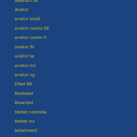
888starz bd
Aviator
aviator brazil
aviator casino DE
aviator casino fr
aviator IN
aviator ke
aviator mz
aviator ng
b1bet BR
Bankobet
Basaribet
bbrbet colombia
bbrbet mx
betwinneк2