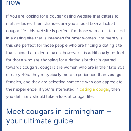
now
If you are looking for a cougar dating website that caters to
mature ladies, then chances are you should take a look at
cougar life. this website is perfect for those who are interested
in a dating site that is intended for older women. not merely is
this site perfect for those people who are finding a dating site
that’s aimed at older females, however it is additionally perfect
for those who are shopping for a dating site that is geared
towards cougars. cougars are women who are in their late 30s
or early 40s. they’re typically more experienced than younger
females, and they are selecting someone who can appreciate
their experience. if you’re interested in
dating a cougar
, then
you definitely should take a look at cougar life.
Meet cougars in birmingham –
your ultimate guide