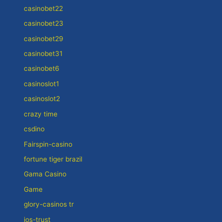
casinobet22
casinobet23
casinobet29
casinobet31
casinobet6
casinoslot1
casinoslot2
crazy time
csdino
Fairspin-casino
fortune tiger brazil
Gama Casino
Game
glory-casinos tr
jos-trust