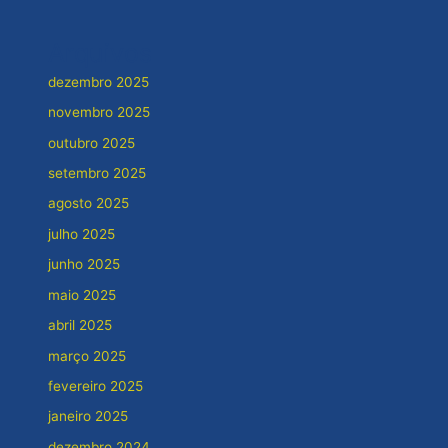
Arquivos
dezembro 2025
novembro 2025
outubro 2025
setembro 2025
agosto 2025
julho 2025
junho 2025
maio 2025
abril 2025
março 2025
fevereiro 2025
janeiro 2025
dezembro 2024