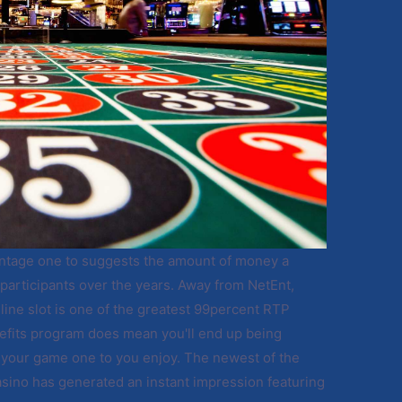
entage one to suggests the amount of money a
 participants over the years. Away from NetEnt,
line slot is one of the greatest 99percent RTP
nefits program does mean you'll end up being
 your game one to you enjoy. The newest of the
asino has generated an instant impression featuring