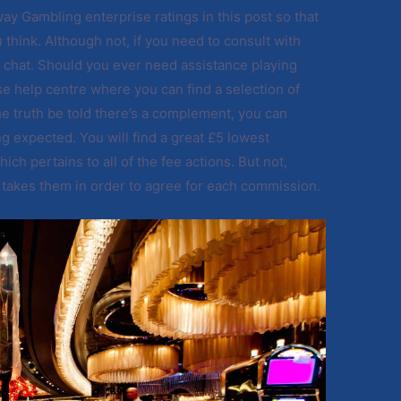
way Gambling enterprise ratings in this post so that
hink. Although not, if you need to consult with
e chat. Should you ever need assistance playing
se help centre where you can find a selection of
e truth be told there’s a complement, you can
ng expected. You will find a great £5 lowest
ch pertains to all of the fee actions. But not,
it takes them in order to agree for each commission.