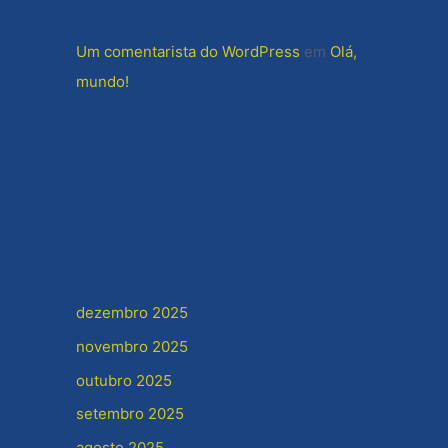
Comentários
Um comentarista do WordPress
em
Olá,
mundo!
Arquivos
dezembro 2025
novembro 2025
outubro 2025
setembro 2025
agosto 2025