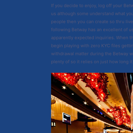
If you decide to enjoy, log off your Bet
us although some understand what you t
people then you can create so thru liv
following Betway has an excellent of u
apparently expected inquiries. When th
begin playing with zero KYC files getti
withdrawal matter during the Betway whi
plenty of so it relies on just how long 