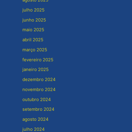
julho 2025
junho 2025
maio 2025
abril 2025
março 2025
fevereiro 2025
janeiro 2025
dezembro 2024
novembro 2024
outubro 2024
setembro 2024
agosto 2024
julho 2024