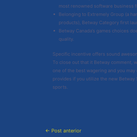
most renowned software business fr
Belonging to Extremely Group (a han
products), Betway Category first la
Betway Canada’s games choices doesn
quality.
Specific incentive offers sound aweso
To close out that it Betway comment, w
one of the best wagering and you may 
provides if you utilize the new Betway
sports.
←
Post anterior