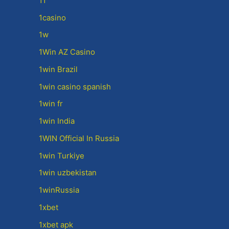
11
1casino
1w
1Win AZ Casino
1win Brazil
1win casino spanish
1win fr
1win India
1WIN Official In Russia
1win Turkiye
1win uzbekistan
1winRussia
1xbet
1xbet apk