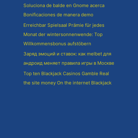
Soluciona de balde en Gnome acerca
Bonificaciones de manera demo
Erreichbar Spielsaal Prämie für jedes
Monat der wintersonnenwende: Top
Willkommensbonus aufstöbern
Заряд эмоций и ставок: как melbet для
андроид меняет правила игры в Москве
Top ten Blackjack Casinos Gamble Real
the site money On the internet Blackjack