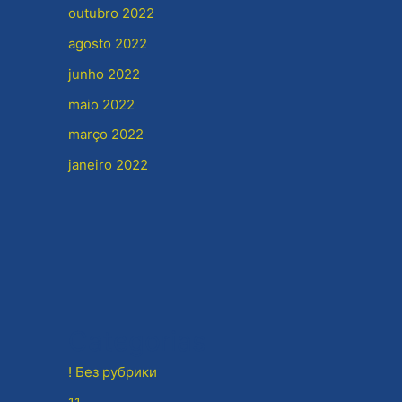
outubro 2022
agosto 2022
junho 2022
maio 2022
março 2022
janeiro 2022
Categorias
! Без рубрики