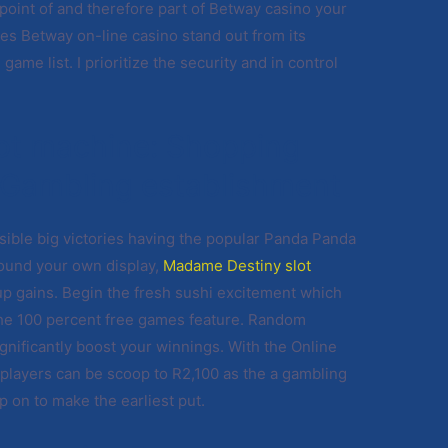
a point of and therefore part of Betway casino your
ces Betway on-line casino stand out from its
e game list.
I prioritize the security and in control
ot machine: Shopping
Gambling establishment
sible big victories having the popular Panda Panda
round your own display,
Madame Destiny slot
up gains. Begin the fresh sushi excitement which
 the 100 percent free games feature. Random
ignificantly boost your winnings. With the Online
players can be scoop to R2,100 as the a gambling
 on to make the earliest put.