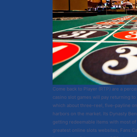
Come back to Player (RTP) are a perc
casino slot games will pay returning to
which about three-reel, five-payline on
harbors on the market. Its Dynasty Be
getting redeemable items with most of
greatest online slots websites, Fans C