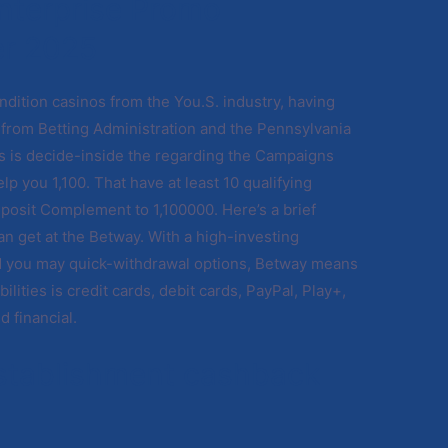
nterprise Promo
r 2025
ndition casinos from the You.S. industry, having
n from Betting Administration and the Pennsylvania
ls is decide-inside the regarding the Campaigns
elp you 1,100. That have at least 10 qualifying
Deposit Complement to 1,100000. Here’s a brief
can get at the Betway. With a high-investing
and you may quick-withdrawal options, Betway means
bilities is credit cards, debit cards, PayPal, Play+,
 financial.
stablishment cashback