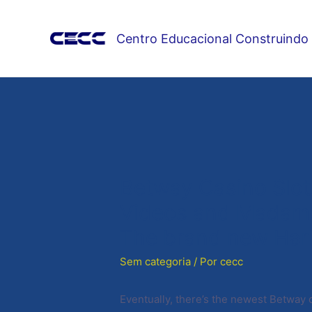
Centro Educacional Construind
Betway Casino Slot
Videos and Madame
The brand new Harb
Sem categoria
/ Por
cecc
Eventually, there’s the newest Betway 