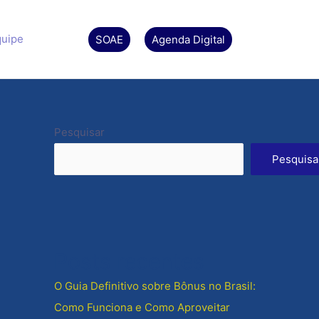
quipe
SOAE
Agenda Digital
Pesquisar
Pesquisa
Posts recentes
O Guia Definitivo sobre Bônus no Brasil:
Como Funciona e Como Aproveitar