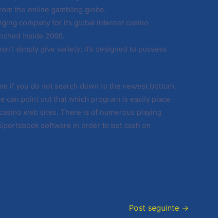
om the online gambling globe.
ging company for its global internet casino
unched inside 2006.
’t simply give variety; it’s designed to possess
me if you do not search down to the newest bottom.
e can point out that which program is easily place
casino web sites. There is of numerous playing
 Sportsbook software in order to bet cash on
Post seguinte
→