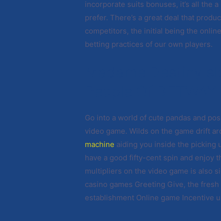
incorporate suits bonuses, it’s all the 
prefer. There’s a great deal that produ
competitors, the initial being the onlin
betting practices of our own players.
Madame Destiny sl
People Of BETWAY 
Go into a world of cute pandas and pos
video game. Wilds on the game drift a
machine
aiding you inside the picking 
have a good fifty-cent spin and enjoy
multipliers on the video game is also s
casino games Greeting Give, the fresh 
establishment Online game Incentive up