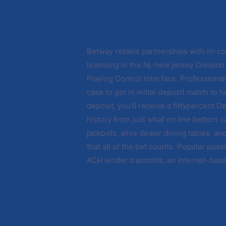
Betway Gambling e
Password Decembe
Betway retains partnerships with in-co
licensing in the Nj-new jersey Divisio
Playing Control interface. Professiona
case to get in initial deposit match to h
deposit, you’ll receive a fiftypercent 
history from just what on line bettors 
jackpots, alive dealer dining tables, 
that all of the bet counts. Popular possi
ACH lender transmits, an internet-based
Betway gambling e
added bonus