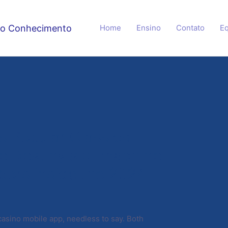
o o Conhecimento
Home
Ensino
Contato
E
s Popular Classics,
 Destiny slot machine
ors inside the 2024
casino mobile app, needless to say. Both