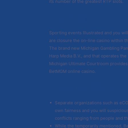
its number of the greatest RTP slots.
Live speak +
Sporting events Illustrated and you wi
are closure the on-line casino within t
The brand new Michigan Gambling Pane
Harp Media B.V., and that operates th
Michigan Ultimate Courtroom provides 
BetMGM online casino.
Lingering Offers
Separate organizations such as eCOG
own fairness and you will suspicious
conflicts ranging from people and t
While the temporarily mentioned, B