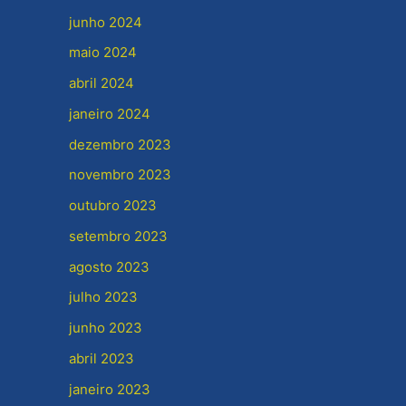
junho 2024
maio 2024
abril 2024
janeiro 2024
dezembro 2023
novembro 2023
outubro 2023
setembro 2023
agosto 2023
julho 2023
junho 2023
abril 2023
janeiro 2023