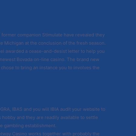
ll former companion Stimulate have revealed they
he Michigan at the conclusion of the fresh season.
l awarded a cease-and-desist letter to help you
e newest Bovada on-line casino. The brand new
chose to bring an instance you to involves the
RA, IBAS and you will IBIA audit your website to
 hobby and they are readily available to settle
he gambling establishment.
etway Casino works together with probably the