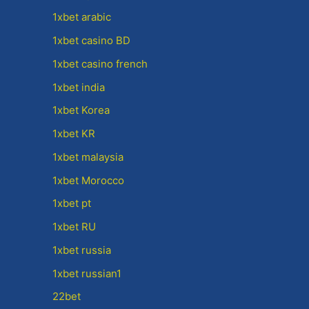
1xbet arabic
1xbet casino BD
1xbet casino french
1xbet india
1xbet Korea
1xbet KR
1xbet malaysia
1xbet Morocco
1xbet pt
1xbet RU
1xbet russia
1xbet russian1
22bet