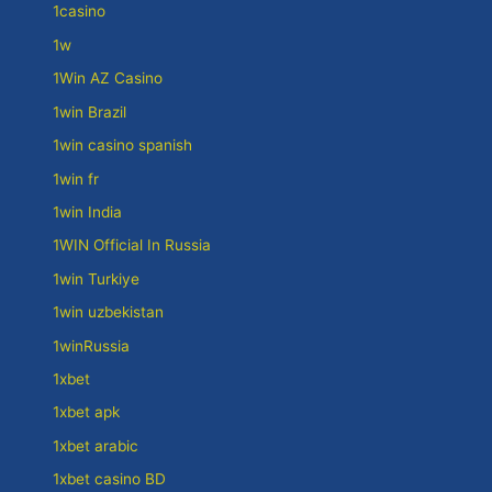
1casino
1w
1Win AZ Casino
1win Brazil
1win casino spanish
1win fr
1win India
1WIN Official In Russia
1win Turkiye
1win uzbekistan
1winRussia
1xbet
1xbet apk
1xbet arabic
1xbet casino BD