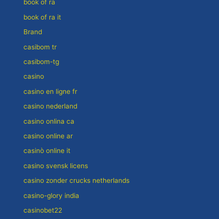
book of ra
book of ra it
Brand
casibom tr
casibom-tg
casino
casino en ligne fr
casino nederland
casino onlina ca
casino online ar
casinò online it
casino svensk licens
casino zonder crucks netherlands
casino-glory india
casinobet22