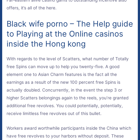
offers, it’s all of the here.
Black wife porno – The Help guide
to Playing at the Online casinos
inside the Hong kong
With regards to the level of Scatters, what number of Totally
free Spins can move up to help you twenty-five. A good
element one to Asian Charm features is the fact all the
earnings as a result of the new 100 percent free Spins is
actually doubled. Concurrently, in the event the step 3 or
higher Scatters belongings again to the reels, you’re granted
additional free revolves. You could potentially, potentially,
receive limitless free revolves out of this bullet.
Workers award worthwhile participants inside the China which
have free revolves to your harbors without deposit. These