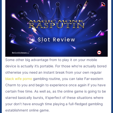
Some other big advantage from to play it on your mobile
device is actually it’s portable. For those who’re actually bored
otherwise you need an instant break from your own regular
black wife porno
gambling routine, you can take Far-eastern
Charm to you and begin to experience once again if you have
certain free time. As well as, as the online game is going to be
starred basically bursts, it’sperfect of these situations where
your don’t have enough time playing a full-fledged gambling
establishment online game.