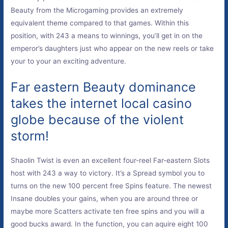
Beauty from the Microgaming provides an extremely
equivalent theme compared to that games. Within this
position, with 243 a means to winnings, you’ll get in on the
emperor’s daughters just who appear on the new reels or take
your to your an exciting adventure.
Far eastern Beauty dominance
takes the internet local casino
globe because of the violent
storm!
Shaolin Twist is even an excellent four-reel Far-eastern Slots
host with 243 a way to victory. It’s a Spread symbol you to
turns on the new 100 percent free Spins feature. The newest
Insane doubles your gains, when you are around three or
maybe more Scatters activate ten free spins and you will a
good bucks award. In the function, you can aquire eight 100