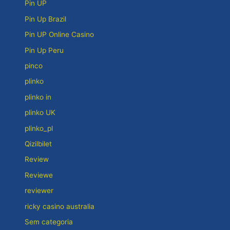
Pin UP
Pin Up Brazil
Pin UP Online Casino
Pin Up Peru
pinco
plinko
plinko in
plinko UK
plinko_pl
Qizilbilet
Review
Reviewe
reviewer
ricky casino australia
Sem categoria