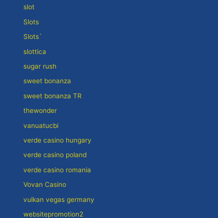
slot
Slots
Slots`
slottica
sugar rush
sweet bonanza
sweet bonanza TR
thewonder
vanuatucbi
verde casino hungary
verde casino poland
verde casino romania
Vovan Casino
vulkan vegas germany
websitepromotion2