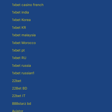
1xbet casino french
1xbet india
1xbet Korea
1xbet KR
1xbet malaysia
1xbet Morocco
1xbet pt
1xbet RU
1xbet russia
1xbet russian1
22bet
22Bet BD
22bet IT
888starz bd
Aviator