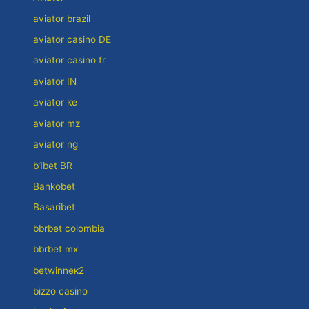
aviator brazil
aviator casino DE
aviator casino fr
aviator IN
aviator ke
aviator mz
aviator ng
b1bet BR
Bankobet
Basaribet
bbrbet colombia
bbrbet mx
betwinneк2
bizzo casino