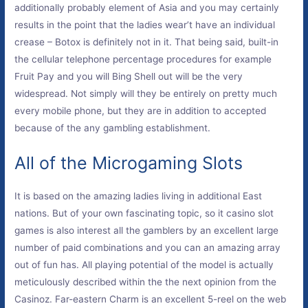
additionally probably element of Asia and you may certainly
results in the point that the ladies wear’t have an individual
crease – Botox is definitely not in it. That being said, built-in
the cellular telephone percentage procedures for example
Fruit Pay and you will Bing Shell out will be the very
widespread. Not simply will they be entirely on pretty much
every mobile phone, but they are in addition to accepted
because of the any gambling establishment.
All of the Microgaming Slots
It is based on the amazing ladies living in additional East
nations. But of your own fascinating topic, so it casino slot
games is also interest all the gamblers by an excellent large
number of paid combinations and you can an amazing array
out of fun has. All playing potential of the model is actually
meticulously described within the the next opinion from the
Casinoz. Far-eastern Charm is an excellent 5-reel on the web