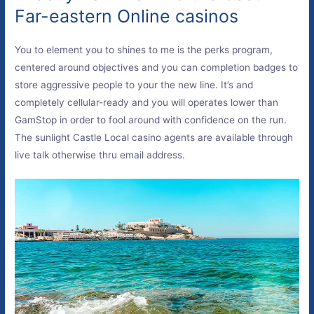
Far-eastern Online casinos
You to element you to shines to me is the perks program,
centered around objectives and you can completion badges to
store aggressive people to your the new line. It’s and
completely cellular-ready and you will operates lower than
GamStop in order to fool around with confidence on the run.
The sunlight Castle Local casino agents are available through
live talk otherwise thru email address.