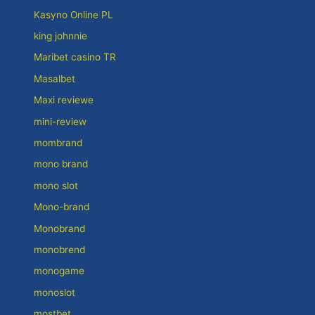
Kasyno Online PL
king johnnie
Maribet casino TR
Masalbet
Maxi reviewe
mini-review
mombrand
mono brand
mono slot
Mono-brand
Monobrand
monobrend
monogame
monoslot
mostbet