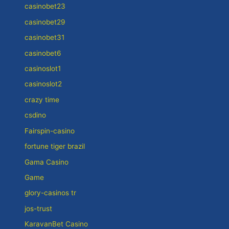
casinobet23
casinobet29
casinobet31
casinobet6
casinoslot1
casinoslot2
crazy time
csdino
Fairspin-casino
fortune tiger brazil
Gama Casino
Game
glory-casinos tr
jos-trust
KaravanBet Casino