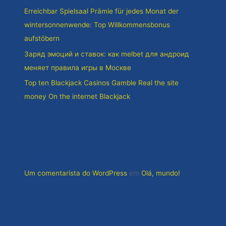
Erreichbar Spielsaal Prämie für jedes Monat der
wintersonnenwende: Top Willkommensbonus
aufstöbern
Заряд эмоций и ставок: как melbet для андроид
меняет правила игры в Москве
Top ten Blackjack Casinos Gamble Real the site
money On the internet Blackjack
Comentários
Um comentarista do WordPress
em
Olá, mundo!