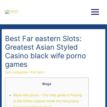
Ir
para
o
Main
conteúdo
Menu
Best Far eastern Slots:
Greatest Asian Styled
Casino black wife porno
games
Sem categoria
/ Por
cecc
Blogs
Black wife porno – The Help guide to Playing
at the Online casinos inside the Hong kong