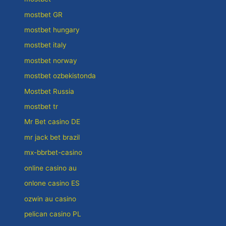
mostbet GR
mostbet hungary
mostbet italy
mostbet norway
mostbet ozbekistonda
Mostbet Russia
mostbet tr
Mr Bet casino DE
mr jack bet brazil
mx-bbrbet-casino
online casino au
onlone casino ES
ozwin au casino
pelican casino PL