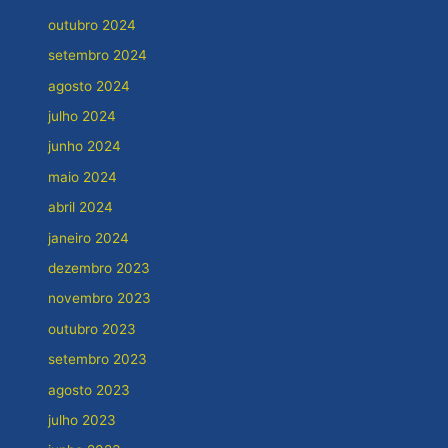
outubro 2024
setembro 2024
agosto 2024
julho 2024
junho 2024
maio 2024
abril 2024
janeiro 2024
dezembro 2023
novembro 2023
outubro 2023
setembro 2023
agosto 2023
julho 2023