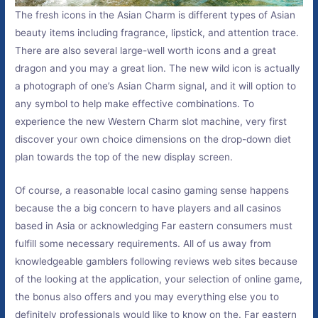
The fresh icons in the Asian Charm is different types of Asian
beauty items including fragrance, lipstick, and attention trace.
There are also several large-well worth icons and a great
dragon and you may a great lion. The new wild icon is actually
a photograph of one’s Asian Charm signal, and it will option to
any symbol to help make effective combinations. To
experience the new Western Charm slot machine, very first
discover your own choice dimensions on the drop-down diet
plan towards the top of the new display screen.
Of course, a reasonable local casino gaming sense happens
because the a big concern to have players and all casinos
based in Asia or acknowledging Far eastern consumers must
fulfill some necessary requirements. All of us away from
knowledgeable gamblers following reviews web sites because
of the looking at the application, your selection of online game,
the bonus also offers and you may everything else you to
definitely professionals would like to know on the. Far eastern