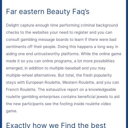
Far eastern Beauty Faq’s
Delight capture enough time performing criminal background
checks to the websites your need to register and you can
consult gambling message boards to learn if there were bad
sentiments off their people. Doing this happens a long way in
aiding one end untrustworthy platforms. While the online game
made it so you can online programs, a lot more possibilities
emerged, in addition to multiple-baseball and you may
multiple-wheel alternatives. But total, the fresh popularity
stays with European Roulette, Western Roulette, and you can
French Roulette. The exhaustive report on a knowledgeable
roulette gambling enterprises contains beneficial jewels to aid
the new participants see the footing inside roulette video
game.
Exactly how we Find the best