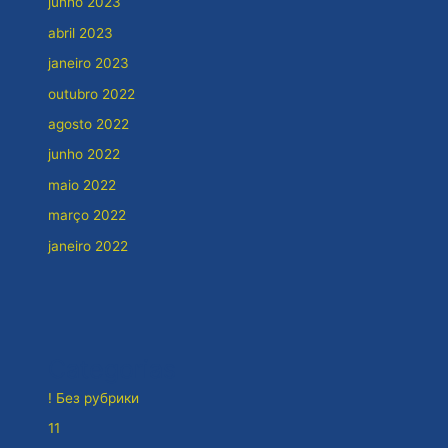
junho 2023
abril 2023
janeiro 2023
outubro 2022
agosto 2022
junho 2022
maio 2022
março 2022
janeiro 2022
Categorias
! Без рубрики
11