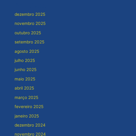
Arquivos
dezembro 2025
novembro 2025
outubro 2025
setembro 2025
agosto 2025
julho 2025
junho 2025
maio 2025
abril 2025
março 2025
fevereiro 2025
janeiro 2025
dezembro 2024
novembro 2024