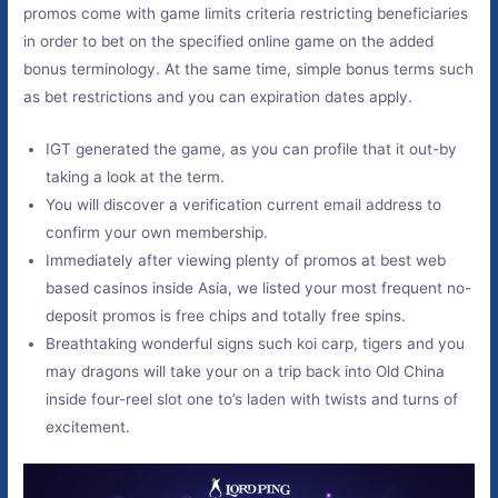
promos come with game limits criteria restricting beneficiaries
in order to bet on the specified online game on the added
bonus terminology. At the same time, simple bonus terms such
as bet restrictions and you can expiration dates apply.
IGT generated the game, as you can profile that it out-by
taking a look at the term.
You will discover a verification current email address to
confirm your own membership.
Immediately after viewing plenty of promos at best web
based casinos inside Asia, we listed your most frequent no-
deposit promos is free chips and totally free spins.
Breathtaking wonderful signs such koi carp, tigers and you
may dragons will take your on a trip back into Old China
inside four-reel slot one to’s laden with twists and turns of
excitement.