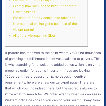
Far eastern Beauty Faq’s
Exactly how we Find the best Far-eastern
Online casinos
Far eastern Beauty dominance takes the
internet local casino globe because of the
violent storm!
All of the Microgaming Slots
It pattern has received to the point where you’ll find thousands
of gambling establishment incentives available to players. This
is why searching for a welcome added bonus which is only the
proper selection for your is important. If you are looking
100percent free processor chip, no deposit incentive
requirements, here are a few our zero-put page. There are
that which you find indeed there, but the secret is always to
know what to search for.
We noted exactly what we can see in
Western online casinos so you can on your search. Away from
Far-eastern alive casino gams to outstanding incentive also