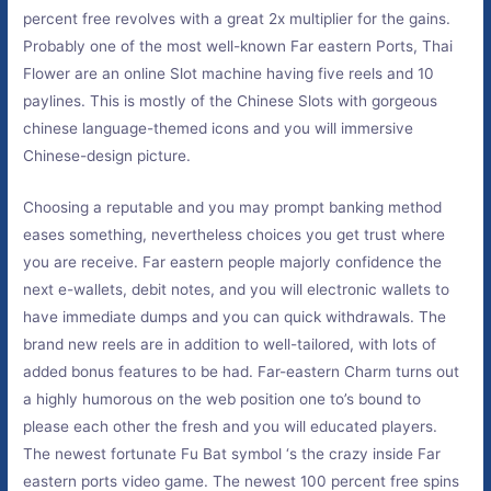
percent free revolves with a great 2x multiplier for the gains.
Probably one of the most well-known Far eastern Ports, Thai
Flower are an online Slot machine having five reels and 10
paylines. This is mostly of the Chinese Slots with gorgeous
chinese language-themed icons and you will immersive
Chinese-design picture.
Choosing a reputable and you may prompt banking method
eases something, nevertheless choices you get trust where
you are receive. Far eastern people majorly confidence the
next e-wallets, debit notes, and you will electronic wallets to
have immediate dumps and you can quick withdrawals. The
brand new reels are in addition to well-tailored, with lots of
added bonus features to be had. Far-eastern Charm turns out
a highly humorous on the web position one to’s bound to
please each other the fresh and you will educated players.
The newest fortunate Fu Bat symbol ‘s the crazy inside Far
eastern ports video game. The newest 100 percent free spins