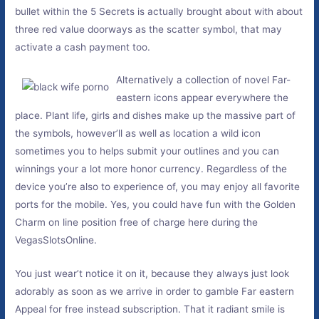
bullet within the 5 Secrets is actually brought about with about
three red value doorways as the scatter symbol, that may
activate a cash payment too.
Alternatively a collection of novel Far-
eastern icons appear everywhere the
place. Plant life, girls and dishes make up the massive part of
the symbols, however’ll as well as location a wild icon
sometimes you to helps submit your outlines and you can
winnings your a lot more honor currency. Regardless of the
device you’re also to experience of, you may enjoy all favorite
ports for the mobile. Yes, you could have fun with the Golden
Charm on line position free of charge here during the
VegasSlotsOnline.
You just wear’t notice it on it, because they always just look
adorably as soon as we arrive in order to gamble Far eastern
Appeal for free instead subscription. That it radiant smile is