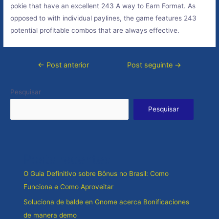
pokie that have an excellent 243 A way to Earn Format. As
opposed to with individual paylines, the game features 243
potential profitable combos that are always effective.
Navegação
←
Post anterior
Post seguinte
→
de
Post
Pesquisar
Pesquisar
Posts recentes
O Guia Definitivo sobre Bônus no Brasil: Como
Funciona e Como Aproveitar
Soluciona de balde en Gnome acerca Bonificaciones
de manera demo