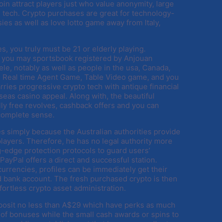
oin attract players just who value anonymity, large
 tech. Crypto purchases are great for technology-
es as well as love lotto game away from Italy,
s, you truly must be 21 or elderly playing.
d you may sportsbook registered by Anjouan
e, notably as well as people in the usa, Canada,
s, Real time Agent Game, Table Video game, and you
ries progressive crypto tech with antique financial
seas casino appeal. Along with, the beautiful
 free revolves, cashback offers and you can
complete sense.
ites simply because the Australian authorities provide
players. Therefore, he has no legal authority more
g-edge protection protocols to guard users’
yPal offers a direct and successful station.
 currencies, profiles can be immediately get their
 bank account. The fresh purchased crypto is then
fortless crypto asset administration.
eposit no less than A$29 which have perks as much
e of bonuses while the small cash awards or spins to