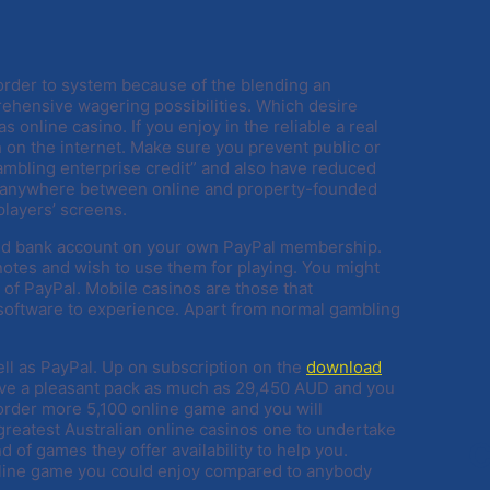
rder to system because of the blending an
ehensive wagering possibilities. Which desire
nline casino. If you enjoy in the reliable a real
h on the internet.
Make sure you prevent public or
gambling enterprise credit” and also have reduced
ap anywhere between online and property-founded
players’ screens.
 and bank account on your own PayPal membership.
notes and wish to use them for playing. You might
of PayPal. Mobile casinos are those that
software to experience. Apart from normal gambling
well as PayPal. Up on subscription on the
download
have a pleasant pack as much as 29,450 AUD and you
order more 5,100 online game and you will
e greatest Australian online casinos one to undertake
C
d of games they offer availability to help you.
online game you could enjoy compared to anybody