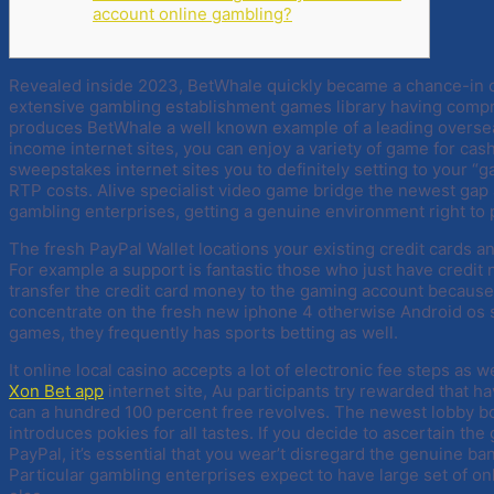
account online gambling?
Revealed inside 2023, BetWhale quickly became a chance-in o
extensive gambling establishment games library having compr
produces BetWhale a well known example of a leading overseas o
income internet sites, you can enjoy a variety of game for cas
sweepstakes internet sites you to definitely setting to your “
RTP costs. Alive specialist video game bridge the newest g
gambling enterprises, getting a genuine environment right to 
The fresh PayPal Wallet locations your existing credit cards
For example a support is fantastic those who just have credit 
transfer the credit card money to the gaming account because 
concentrate on the fresh new iphone 4 otherwise Android os 
games, they frequently has sports betting as well.
It online local casino accepts a lot of electronic fee steps as 
Xon Bet app
internet site, Au participants try rewarded that 
can a hundred 100 percent free revolves. The newest lobby b
introduces pokies for all tastes. If you decide to ascertain th
PayPal, it’s essential that you wear’t disregard the genuine ban
Particular gambling enterprises expect to have large set of 