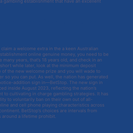
d a gambling establishment that have an excellent
ker than simply PayPal
 claim a welcome extra in the a keen Australian
stablishment online genuine money, you need to be
e many years, that’s 18 years old, and check in an
short while later, look at the minimum deposit
 of the new welcome prize and you will wade to
er so you can put. As well, the nation has generated
 notice-addition sign in—BetStop. The new sign in
ced inside August 2023, reflecting the nation’s
to cultivating in charge gambling strategies. It has
lity to voluntarily ban on their own out of all-
line and cell phone playing characteristics across
continent. BetStop’s choices are intervals from
 around a lifetime prohibit.
sino Incentives