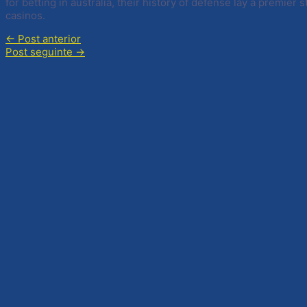
for betting in australia, their history of defense lay a premier 
casinos.
Navegação
←
Post anterior
de
Post seguinte
→
Post