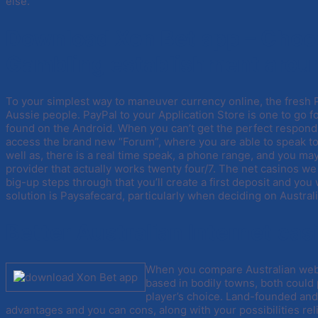
else.
Download Xon Bet app – Choosi
Gambling establishment aroun
To your simplest way to maneuver currency online, the fresh Pa
Aussie people. PayPal to your Application Store is one to go fo
found on the Android. When you can’t get the perfect respond 
access the brand new “Forum”, where you are able to speak to
well as, there is a real time speak, a phone range, and you ma
provider that actually works twenty four/7. The net casinos w
big-up steps through that you’ll create a first deposit and yo
solution is Paysafecard, particularly when deciding on Austral
Better Australian Internet cas
When you compare Australian web
based in bodily towns, both could 
player’s choice. Land-founded and 
advantages and you can cons, along with your possibilities re