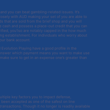
and you can beat gambling-related issues. It’s
osely with AUD making your set of you are able to
s that are sold from the brief shop and you will
ve cash and possess a place-out credit that you can
rified, you’lso are notably capped in the how much
ling establishment. For individuals who worry about
your bank account.
Evolution Playing have a good profile in the
to answer which payment means you want to make use
 make sure to get in an expense one’s greater than
 take into account online
C
tiple key factors you to impact defense,
 been accepted as one of the safest on line
transactions. Though it no longer is readily available