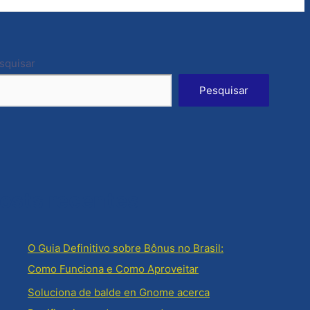
squisar
Pesquisar
osts recentes
O Guia Definitivo sobre Bônus no Brasil:
Como Funciona e Como Aproveitar
Soluciona de balde en Gnome acerca