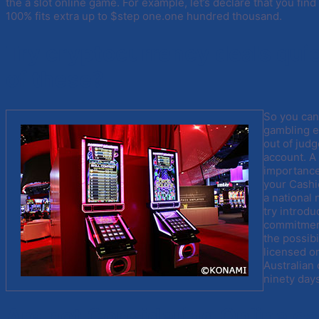
the a slot online game. For example, let’s declare that you fin
100% fits extra up to $step one.one hundred thousand.
Try cryptocurrency deals quic
of these?
So you can
gambling e
out of judg
account. A 
importance
your Cashi
a national
try introdu
commitment 
the possibi
licensed on
Australian 
ninety days
Are not Considering Online ca