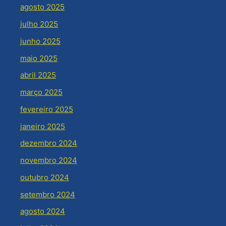
agosto 2025
julho 2025
junho 2025
maio 2025
abril 2025
março 2025
fevereiro 2025
janeiro 2025
dezembro 2024
novembro 2024
outubro 2024
setembro 2024
agosto 2024