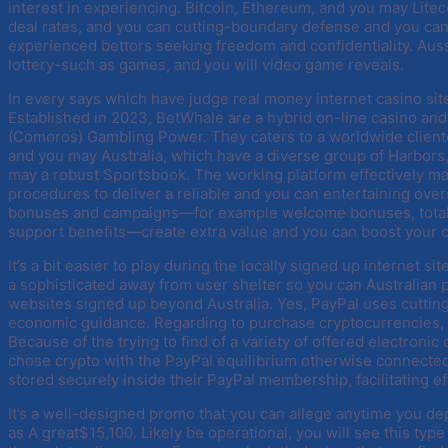
interest in experiencing. Bitcoin, Ethereum, and you may Litec
deal rates, and you can cutting-boundary defense and you can
experienced bettors seeking freedom and confidentiality. Aussi
lottery-such as games, and you will video game reveals.
In every says which have judge real money internet casino site
Established in 2023, BetWhale are a hybrid on-line casino an
(Comoros) Gambling Power. They caters to a worldwide clientel
and you may Australia, which have a diverse group of Harbor
may a robust Sportsbook. The working platform effectively mar
procedures to deliver a reliable and you can entertaining over
bonuses and campaigns—for example welcome bonuses, totally
support benefits—create extra value and you can boost your 
It’s a bit easier to play during the locally signed up internet s
a sophisticated away from user shelter so you can Australian 
websites signed up beyond Australia. Yes, PayPal uses cuttin
economic guidance. Regarding to purchase cryptocurrencies, Pa
Because of the trying to find of a variety of offered electronic
chose crypto with the PayPal equilibrium otherwise connected
stored securely inside their PayPal membership, facilitating ef
It’s a well-designed promo that you can allege anytime you d
as A great$15,100. Likely be operational, you will see this typ