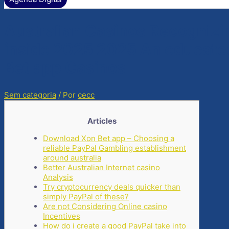
Australian Casinos Recogniz
inside 2025 2025 An educate
Bet app Casinos
Sem categoria
/ Por
cecc
Articles
Download Xon Bet app – Choosing a
reliable PayPal Gambling establishment
around australia
Better Australian Internet casino
Analysis
Try cryptocurrency deals quicker than
simply PayPal of these?
Are not Considering Online casino
Incentives
How do i create a good PayPal take into