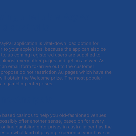
ng a reliable PayPal
d australia
yPal application is vital-down load option for
r to your apple’s ios, because the app can also be
to, up coming registered users are supplied to
 almost every other pages and get an answer. As
y an email form to-arrive out to the customer
e propose do not restriction Au pages which have the
A
u will obtain the Welcome prize. The most popular
ian gambling enterprises.
ino Analysis
 based casinos to help you old-fashioned venues
possibly offer another sense, based on for every
online gambling enterprises in australia per has the
lies on what kind of playing experience your have an