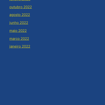
outubro 2022
agosto 2022
junho 2022
maio 2022
março 2022
janeiro 2022
ategorias