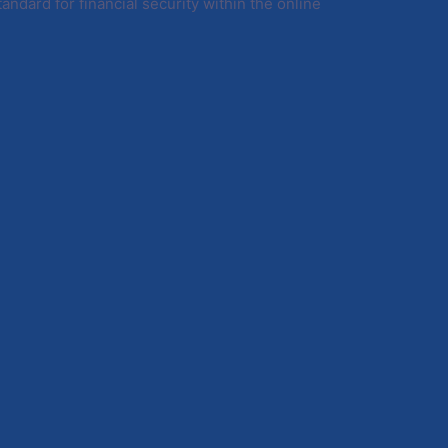
standard for financial security within the online