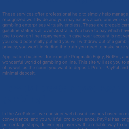
These services offer professional help to simply help manage 
recognized worldwide and you may issues a card one works cl
gambling enterprises virtually endless. These are prepaid card
gasoline stations all over Australia. You have to pay which ha
use to own on line repayments. In case your account is not ve
you could potentially put and you will withdraw out of a gamb
privacy, you won’t including the truth you need to make sure 
Application business for example Pragmatic Enjoy, NetEnt, and 
wonderful world of gambling on line. This site will ask you 
of as well as the count you want to deposit. Prefer PayPal and
minimal deposit.
How do i create a good PayPal
gambling?
In the AcePokies, we consider web based casinos based on mul
convenience, and you will full pro experience. PayPal has long
percentage steps, delivering players with a reliable way to do 