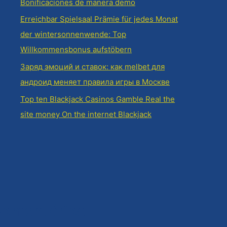
Bonificaciones de manera demo
Erreichbar Spielsaal Prämie für jedes Monat
der wintersonnenwende: Top
Willkommensbonus aufstöbern
Заряд эмоций и ставок: как melbet для
андроид меняет правила игры в Москве
Top ten Blackjack Casinos Gamble Real the
site money On the internet Blackjack
omentários