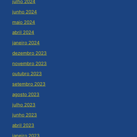
julho 2024
junho 2024
maio 2024
abril 2024
janeiro 2024
dezembro 2023
novembro 2023
outubro 2023
setembro 2023
agosto 2023
julho 2023
junho 2023
abril 2023
janeiro 2023