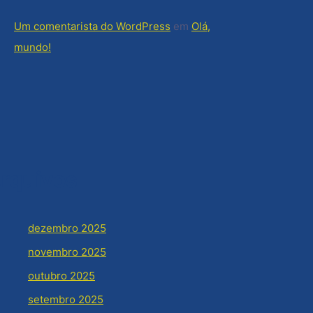
Um comentarista do WordPress
em
Olá,
mundo!
rquivos
dezembro 2025
novembro 2025
outubro 2025
setembro 2025