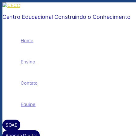
Ir
para
o
Centro Educacional Construindo o Conhecimento
conteúdo
Home
Ensino
Contato
Equipe
SOAE
Agenda Digital