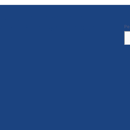
ing PayPal Payments
d PayPal download Xon
Pe
P