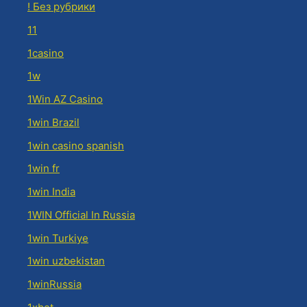
! Без рубрики
11
1casino
1w
1Win AZ Casino
1win Brazil
1win casino spanish
1win fr
1win India
1WIN Official In Russia
1win Turkiye
1win uzbekistan
1winRussia